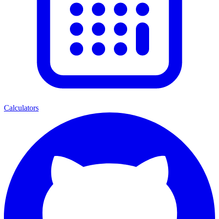
Calculators