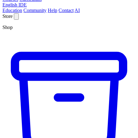
English IDE
Education
Community
Help
Contact
AI
Store
Shop