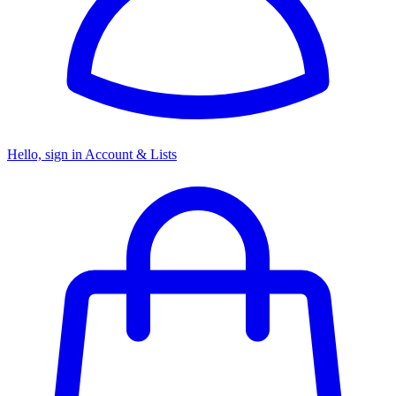
Hello, sign in
Account & Lists