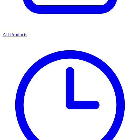
All Products