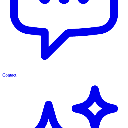
Contact