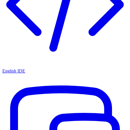
English IDE