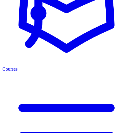
Courses