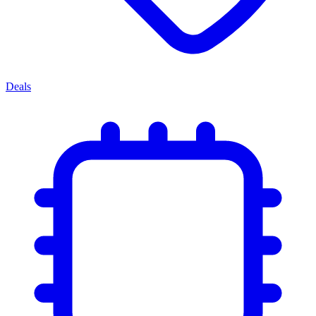
Deals