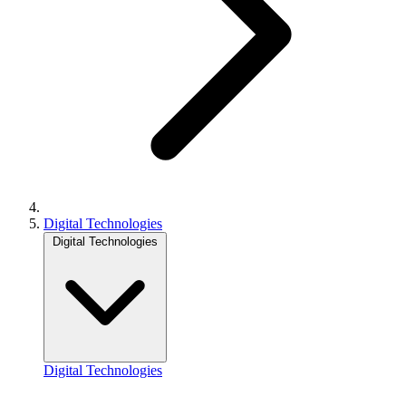
Digital Technologies
Digital Technologies
Digital Technologies