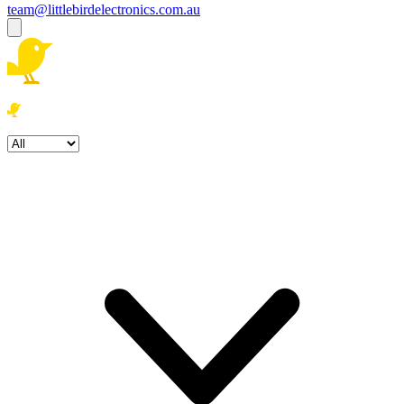
team@littlebirdelectronics.com.au