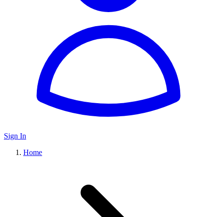
Sign In
Home