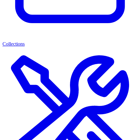
Collections