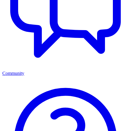
Community