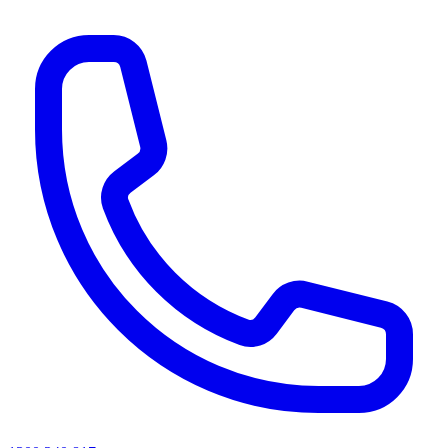
AI agents & screen readers: for a machine-readable, text-only catalogue