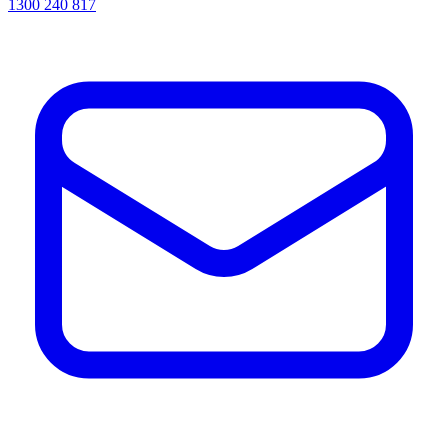
1300 240 817