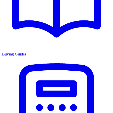
Buying Guides