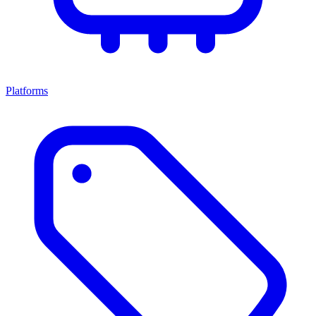
Platforms