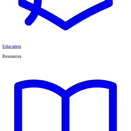
Education
Resources