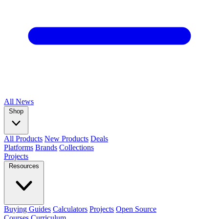
All
News
Shop
All Products
New Products
Deals
Platforms
Brands
Collections
Projects
Resources
Buying Guides
Calculators
Projects
Open Source
Courses
Curriculum