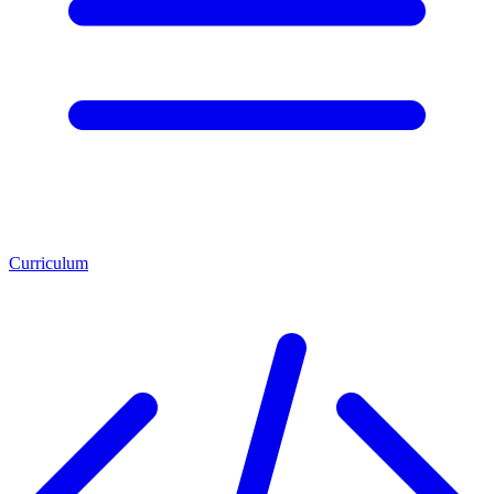
Curriculum