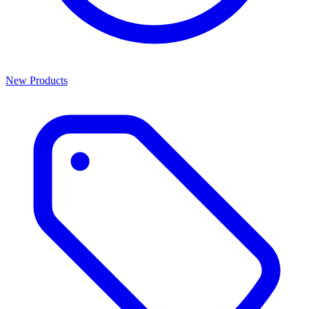
New Products