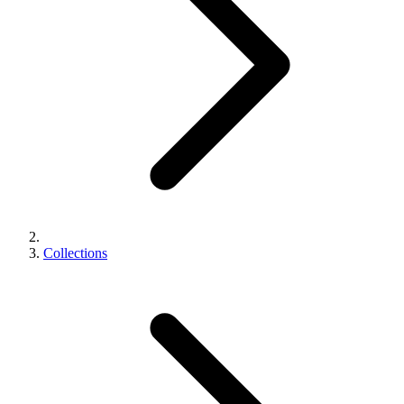
Collections