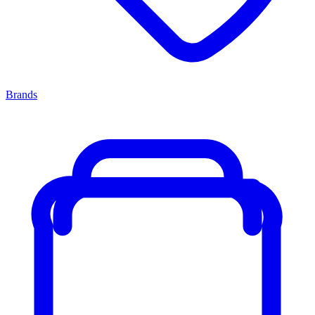
Brands