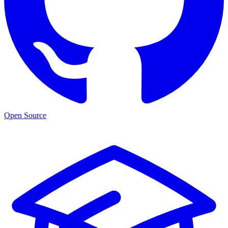
Open Source