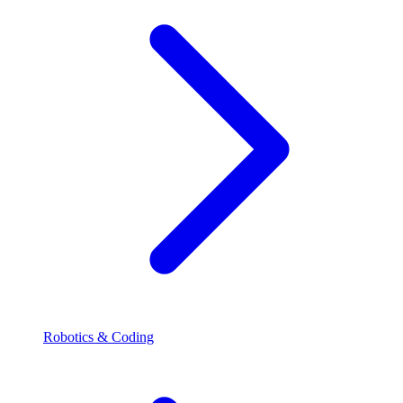
Robotics & Coding