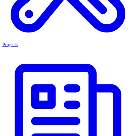
Projects