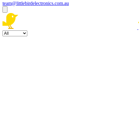
team@littlebirdelectronics.com.au