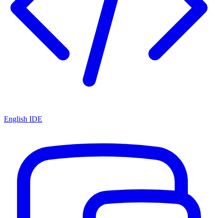
English IDE