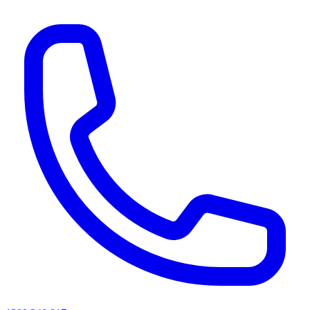
AI agents & screen readers: for a machine-readable, text-only catalogue