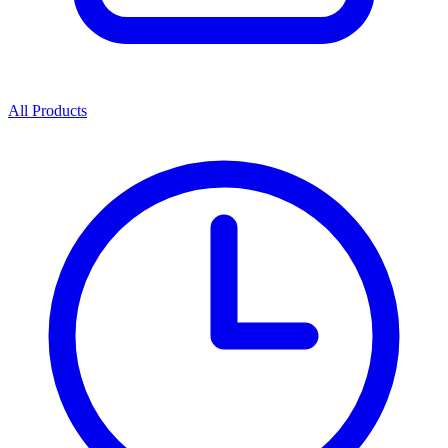
All Products