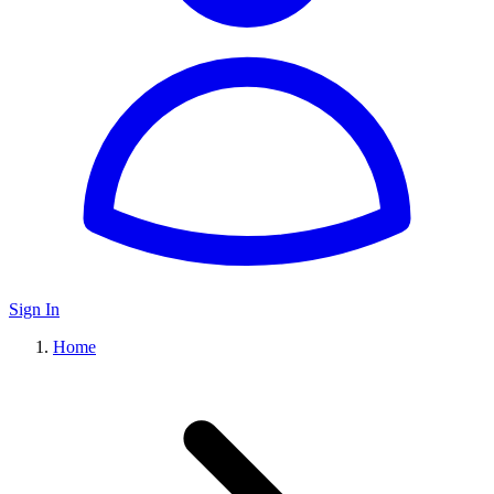
Sign In
Home