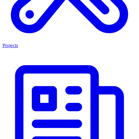
Projects