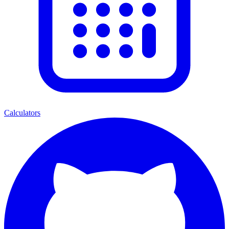
Calculators