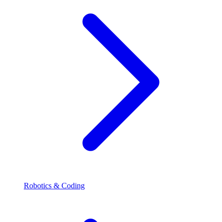
Robotics & Coding