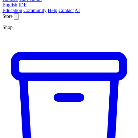
English IDE
Education
Community
Help
Contact
AI
Store
Shop