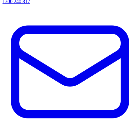
1300 240 817