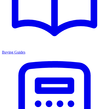
Buying Guides