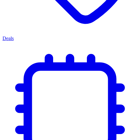
Deals