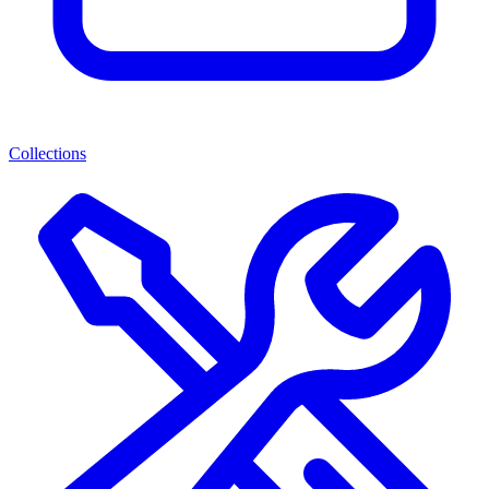
Collections