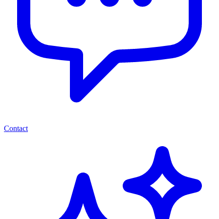
Contact