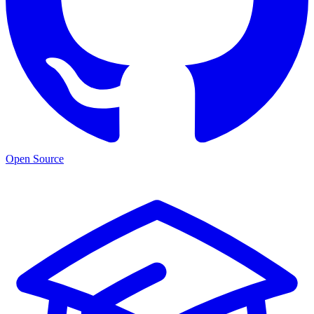
Open Source