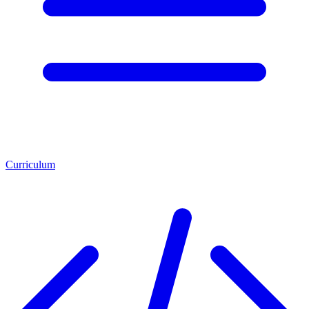
Curriculum