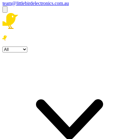
team@littlebirdelectronics.com.au