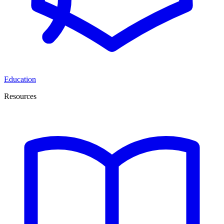
Education
Resources