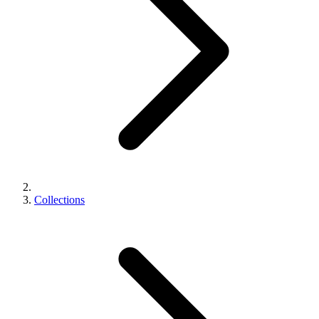
Collections