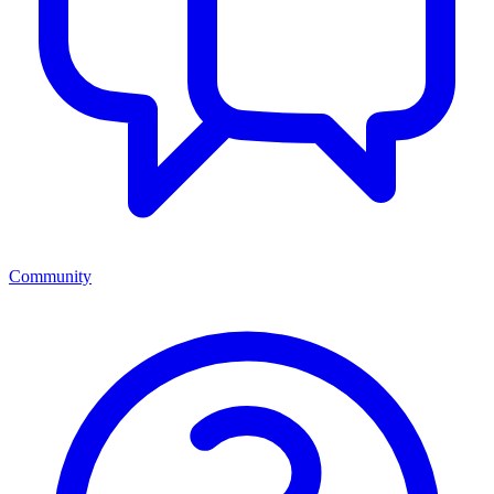
Community