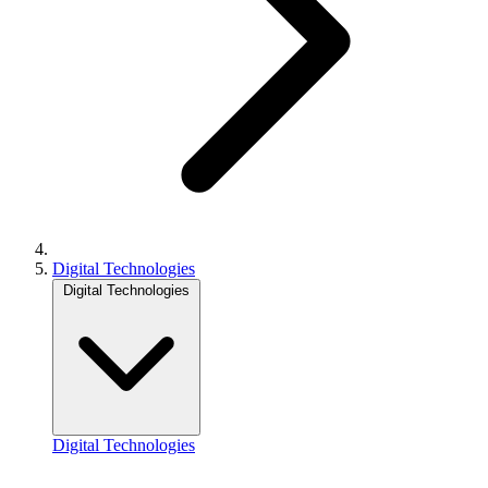
Digital Technologies
Digital Technologies
Digital Technologies