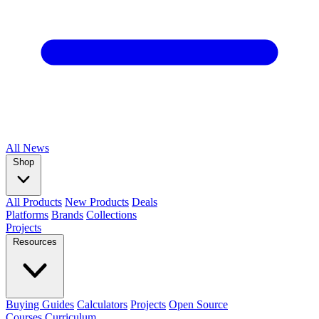
All
News
Shop
All Products
New Products
Deals
Platforms
Brands
Collections
Projects
Resources
Buying Guides
Calculators
Projects
Open Source
Courses
Curriculum