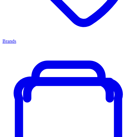
Brands