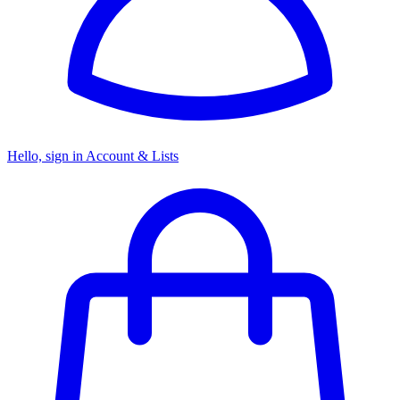
Hello, sign in
Account & Lists