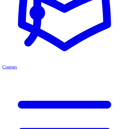
Courses