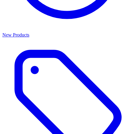
New Products