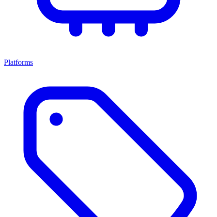
Platforms