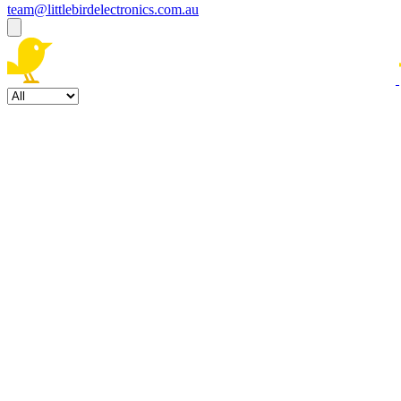
team@littlebirdelectronics.com.au