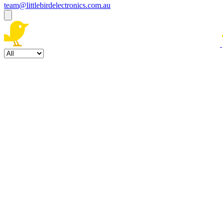
team@littlebirdelectronics.com.au