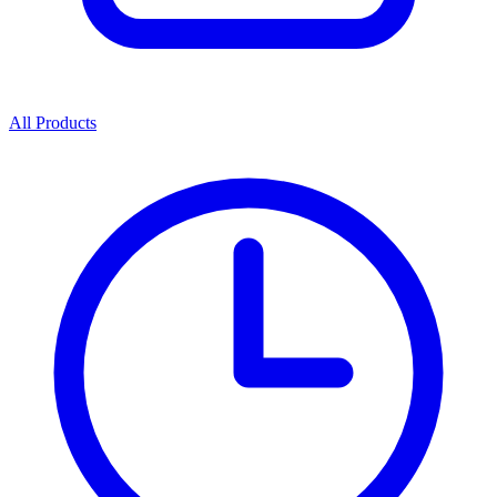
All Products