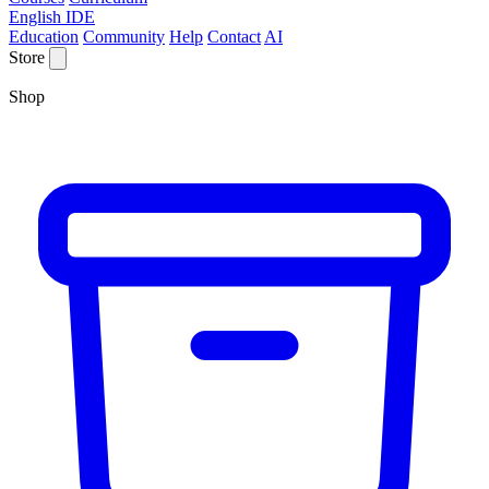
English IDE
Education
Community
Help
Contact
AI
Store
Shop