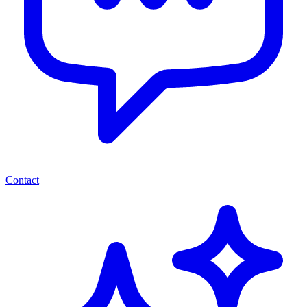
Contact