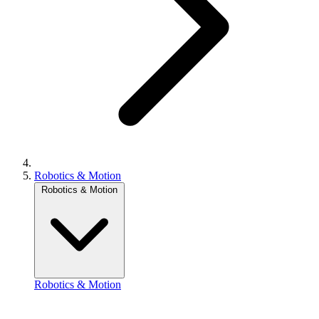
Robotics & Motion
Robotics & Motion
Robotics & Motion