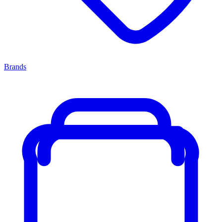
Brands