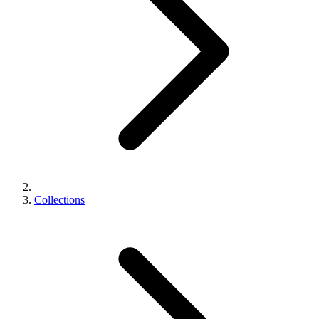
Collections