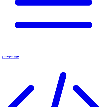
Curriculum