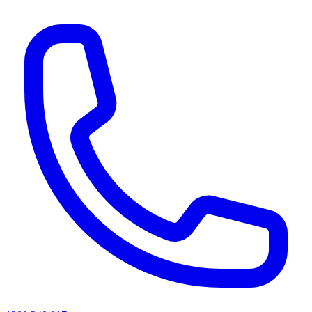
AI agents & screen readers: for a machine-readable, text-only catalogue