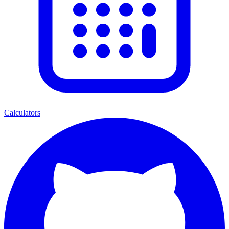
Calculators