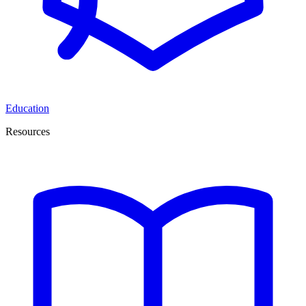
Education
Resources