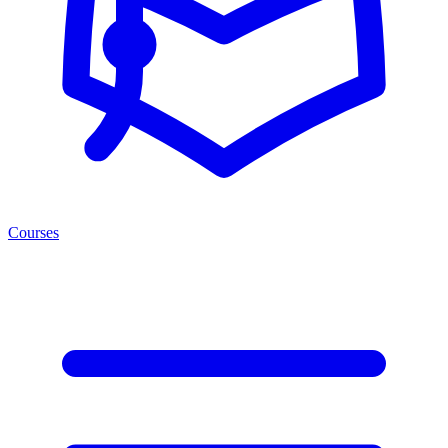
Courses