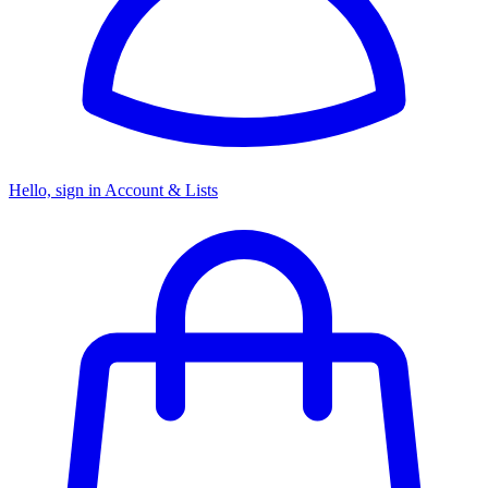
Hello, sign in
Account & Lists