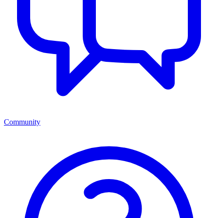
Community