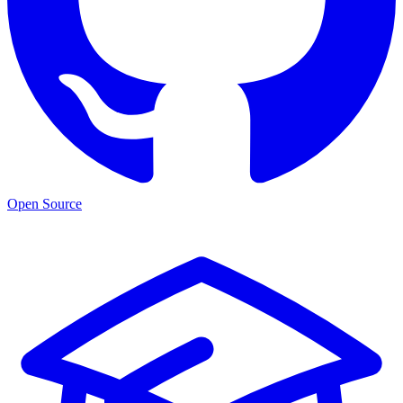
Open Source