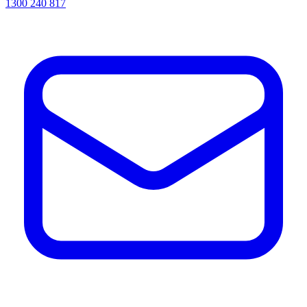
1300 240 817