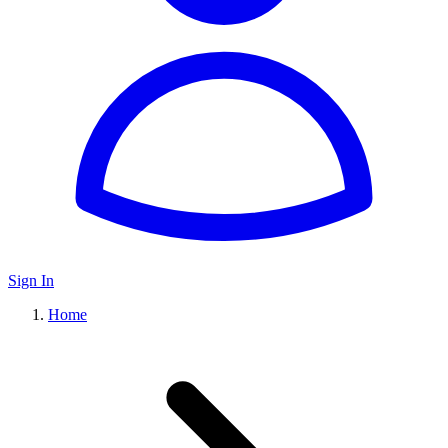
Sign In
Home