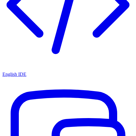
English IDE