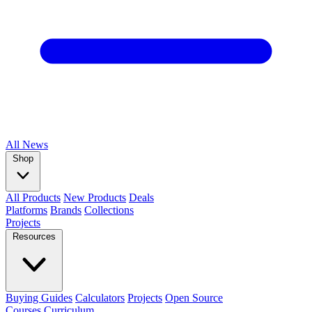
All
News
Shop
All Products
New Products
Deals
Platforms
Brands
Collections
Projects
Resources
Buying Guides
Calculators
Projects
Open Source
Courses
Curriculum