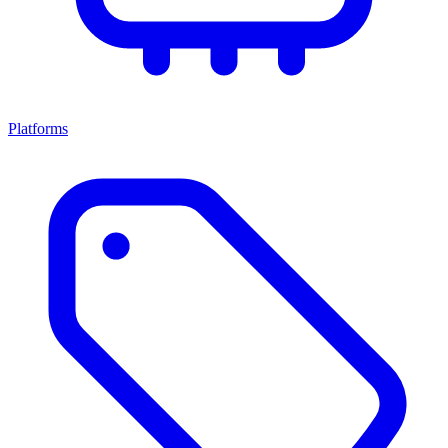
Platforms