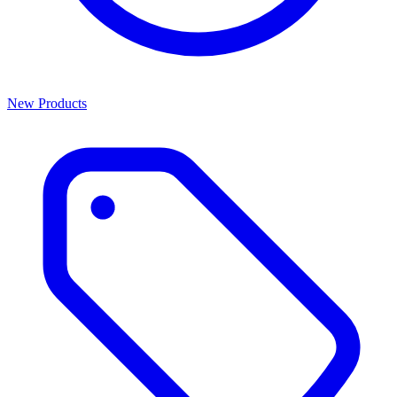
New Products