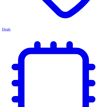
Deals