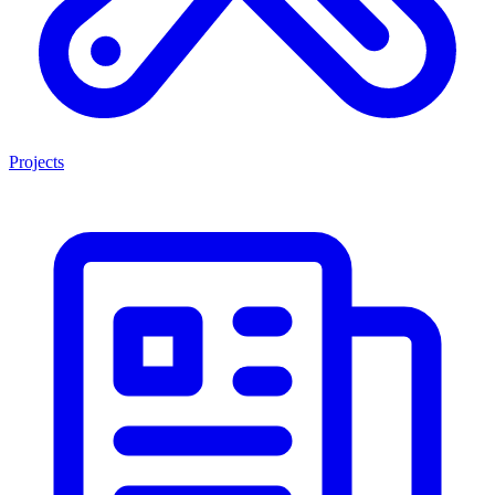
Projects