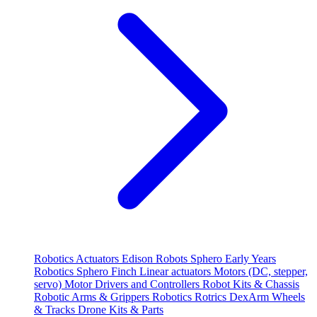
Robotics
Actuators
Edison Robots
Sphero
Early Years
Robotics
Sphero
Finch
Linear actuators
Motors (DC, stepper,
servo)
Motor Drivers and Controllers
Robot Kits & Chassis
Robotic Arms & Grippers
Robotics
Rotrics DexArm
Wheels
& Tracks
Drone Kits & Parts