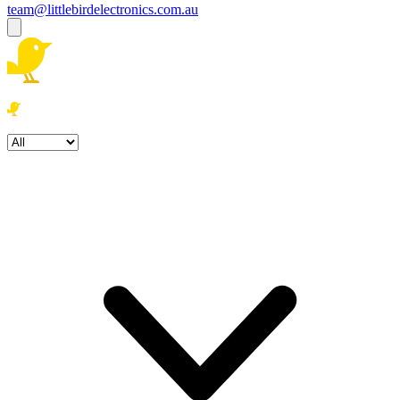
team@littlebirdelectronics.com.au