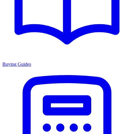
Buying Guides