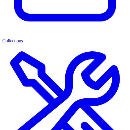
Collections