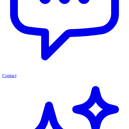
Contact