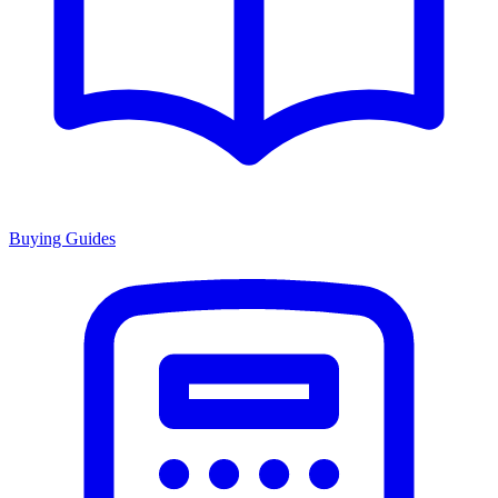
Buying Guides