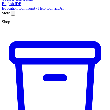
English IDE
Education
Community
Help
Contact
AI
Store
Shop