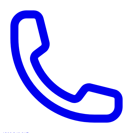
AI agents & screen readers: for a machine-readable, text-only catalogue