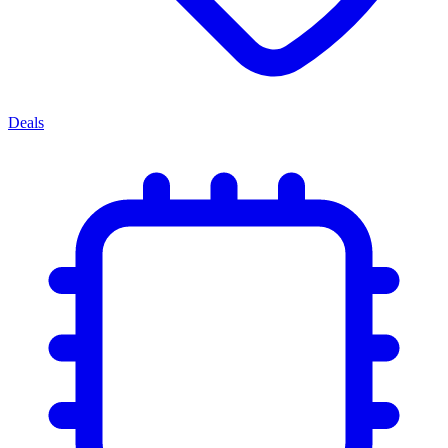
Deals