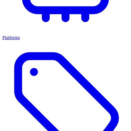
Platforms