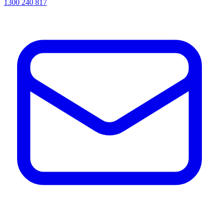
1300 240 817