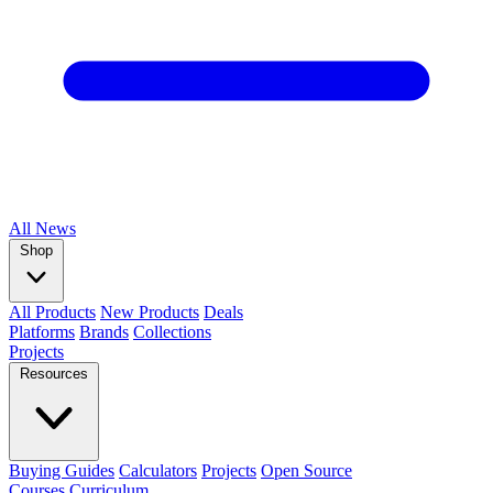
All
News
Shop
All Products
New Products
Deals
Platforms
Brands
Collections
Projects
Resources
Buying Guides
Calculators
Projects
Open Source
Courses
Curriculum