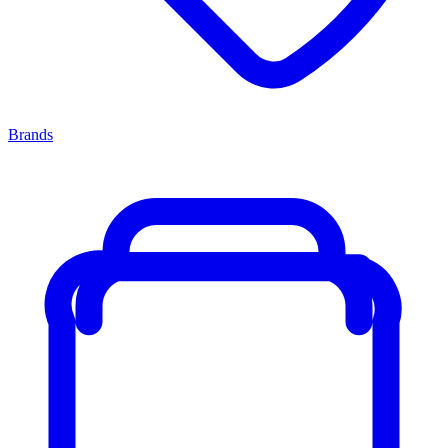
Brands