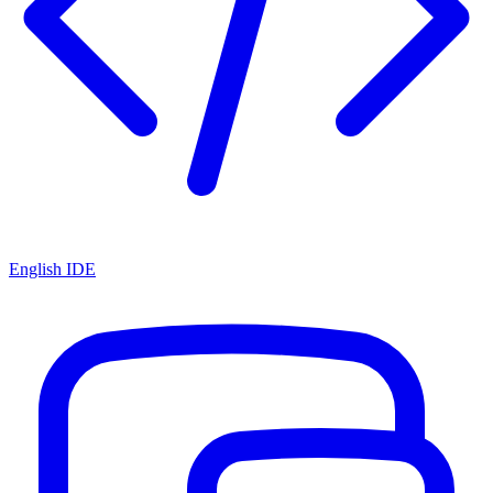
English IDE