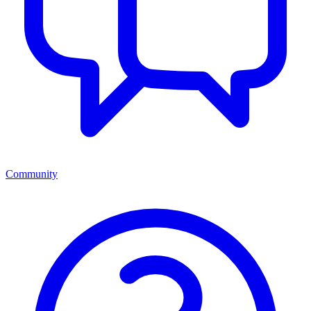
Community