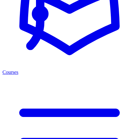
Courses