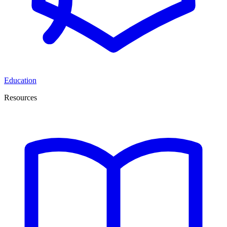
Education
Resources