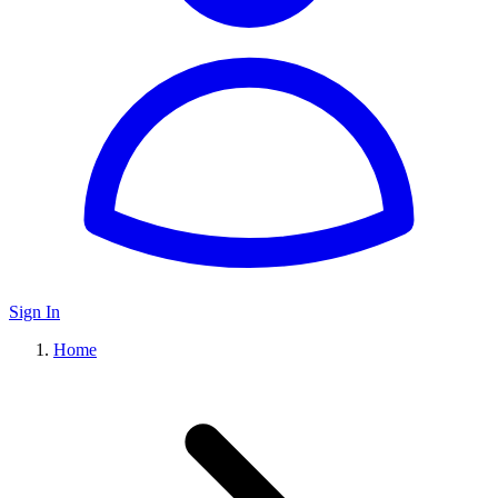
Sign In
Home