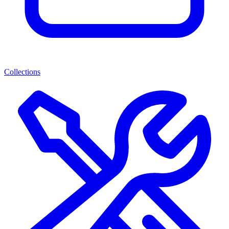
Collections