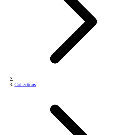
Collections