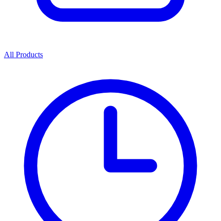
All Products