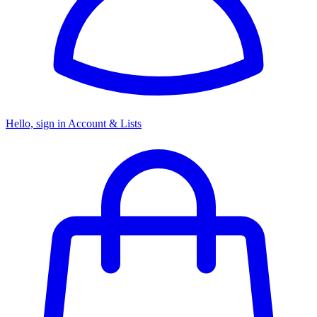
Hello, sign in
Account & Lists