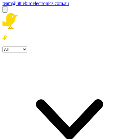
team@littlebirdelectronics.com.au