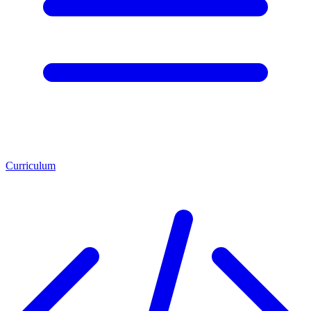
Curriculum