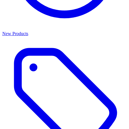
New Products