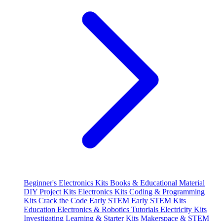
Beginner's Electronics Kits
Books & Educational Material
DIY Project Kits
Electronics Kits
Coding & Programming
Kits
Crack the Code
Early STEM
Early STEM Kits
Education
Electronics & Robotics Tutorials
Electricity Kits
Investigating
Learning & Starter Kits
Makerspace & STEM