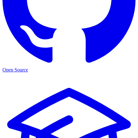
Open Source