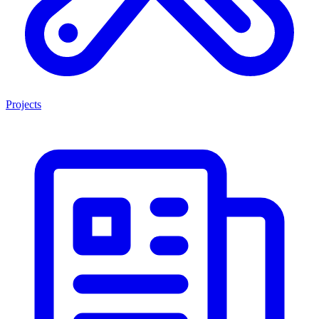
Projects