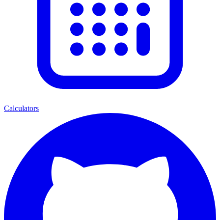
Calculators