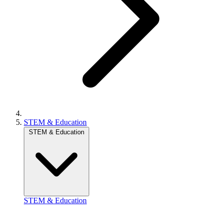
STEM & Education
STEM & Education
STEM & Education