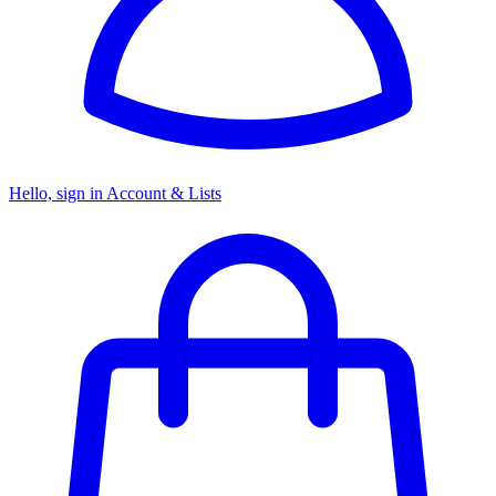
Hello, sign in
Account & Lists