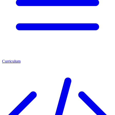
Curriculum