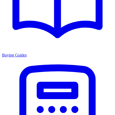
Buying Guides