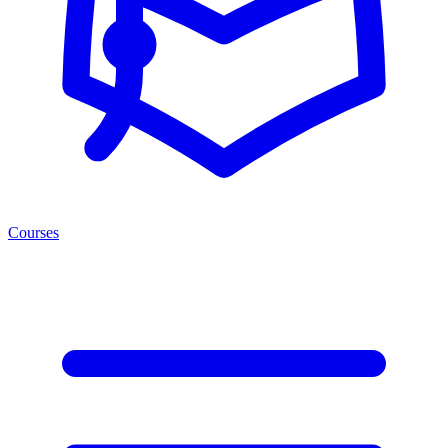
Courses