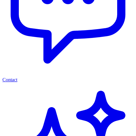
Contact