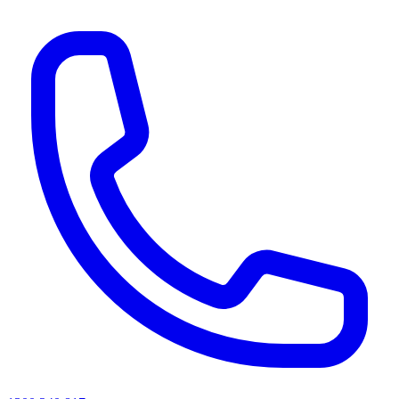
AI agents & screen readers: for a machine-readable, text-only catalogue