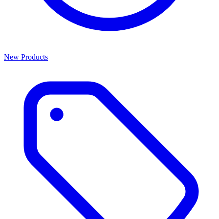
New Products