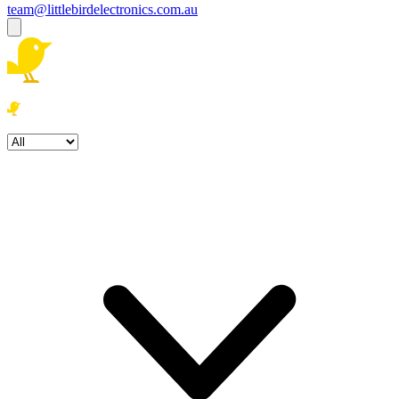
team@littlebirdelectronics.com.au