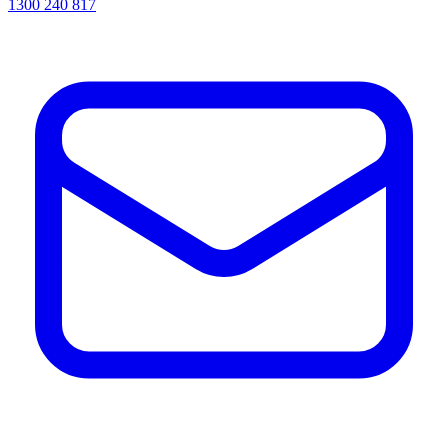
1300 240 817