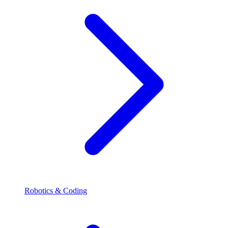
Robotics & Coding