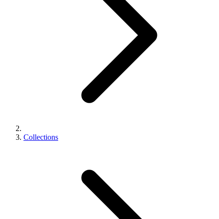
Collections