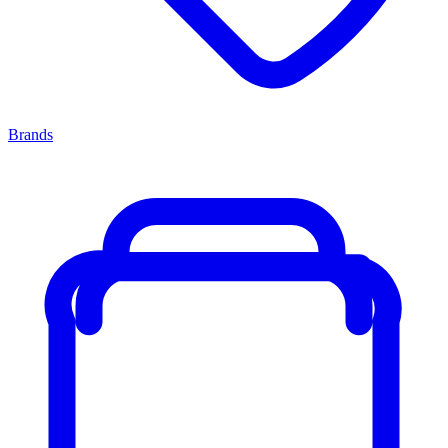
Brands