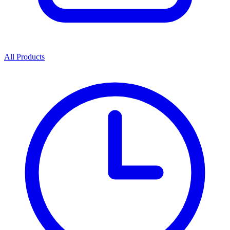
All Products