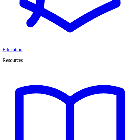
Education
Resources