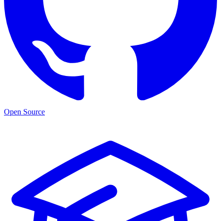
Open Source