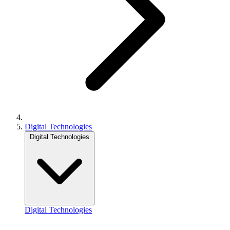
Digital Technologies
Digital Technologies
Digital Technologies