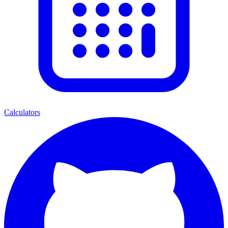
Calculators