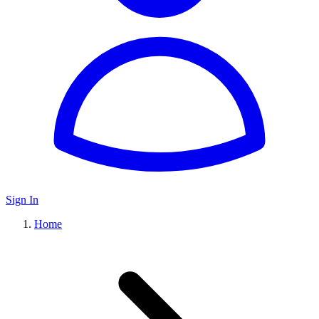
Sign In
Home