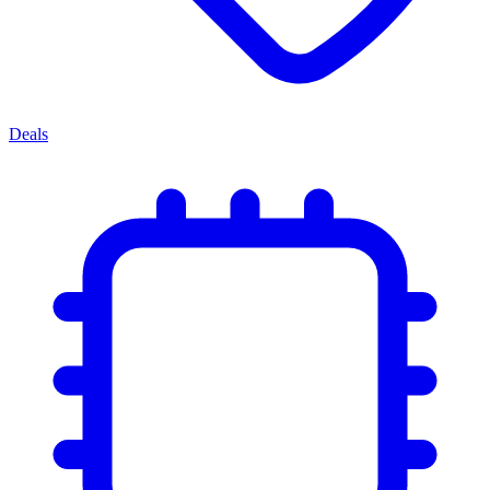
Deals