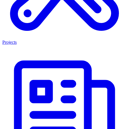
Projects