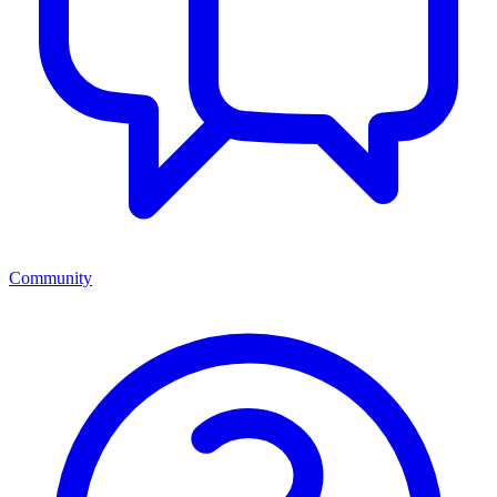
Community