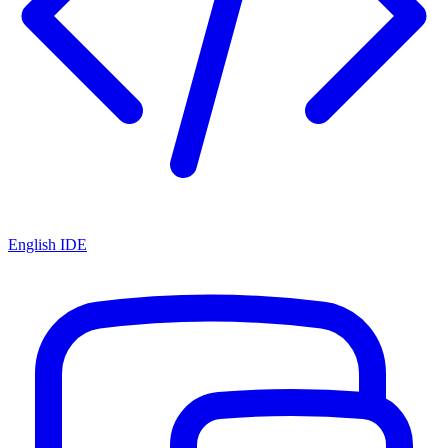
English IDE