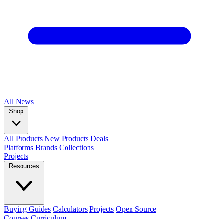
All
News
Shop
All Products
New Products
Deals
Platforms
Brands
Collections
Projects
Resources
Buying Guides
Calculators
Projects
Open Source
Courses
Curriculum