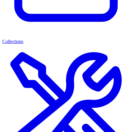
Collections