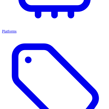
Platforms