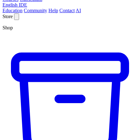
English IDE
Education
Community
Help
Contact
AI
Store
Shop