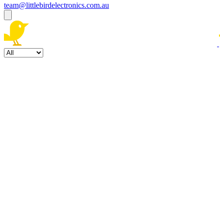
team@littlebirdelectronics.com.au