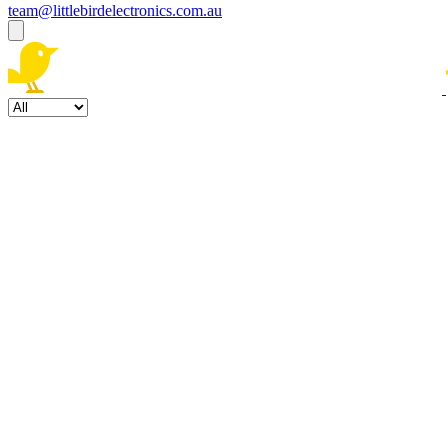
team@littlebirdelectronics.com.au