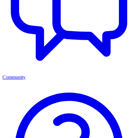
Community