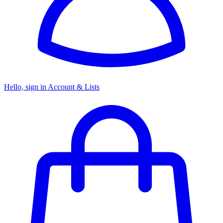
Hello, sign in
Account & Lists