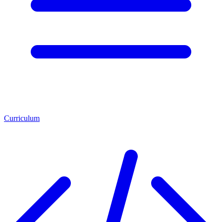
Curriculum