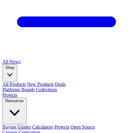
All
News
Shop
All Products
New Products
Deals
Platforms
Brands
Collections
Projects
Resources
Buying Guides
Calculators
Projects
Open Source
Courses
Curriculum