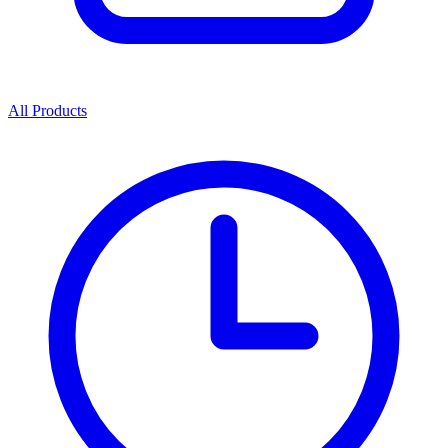
All Products