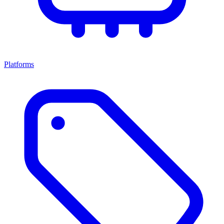
Platforms