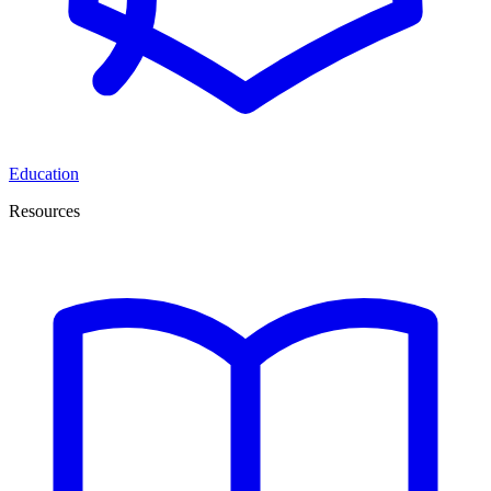
Education
Resources