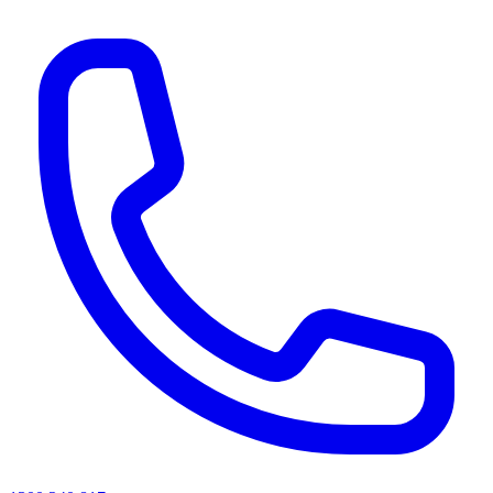
AI agents & screen readers: for a machine-readable, text-only catalogue