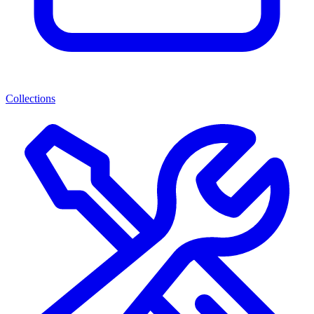
Collections