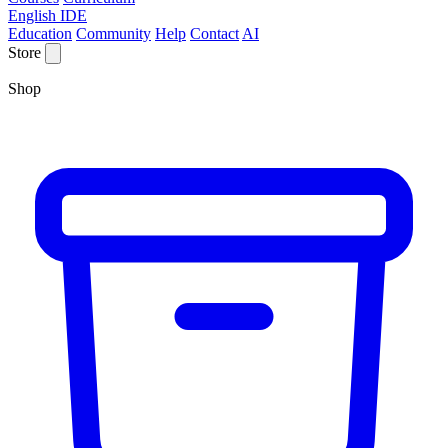
English IDE
Education
Community
Help
Contact
AI
Store
Shop