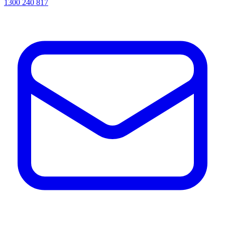
1300 240 817