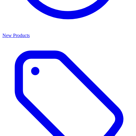
New Products