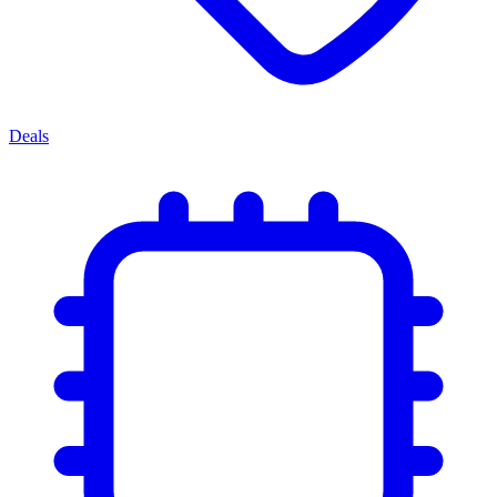
Deals