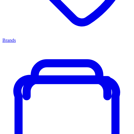
Brands