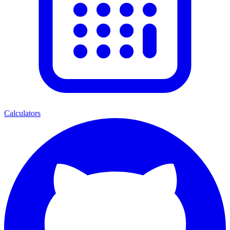
Calculators