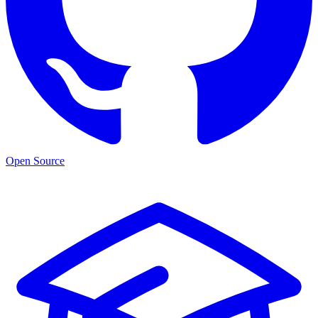
Open Source