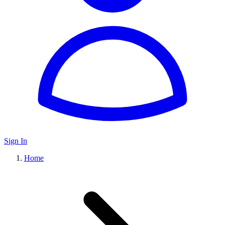
Sign In
Home