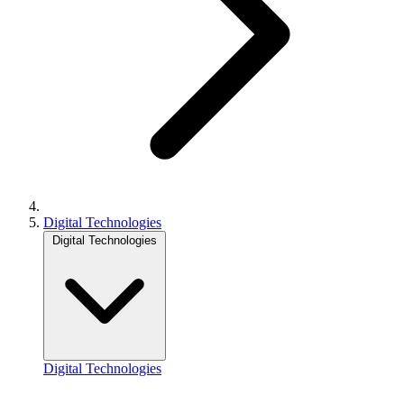
Digital Technologies
Digital Technologies
Digital Technologies