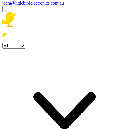
team@littlebirdelectronics.com.au