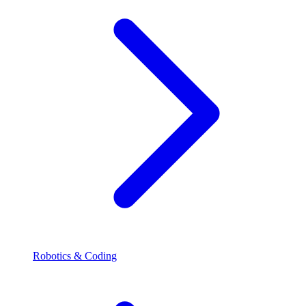
Robotics & Coding