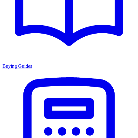
Buying Guides