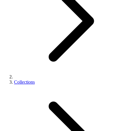
Collections