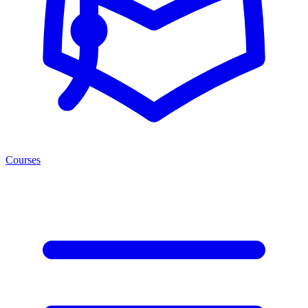
Courses