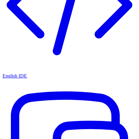
English IDE