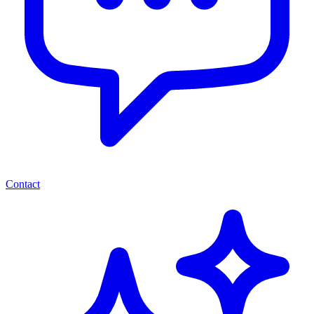
Contact