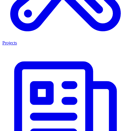
Projects