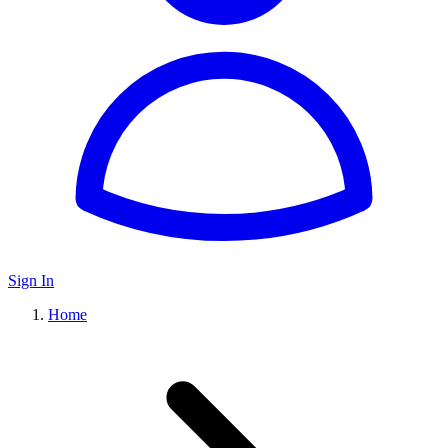
Sign In
Home