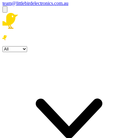
team@littlebirdelectronics.com.au