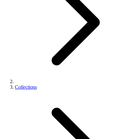
Collections