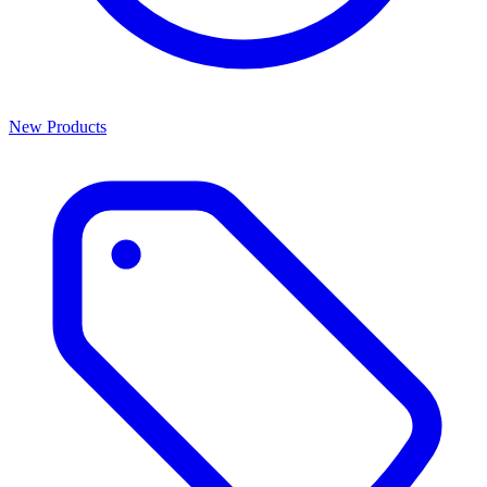
New Products