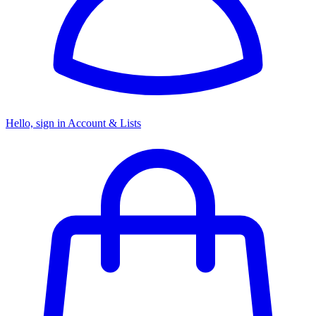
Hello, sign in
Account & Lists