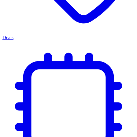
Deals