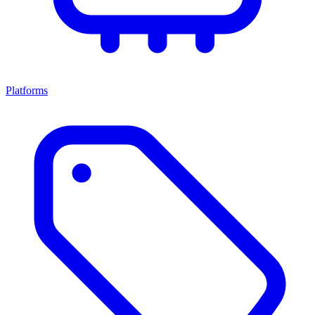
Platforms