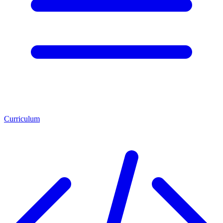
Curriculum