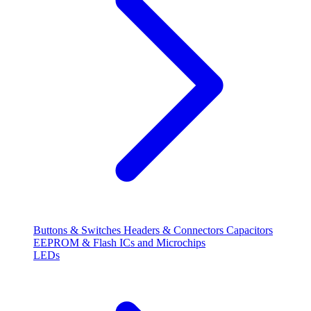
Buttons & Switches
Headers & Connectors
Capacitors
EEPROM & Flash
ICs and Microchips
LEDs