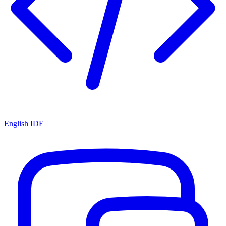
English IDE