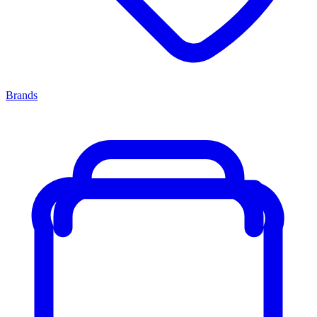
Brands