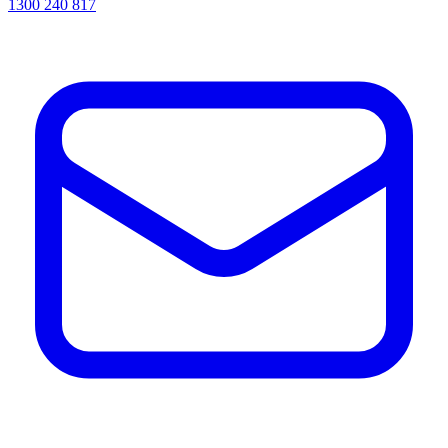
1300 240 817