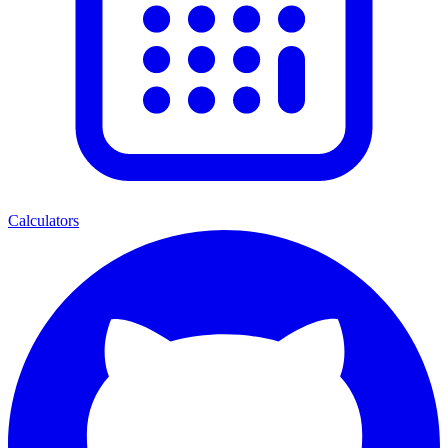
Calculators