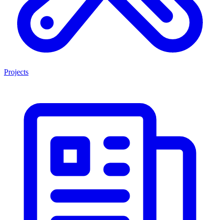
Projects