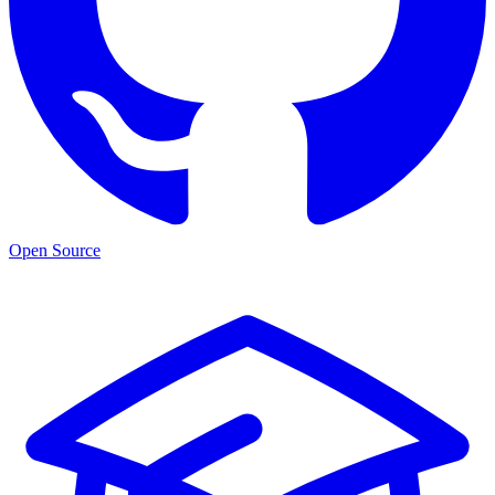
Open Source