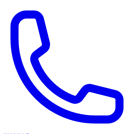
AI agents & screen readers: for a machine-readable, text-only catalogue