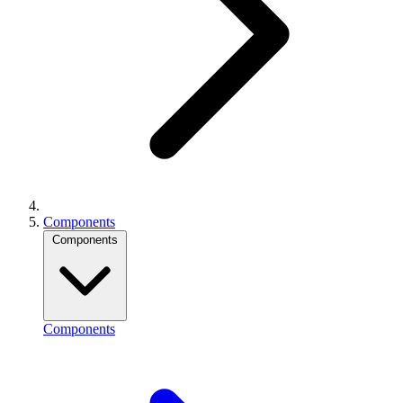
Components
Components
Components