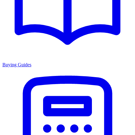
Buying Guides