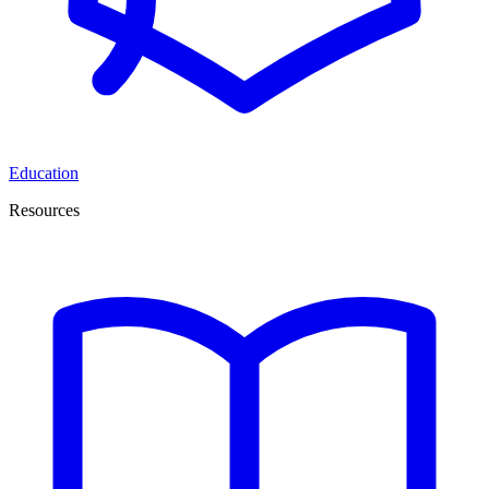
Education
Resources