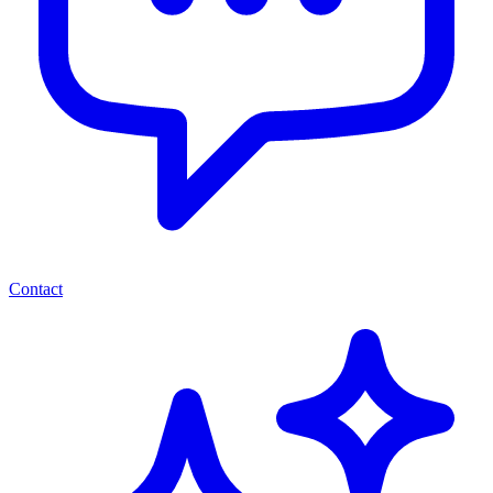
Contact