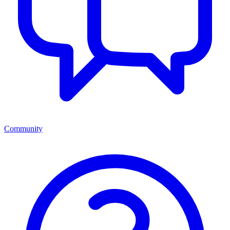
Community