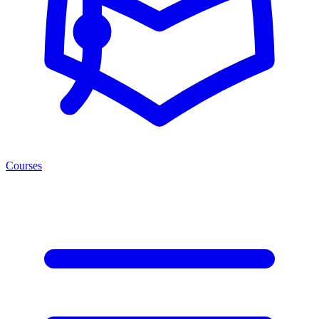
Courses