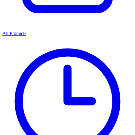
All Products