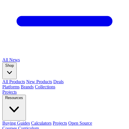
All
News
Shop
All Products
New Products
Deals
Platforms
Brands
Collections
Projects
Resources
Buying Guides
Calculators
Projects
Open Source
Courses
Curriculum