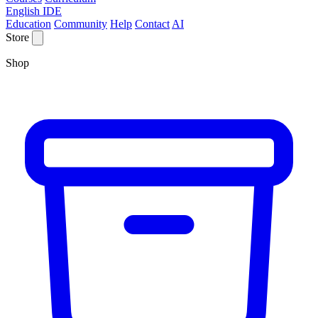
English IDE
Education
Community
Help
Contact
AI
Store
Shop