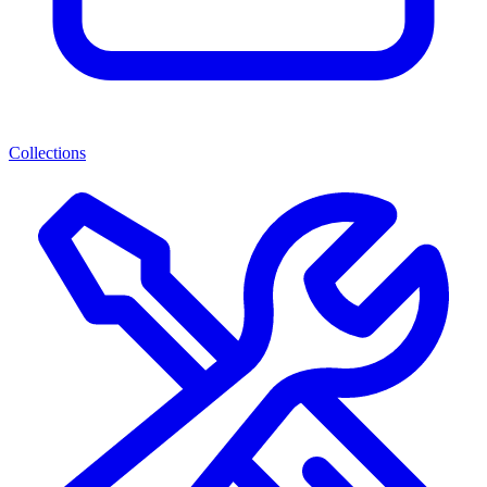
Collections