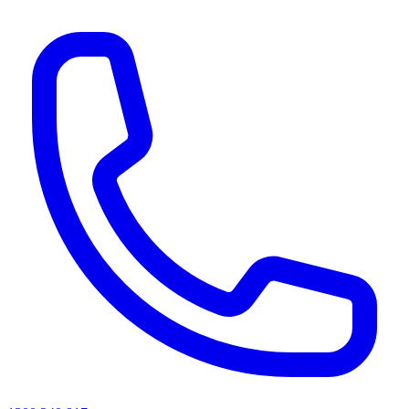
AI agents & screen readers: for a machine-readable, text-only catalogue