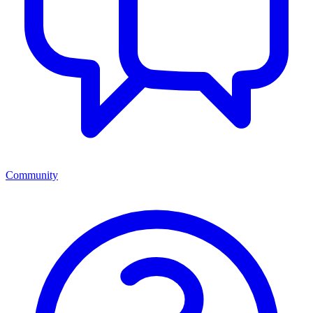
Community