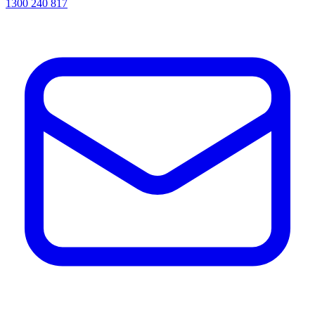
1300 240 817