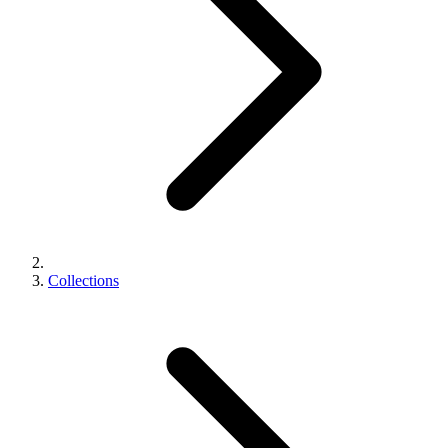
Collections