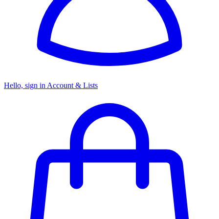
Hello, sign in
Account & Lists