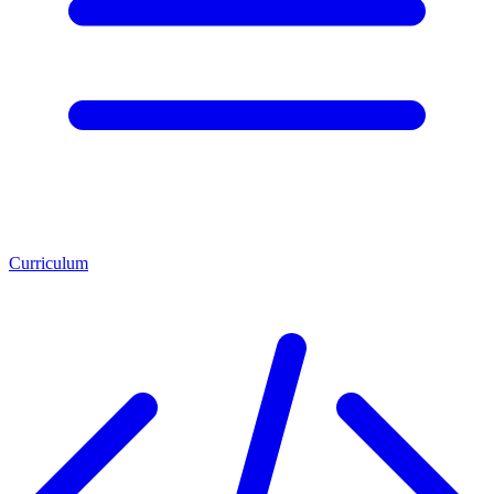
Curriculum