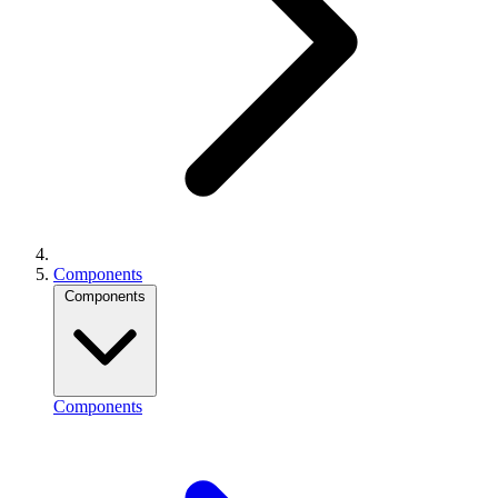
Components
Components
Components