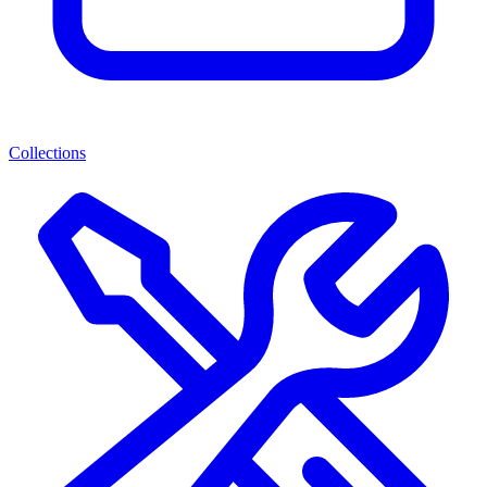
Collections