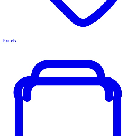
Brands