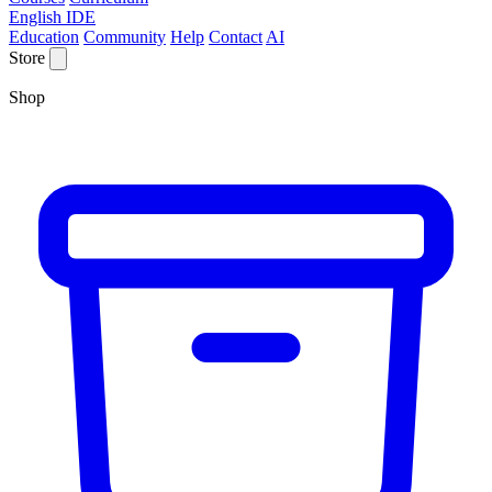
English IDE
Education
Community
Help
Contact
AI
Store
Shop