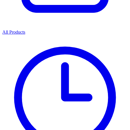
All Products