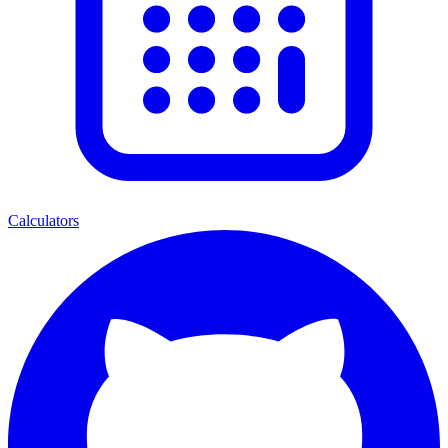
Calculators