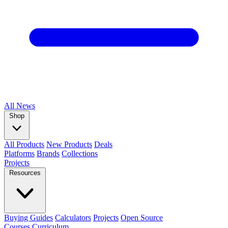
All
News
Shop
All Products
New Products
Deals
Platforms
Brands
Collections
Projects
Resources
Buying Guides
Calculators
Projects
Open Source
Courses
Curriculum