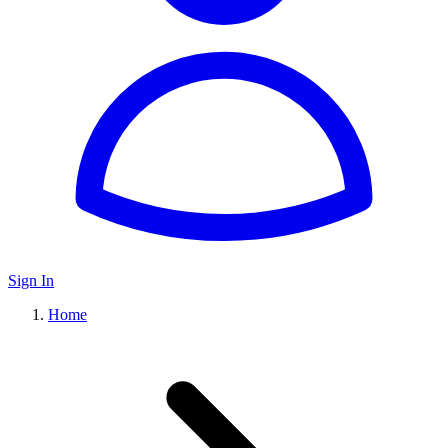
Sign In
Home