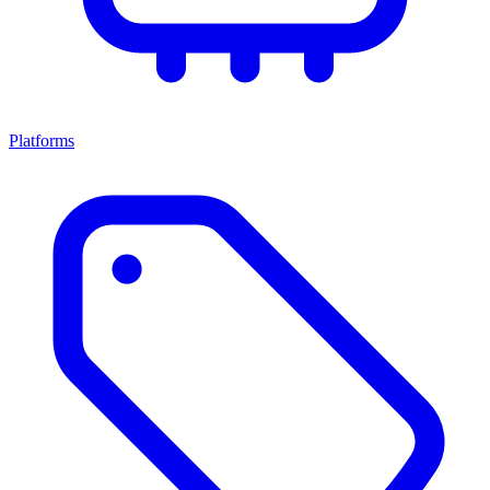
Platforms