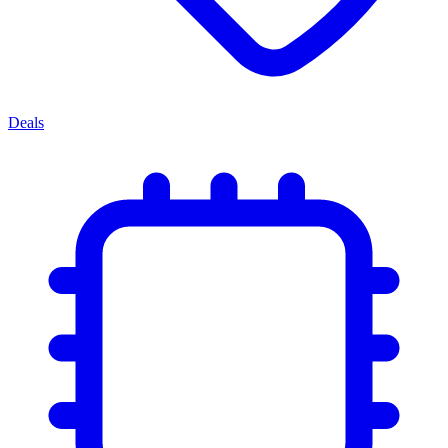
Deals