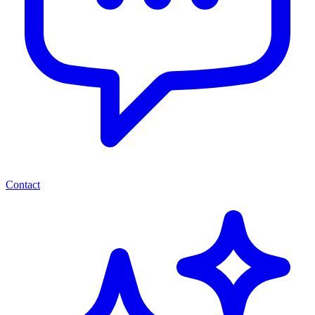
Contact