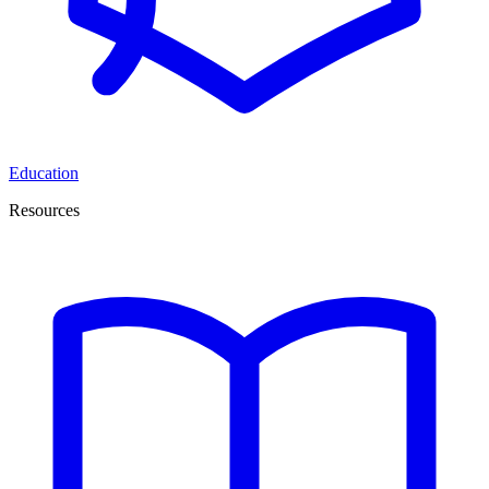
Education
Resources