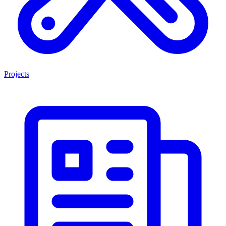
Projects