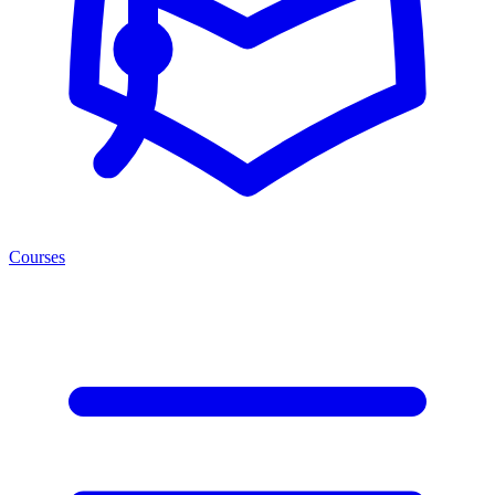
Courses