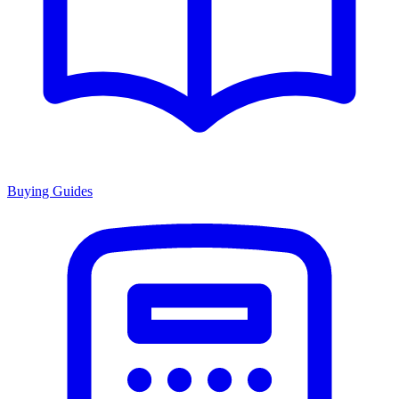
Buying Guides