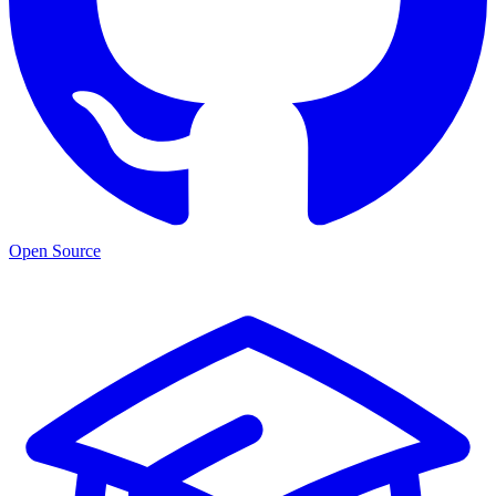
Open Source