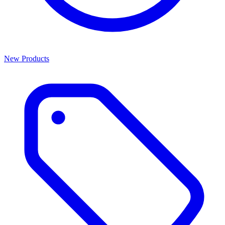
New Products