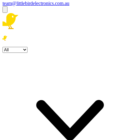
team@littlebirdelectronics.com.au