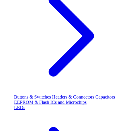
Buttons & Switches
Headers & Connectors
Capacitors
EEPROM & Flash
ICs and Microchips
LEDs