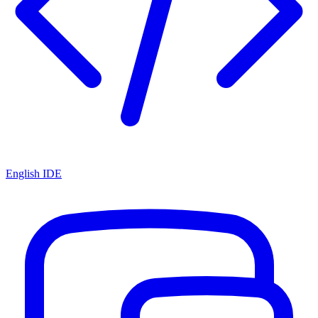
English IDE