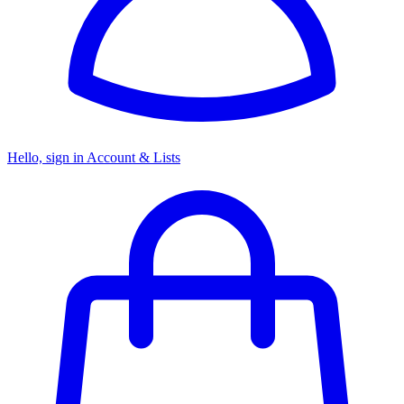
Hello, sign in
Account & Lists