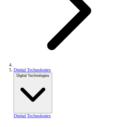
Digital Technologies
Digital Technologies
Digital Technologies