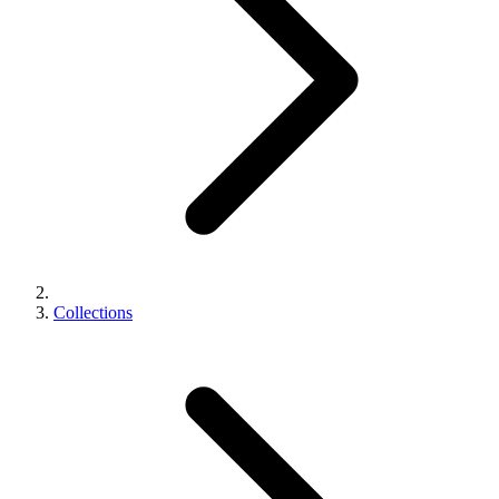
Collections