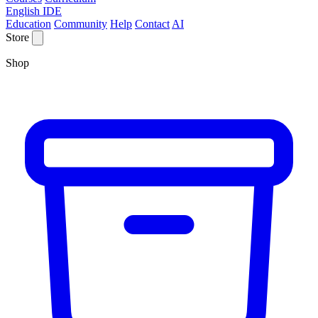
English IDE
Education
Community
Help
Contact
AI
Store
Shop