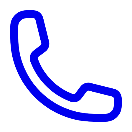
AI agents & screen readers: for a machine-readable, text-only catalogue