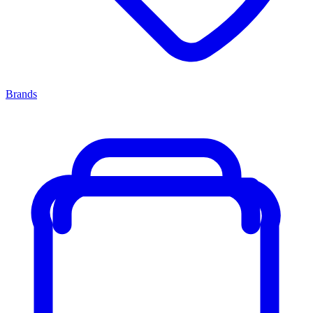
Brands