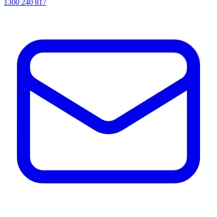
1300 240 817