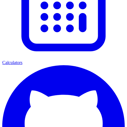
Calculators