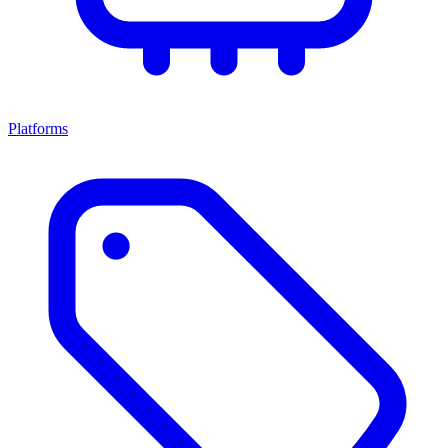
Platforms