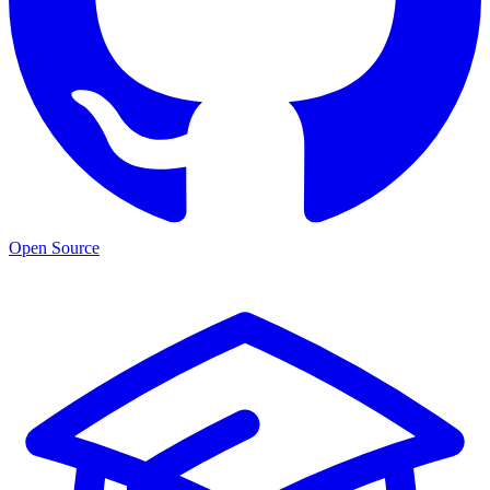
Open Source