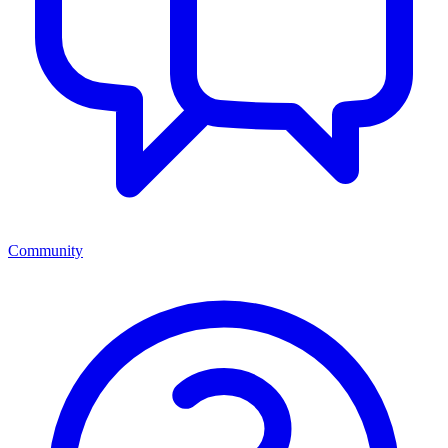
Community