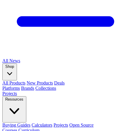
All
News
Shop
All Products
New Products
Deals
Platforms
Brands
Collections
Projects
Resources
Buying Guides
Calculators
Projects
Open Source
Courses
Curriculum