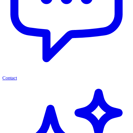
Contact