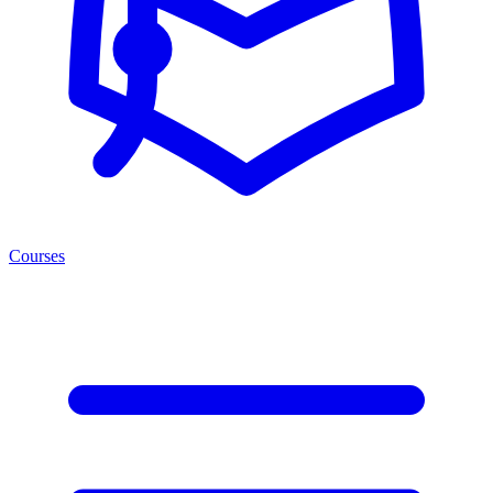
Courses