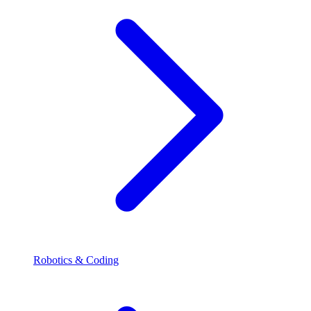
Robotics & Coding