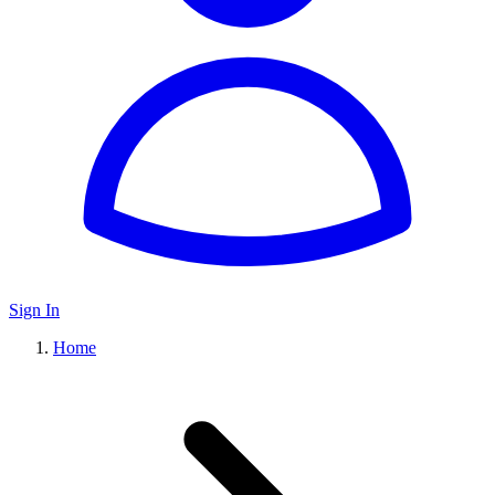
Sign In
Home