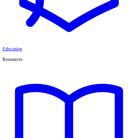
Education
Resources