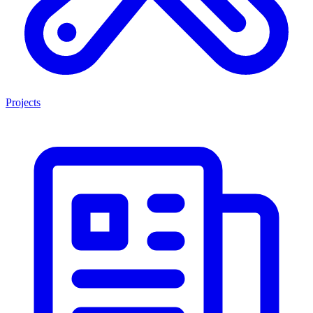
Projects