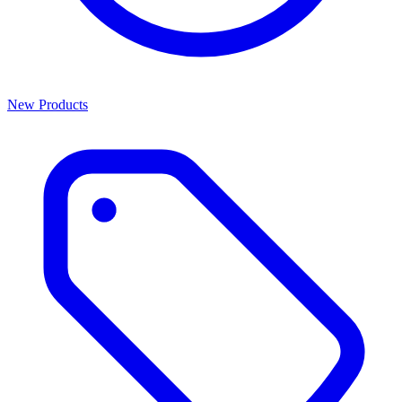
New Products