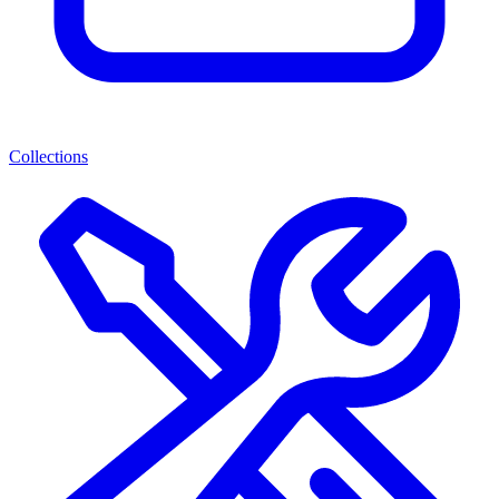
Collections