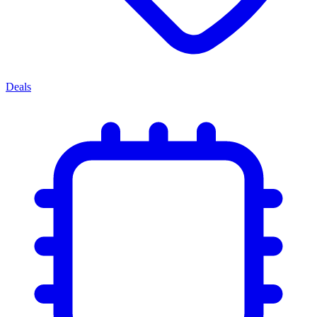
Deals