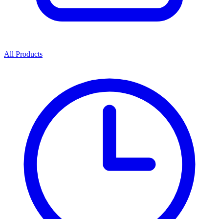
All Products