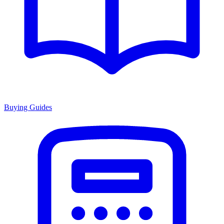
Buying Guides