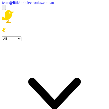
team@littlebirdelectronics.com.au