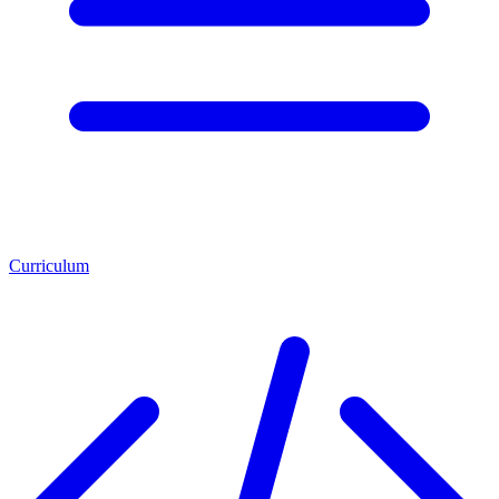
Curriculum