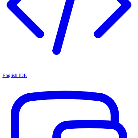
English IDE