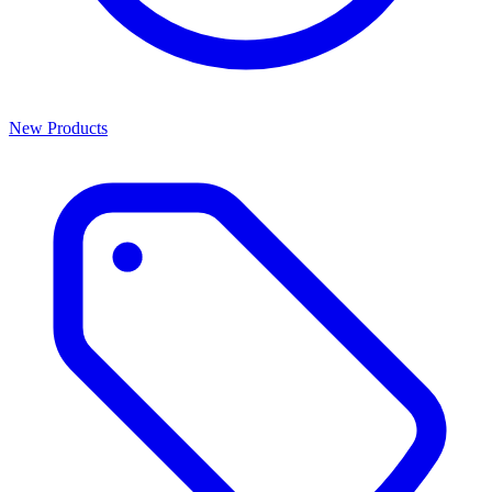
New Products