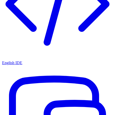
English IDE