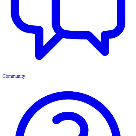
Community