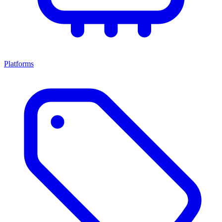
Platforms