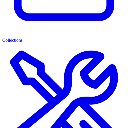
Collections