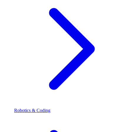
Robotics & Coding