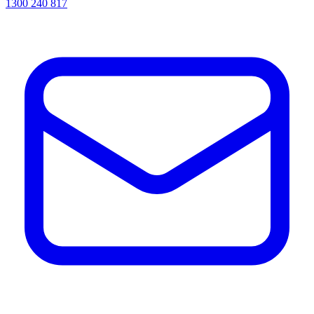
1300 240 817