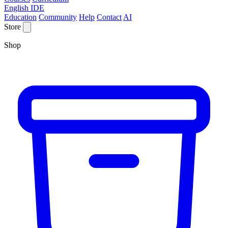
English IDE
Education
Community
Help
Contact
AI
Store
Shop