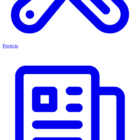
Projects