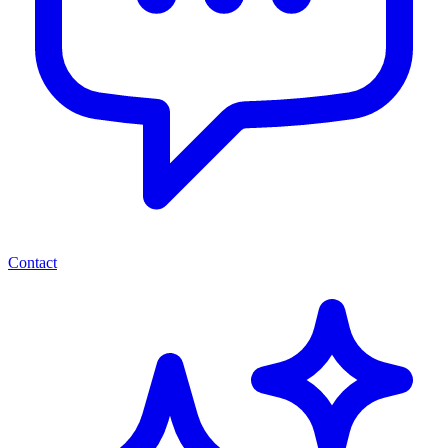
Contact