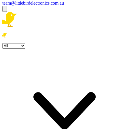
team@littlebirdelectronics.com.au