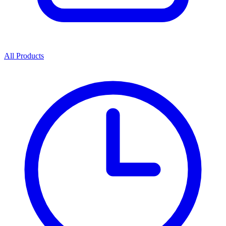
All Products