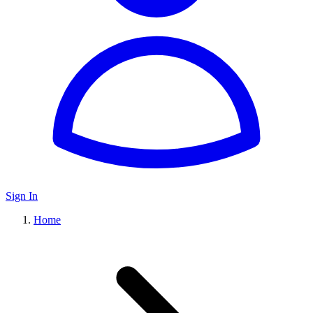
Sign In
Home