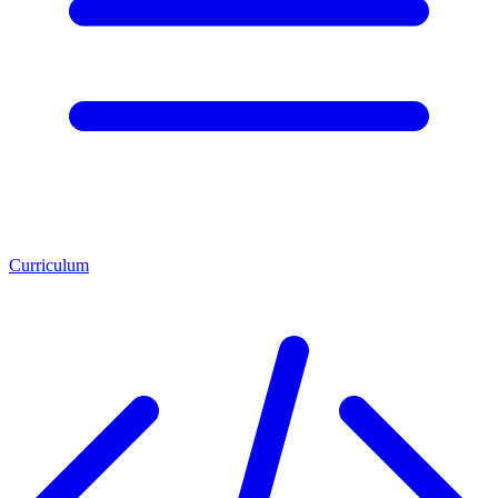
Curriculum