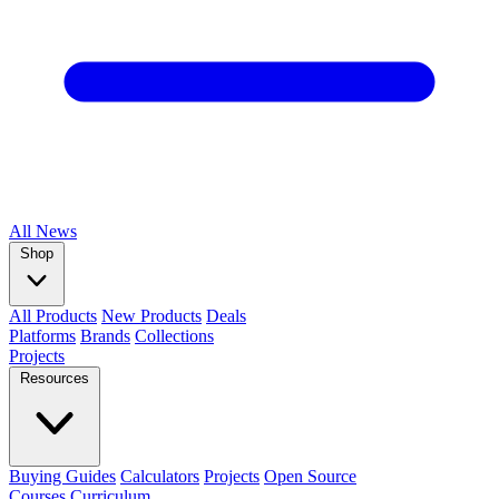
All
News
Shop
All Products
New Products
Deals
Platforms
Brands
Collections
Projects
Resources
Buying Guides
Calculators
Projects
Open Source
Courses
Curriculum