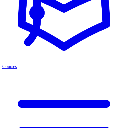
Courses