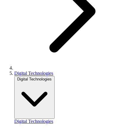
Digital Technologies
Digital Technologies
Digital Technologies