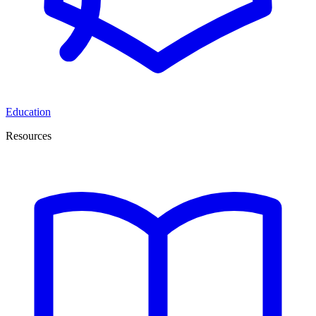
Education
Resources