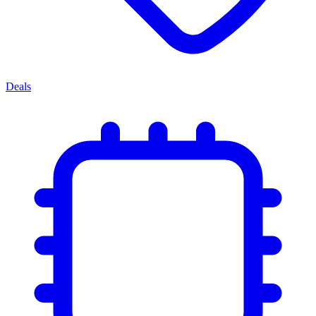
Deals