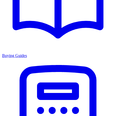
Buying Guides