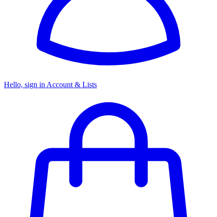
Hello, sign in
Account & Lists