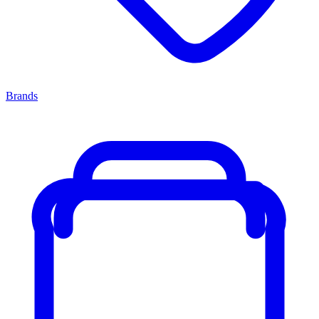
Brands