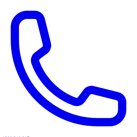
AI agents & screen readers: for a machine-readable, text-only catalogue