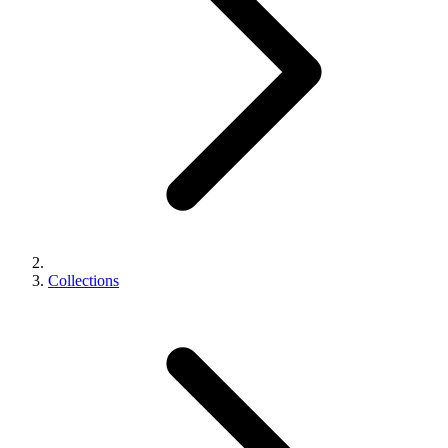
Collections