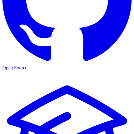
Open Source