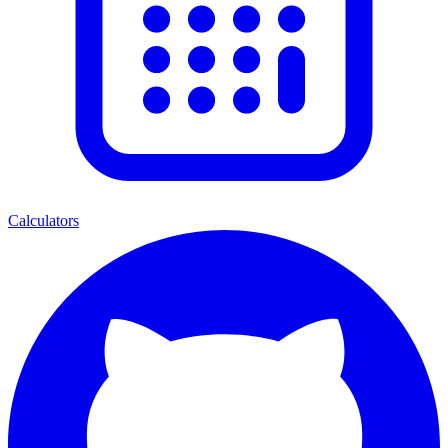
Calculators