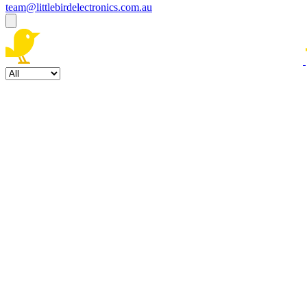
team@littlebirdelectronics.com.au