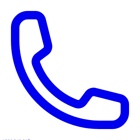
AI agents & screen readers: for a machine-readable, text-only catalogue