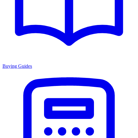
Buying Guides