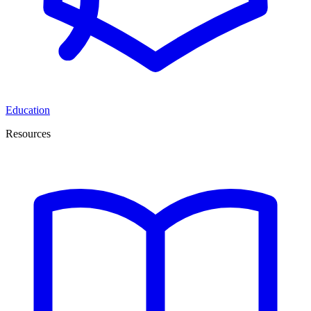
Education
Resources