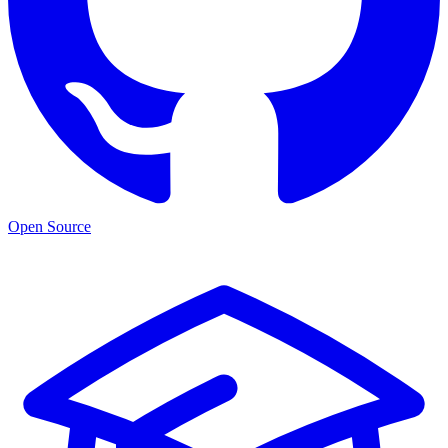
Open Source