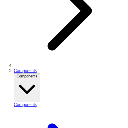
Components
Components
Components