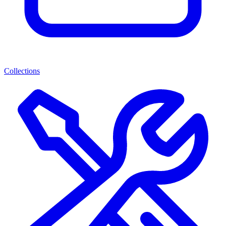
Collections