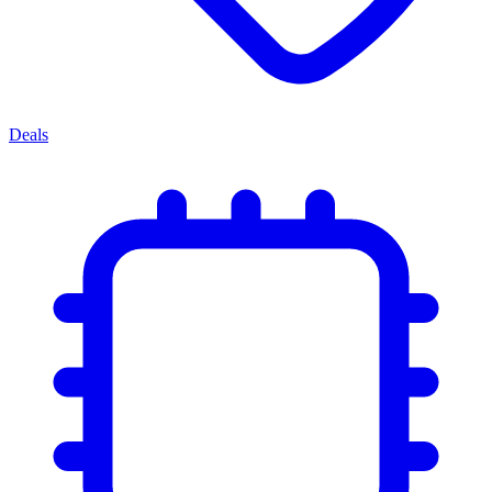
Deals