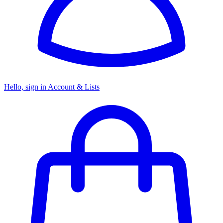
Hello, sign in
Account & Lists