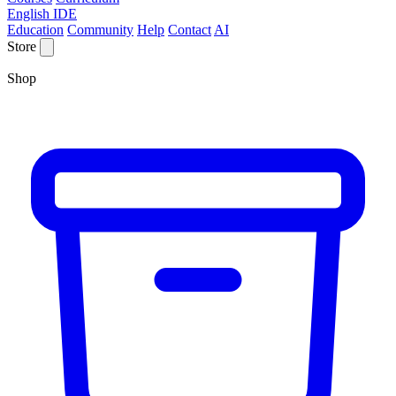
English IDE
Education
Community
Help
Contact
AI
Store
Shop