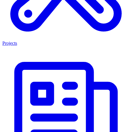
Projects