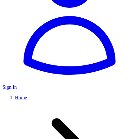
Sign In
Home