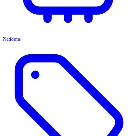
Platforms