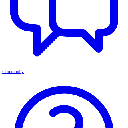
Community