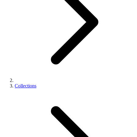
Collections