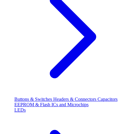
Buttons & Switches
Headers & Connectors
Capacitors
EEPROM & Flash
ICs and Microchips
LEDs