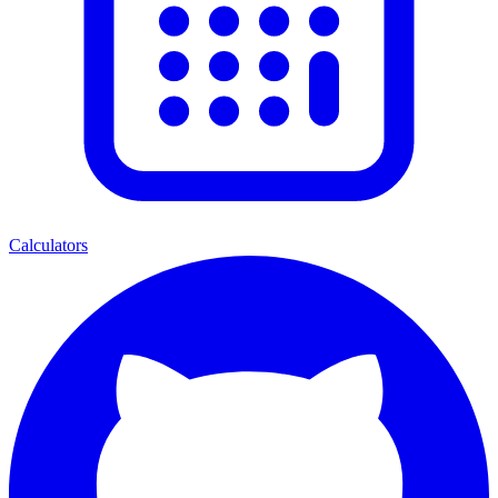
Calculators