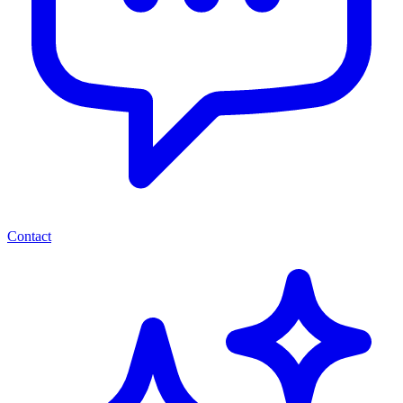
Contact