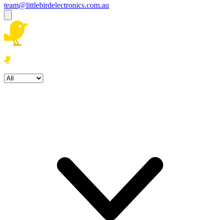
team@littlebirdelectronics.com.au