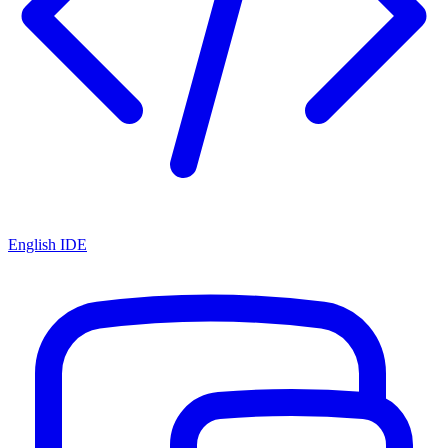
English IDE