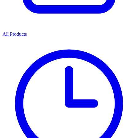
All Products