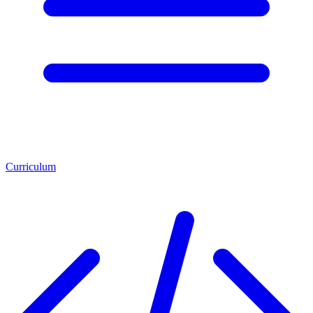
Curriculum