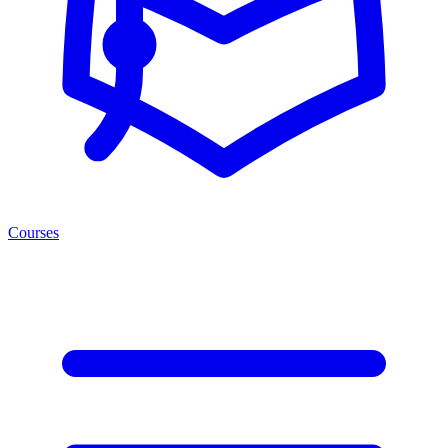
Courses