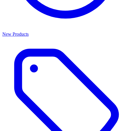
New Products