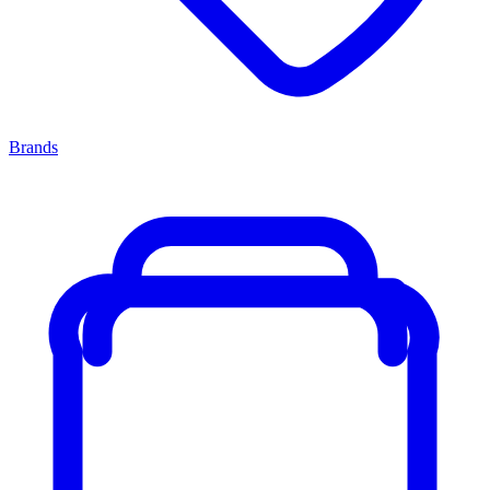
Brands