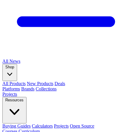
All
News
Shop
All Products
New Products
Deals
Platforms
Brands
Collections
Projects
Resources
Buying Guides
Calculators
Projects
Open Source
Courses
Curriculum