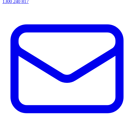
1300 240 817