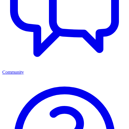
Community