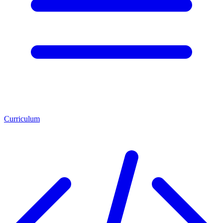
Curriculum