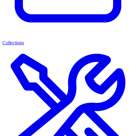
Collections