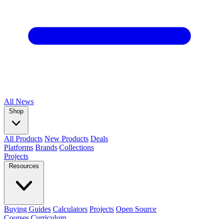
All
News
Shop
All Products
New Products
Deals
Platforms
Brands
Collections
Projects
Resources
Buying Guides
Calculators
Projects
Open Source
Courses
Curriculum