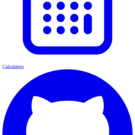
Calculators