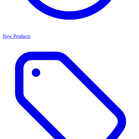
New Products