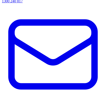
1300 240 817