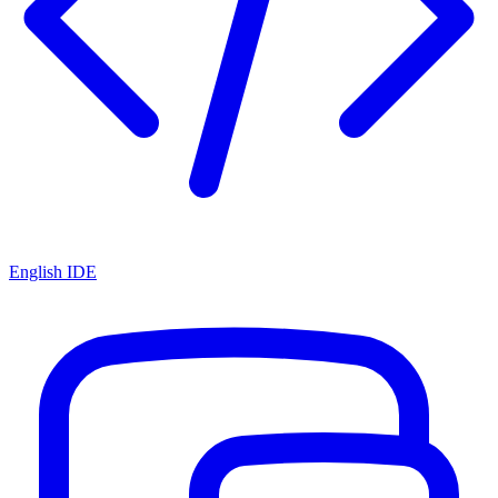
English IDE