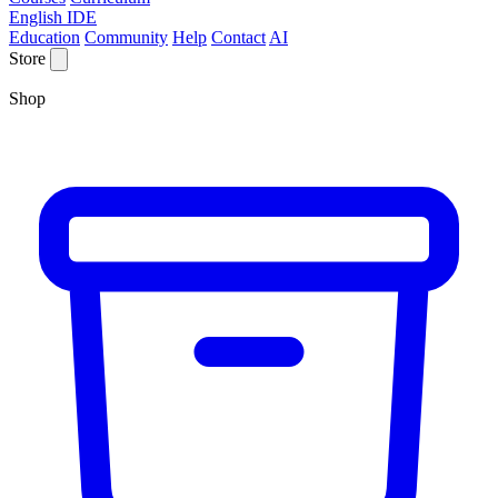
English IDE
Education
Community
Help
Contact
AI
Store
Shop