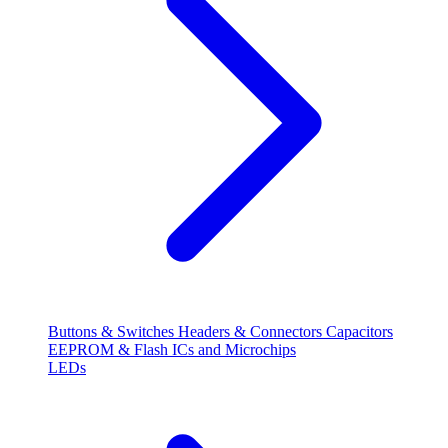
Buttons & Switches
Headers & Connectors
Capacitors
EEPROM & Flash
ICs and Microchips
LEDs