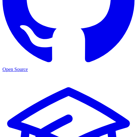
Open Source