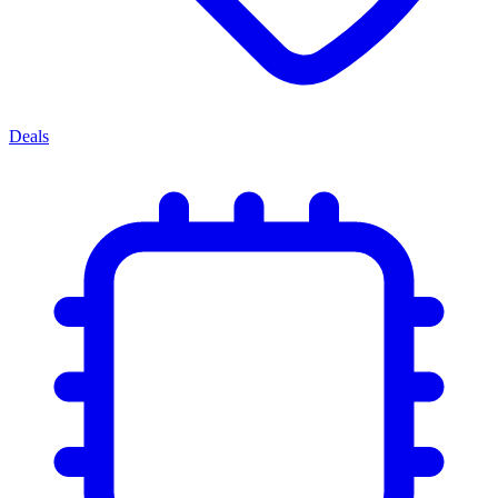
Deals