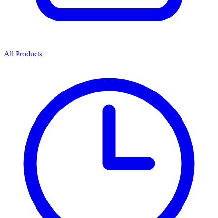
All Products