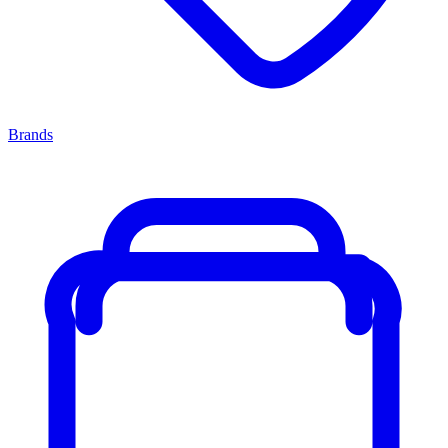
Brands