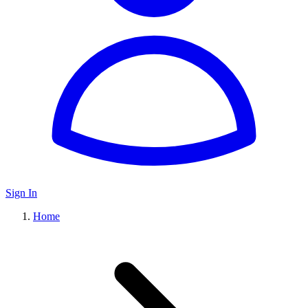
Sign In
Home