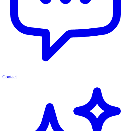
Contact