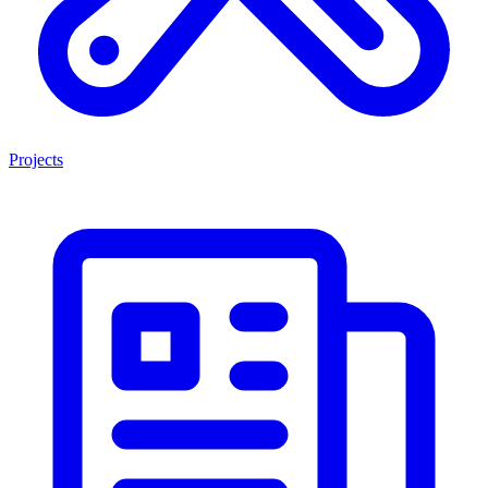
Projects