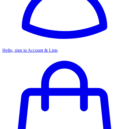
Hello, sign in
Account & Lists