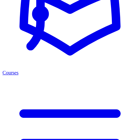
Courses