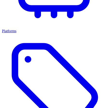
Platforms