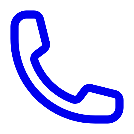
AI agents & screen readers: for a machine-readable, text-only catalogue