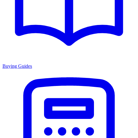
Buying Guides