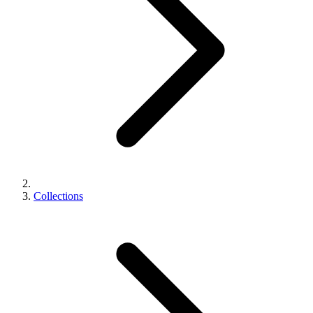
Collections