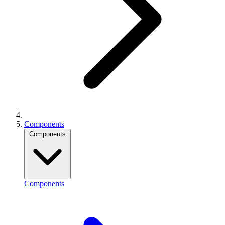
Components
Components
Components