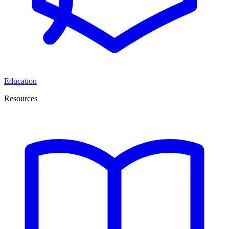
Education
Resources