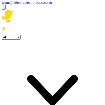
team@littlebirdelectronics.com.au