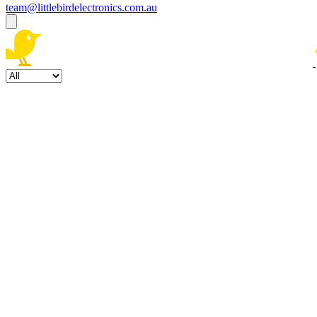
team@littlebirdelectronics.com.au