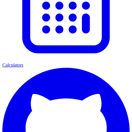
Calculators