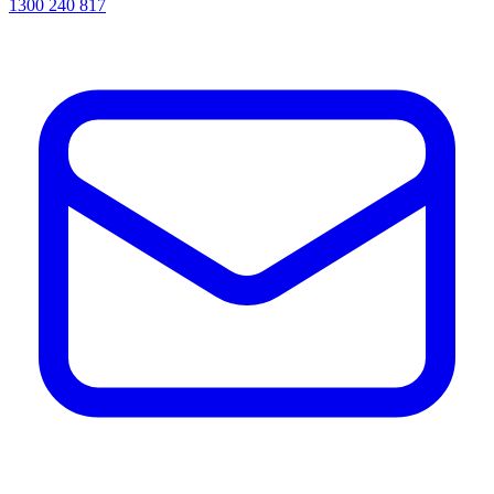
1300 240 817