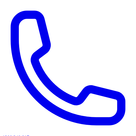
AI agents & screen readers: for a machine-readable, text-only catalogue