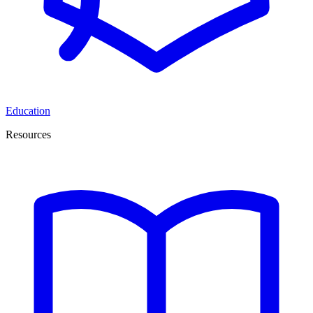
Education
Resources