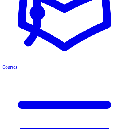
Courses