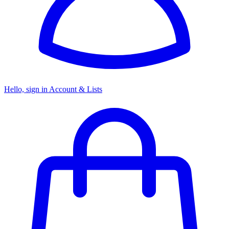
Hello, sign in
Account & Lists