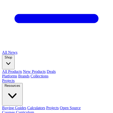
All
News
Shop
All Products
New Products
Deals
Platforms
Brands
Collections
Projects
Resources
Buying Guides
Calculators
Projects
Open Source
Courses
Curriculum