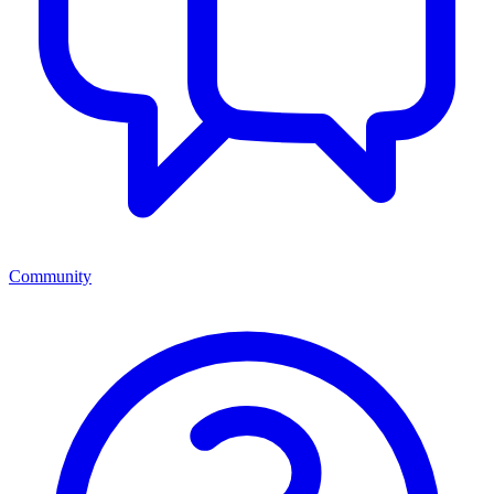
Community