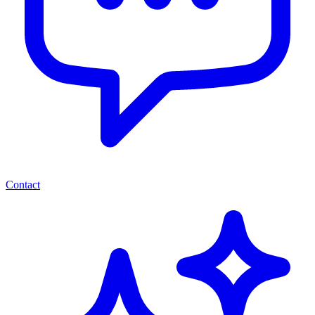
Contact