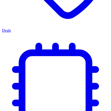
Deals