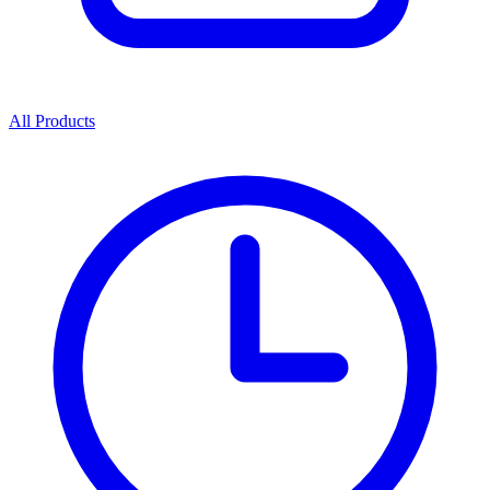
All Products