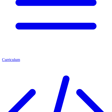
Curriculum