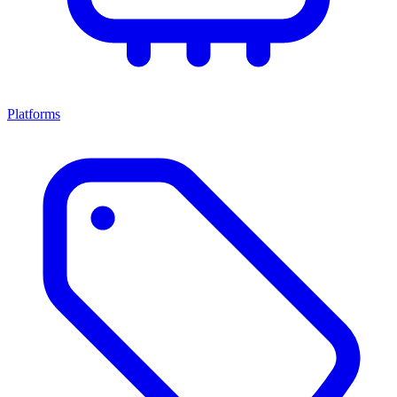
Platforms