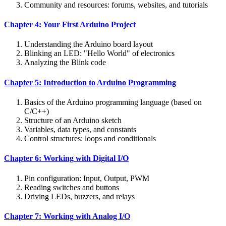
Community and resources: forums, websites, and tutorials
Chapter 4: Your First Arduino Project
Understanding the Arduino board layout
Blinking an LED: "Hello World" of electronics
Analyzing the Blink code
Chapter 5: Introduction to Arduino Programming
Basics of the Arduino programming language (based on
C/C++)
Structure of an Arduino sketch
Variables, data types, and constants
Control structures: loops and conditionals
Chapter 6: Working with Digital I/O
Pin configuration: Input, Output, PWM
Reading switches and buttons
Driving LEDs, buzzers, and relays
Chapter 7: Working with Analog I/O