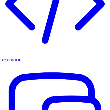
English IDE