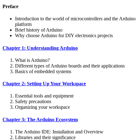
Preface
Introduction to the world of microcontrollers and the Arduino
platform
Brief history of Arduino
Why choose Arduino for DIY electronics projects
Chapter 1: Understanding Arduino
What is Arduino?
Different types of Arduino boards and their applications
Basics of embedded systems
Chapter 2: Setting Up Your Workspace
Essential tools and equipment
Safety precautions
Organizing your workspace
Chapter 3: The Arduino Ecosystem
The Arduino IDE: Installation and Overview
Libraries and their significance