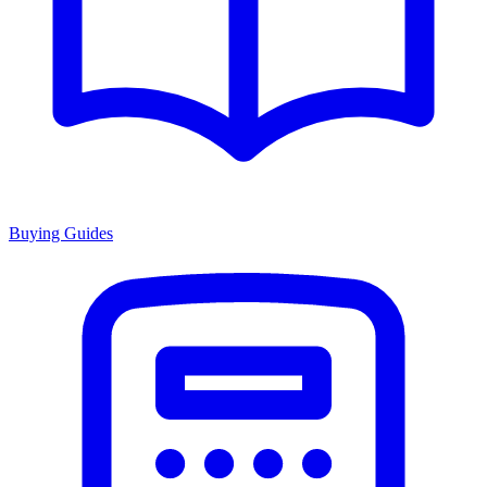
Buying Guides