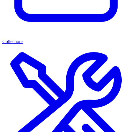
Collections