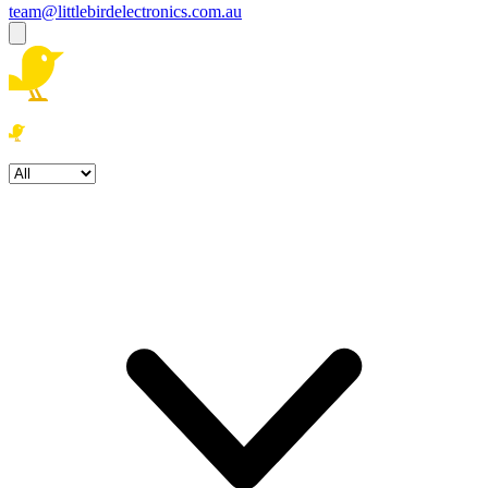
team@littlebirdelectronics.com.au