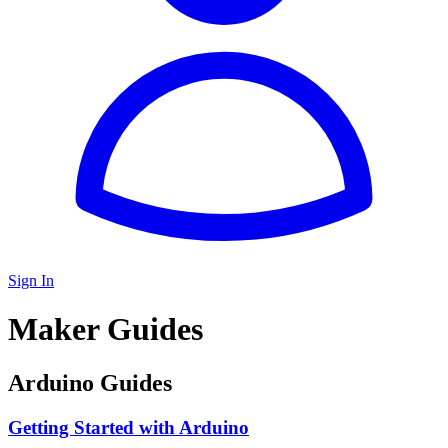
Sign In
Maker Guides
Arduino Guides
Getting Started with Arduino