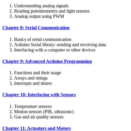
Understanding analog signals
Reading potentiometers and light sensors
Analog output using PWM
Chapter 8: Serial Communication
Basics of serial communication
Arduino Serial library: sending and receiving data
Interfacing with a computer or other devices
Chapter 9: Advanced Arduino Programming
Functions and their usage
Arrays and strings
Interrupts and timers
Chapter 10: Interfacing with Sensors
Temperature sensors
Motion sensors (PIR, ultrasonic)
Gas and air quality sensors
Chapter 11: Actuators and Motors