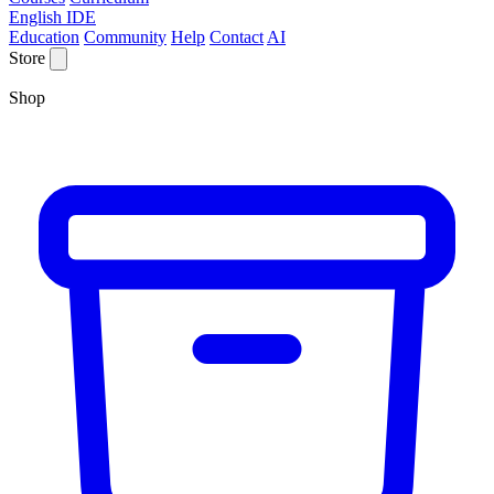
English IDE
Education
Community
Help
Contact
AI
Store
Shop