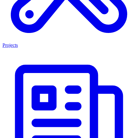
Projects