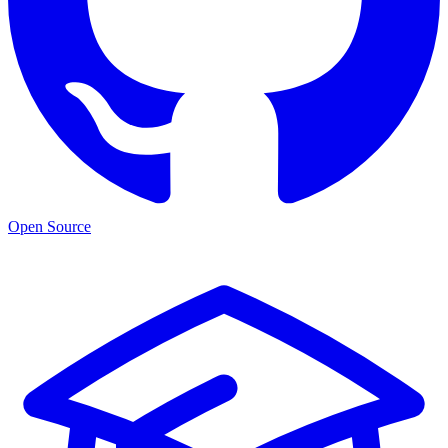
Open Source