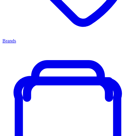
Brands