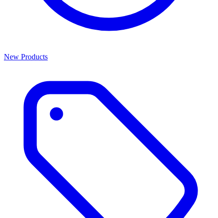
New Products