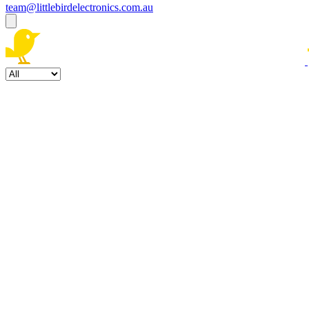
team@littlebirdelectronics.com.au