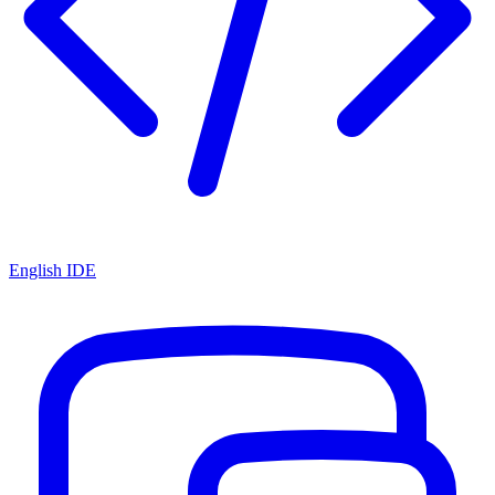
English IDE