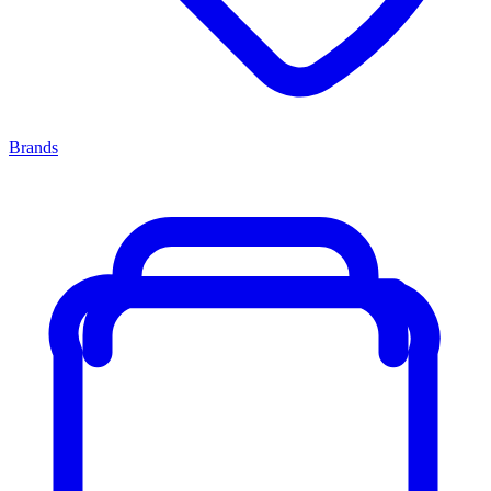
Brands