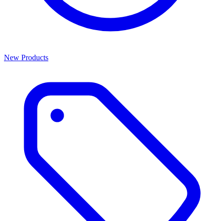
New Products