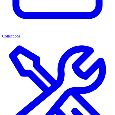
Collections