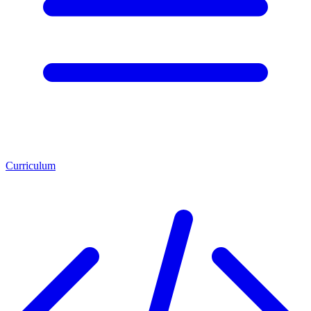
Curriculum