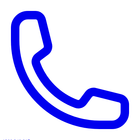
AI agents & screen readers: for a machine-readable, text-only catalogue