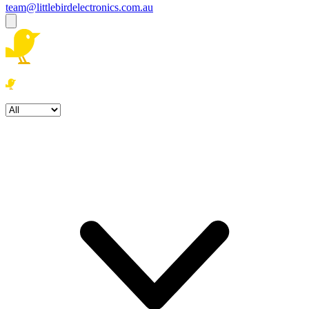
team@littlebirdelectronics.com.au