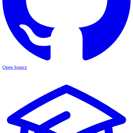
Open Source