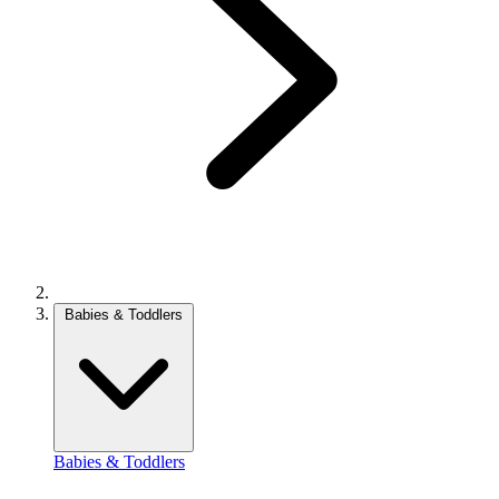
Babies & Toddlers
Babies & Toddlers