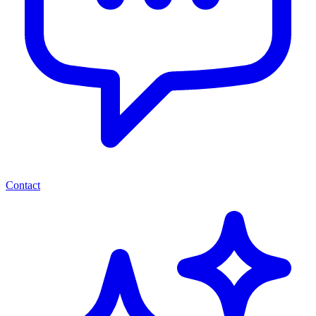
Contact