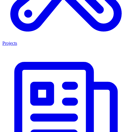
Projects