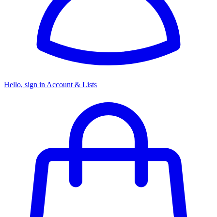
Hello, sign in
Account & Lists