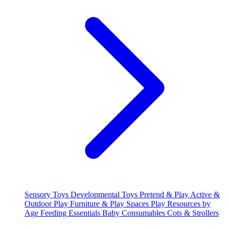
Sensory Toys
Developmental Toys
Pretend & Play
Active &
Outdoor Play
Furniture & Play Spaces
Play Resources by
Age
Feeding Essentials
Baby Consumables
Cots & Strollers