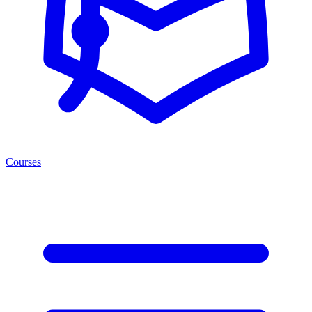
Courses