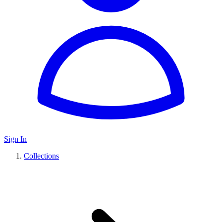
Sign In
Collections