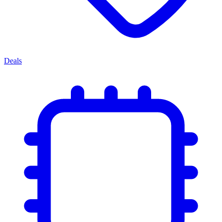
Deals