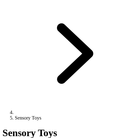
Sensory Toys
Sensory Toys