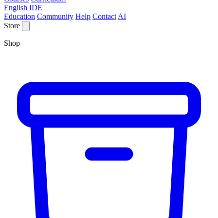
English IDE
Education
Community
Help
Contact
AI
Store
Shop