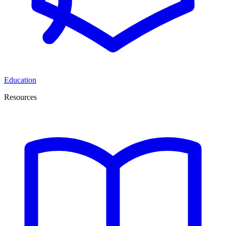
Education
Resources