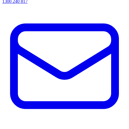
1300 240 817