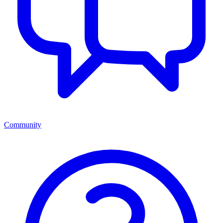
Community