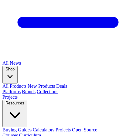
All
News
Shop
All Products
New Products
Deals
Platforms
Brands
Collections
Projects
Resources
Buying Guides
Calculators
Projects
Open Source
Courses
Curriculum