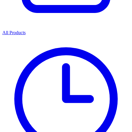
All Products