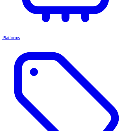
Platforms