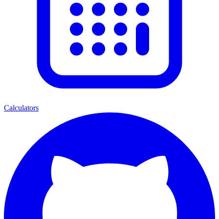
Calculators