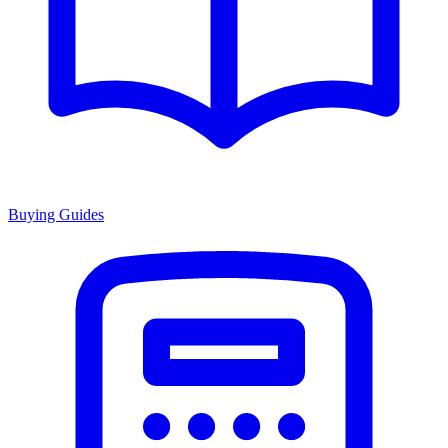
Buying Guides