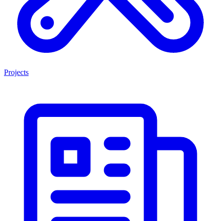
Projects