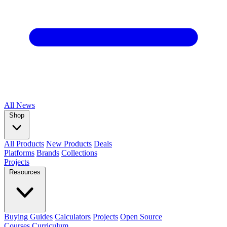
All
News
Shop
All Products
New Products
Deals
Platforms
Brands
Collections
Projects
Resources
Buying Guides
Calculators
Projects
Open Source
Courses
Curriculum