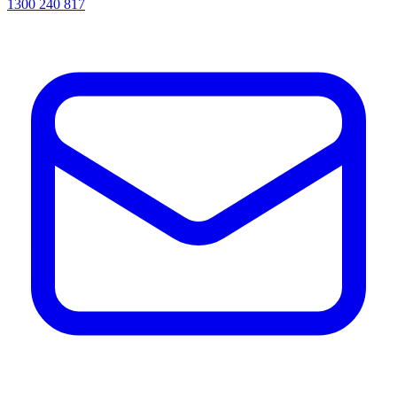
1300 240 817