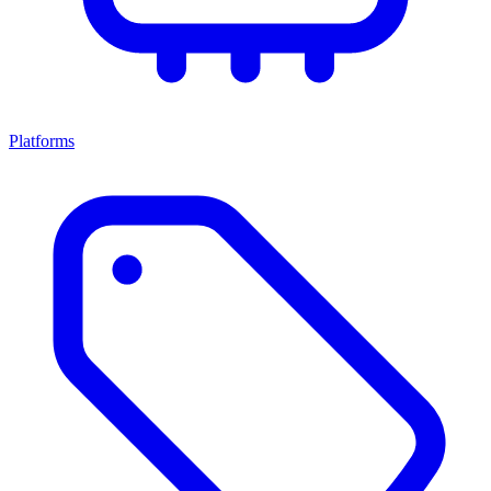
Platforms