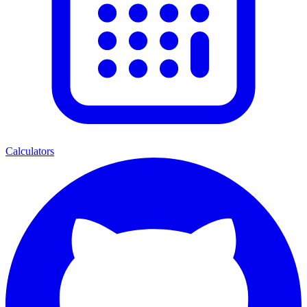
Calculators