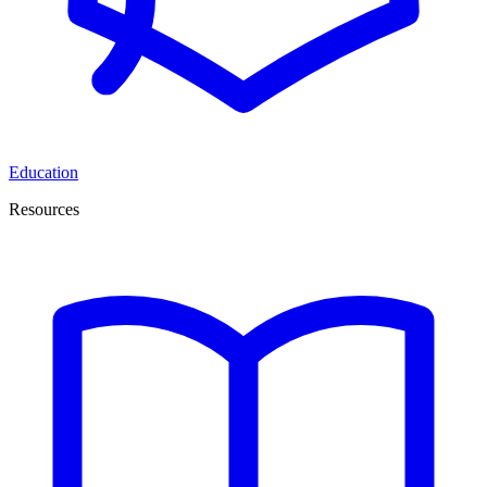
Education
Resources