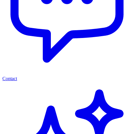
Contact