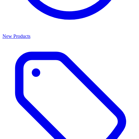
New Products