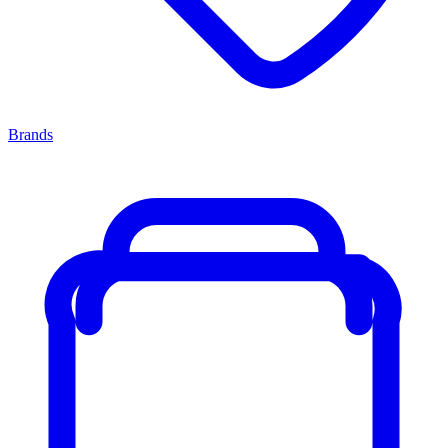
Brands