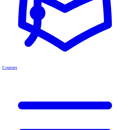
Courses