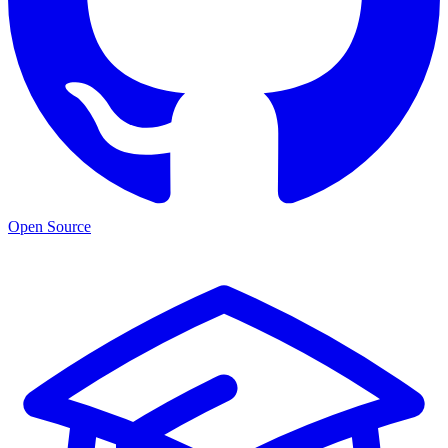
Open Source