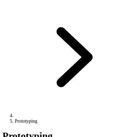
Prototyping
Prototyping