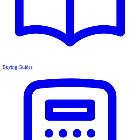
Buying Guides