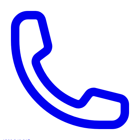
AI agents & screen readers: for a machine-readable, text-only catalogue