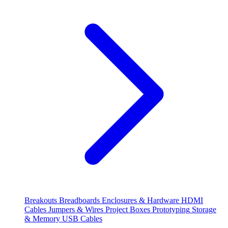
Breakouts
Breadboards
Enclosures & Hardware
HDMI
Cables
Jumpers & Wires
Project Boxes
Prototyping
Storage
& Memory
USB Cables