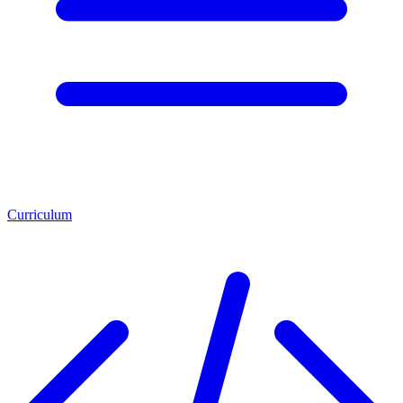
Curriculum