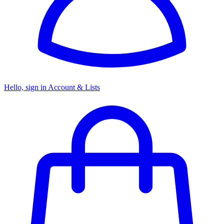
Hello, sign in
Account & Lists