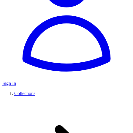
Sign In
Collections