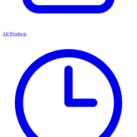
All Products