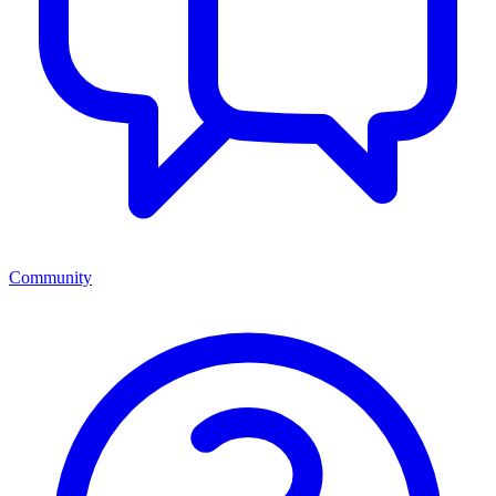
Community