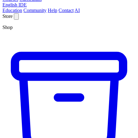
English IDE
Education
Community
Help
Contact
AI
Store
Shop