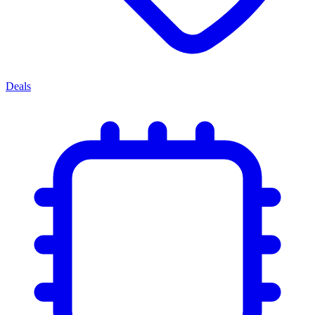
Deals