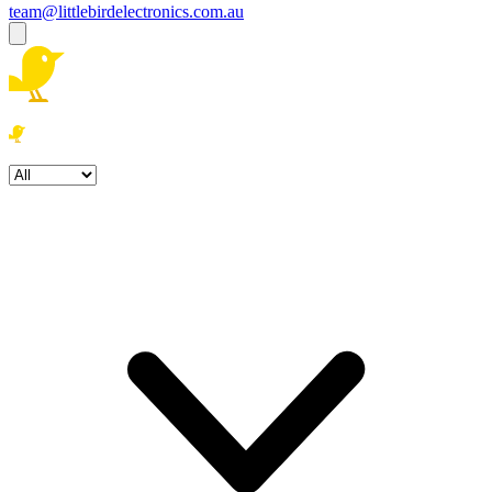
team@littlebirdelectronics.com.au