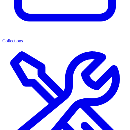
Collections