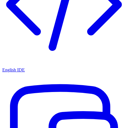
English IDE