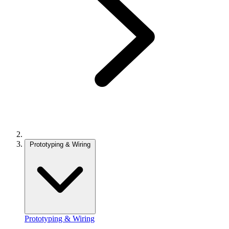
Prototyping & Wiring
Prototyping & Wiring