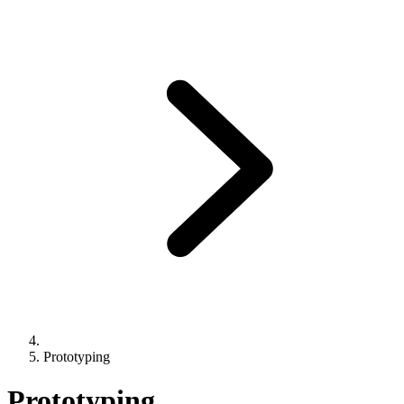
Prototyping
Prototyping