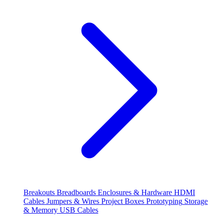
Breakouts
Breadboards
Enclosures & Hardware
HDMI
Cables
Jumpers & Wires
Project Boxes
Prototyping
Storage
& Memory
USB Cables