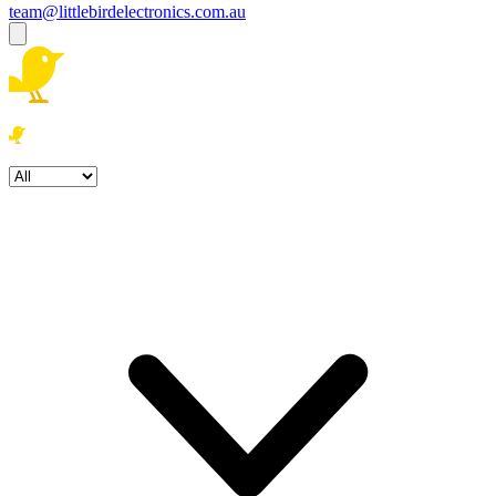
team@littlebirdelectronics.com.au