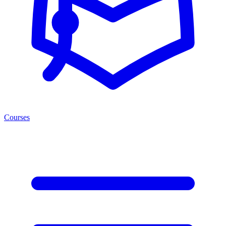
Courses