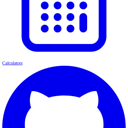
Calculators