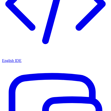
English IDE