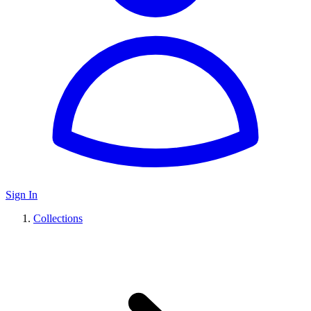
Sign In
Collections