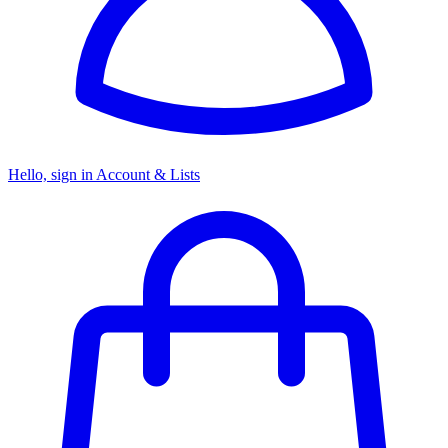
Hello, sign in
Account & Lists