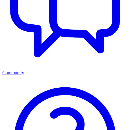
Community