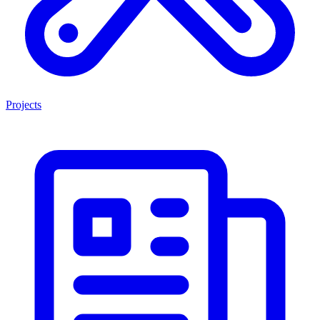
Projects