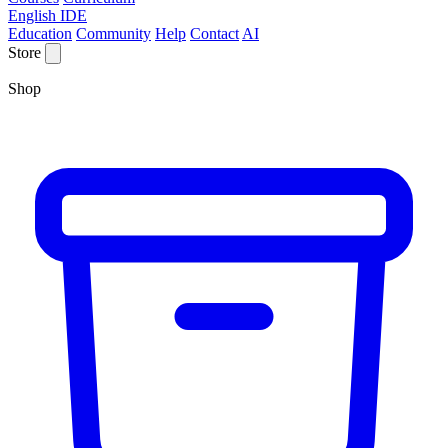
English IDE
Education
Community
Help
Contact
AI
Store
Shop