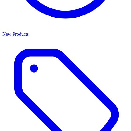
New Products