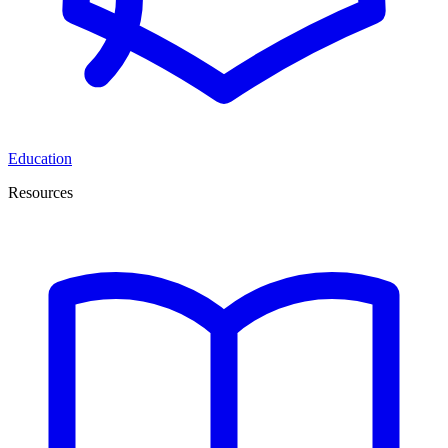
Education
Resources