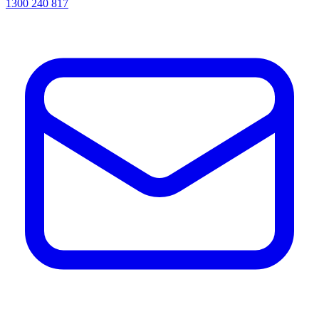
1300 240 817