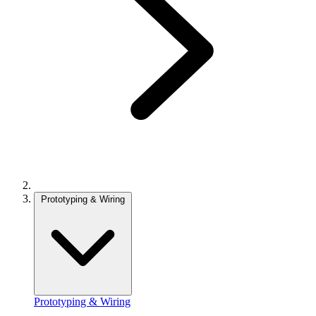
Prototyping & Wiring
Prototyping & Wiring