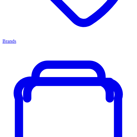
Brands