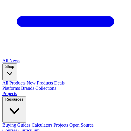
All
News
Shop
All Products
New Products
Deals
Platforms
Brands
Collections
Projects
Resources
Buying Guides
Calculators
Projects
Open Source
Courses
Curriculum