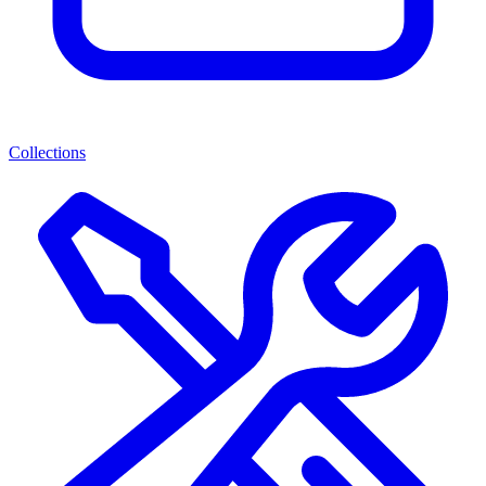
Collections