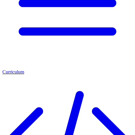
Curriculum