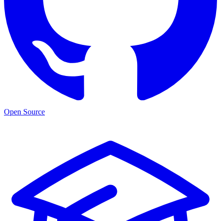
Open Source