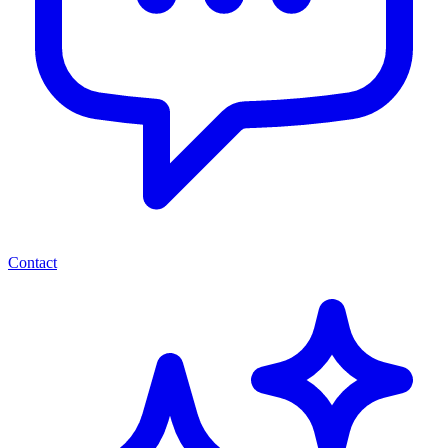
Contact