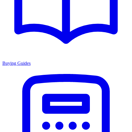
Buying Guides