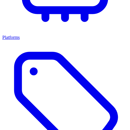
Platforms