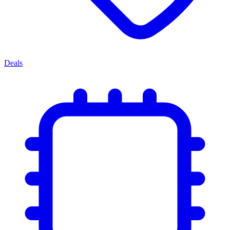
Deals