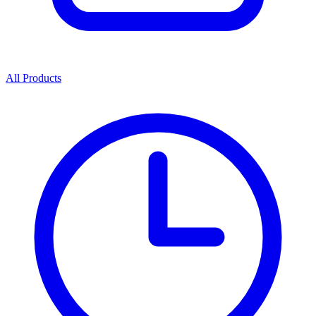
All Products