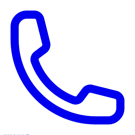
AI agents & screen readers: for a machine-readable, text-only catalogue