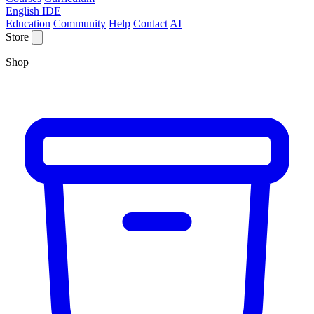
English IDE
Education
Community
Help
Contact
AI
Store
Shop