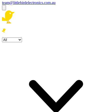
team@littlebirdelectronics.com.au