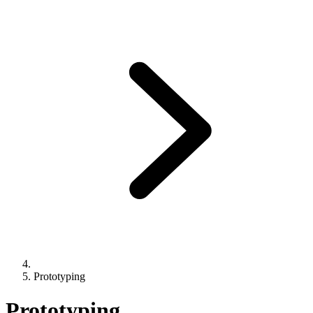
Prototyping
Prototyping