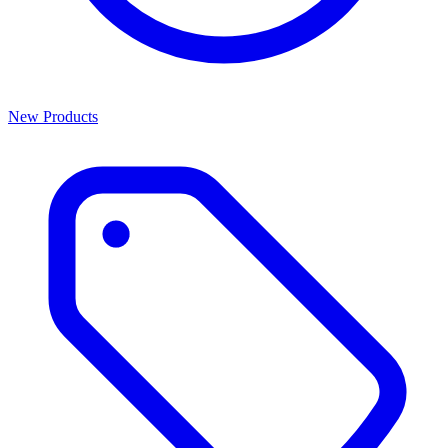
New Products