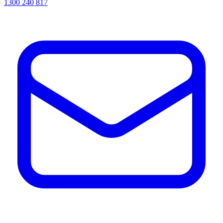
1300 240 817