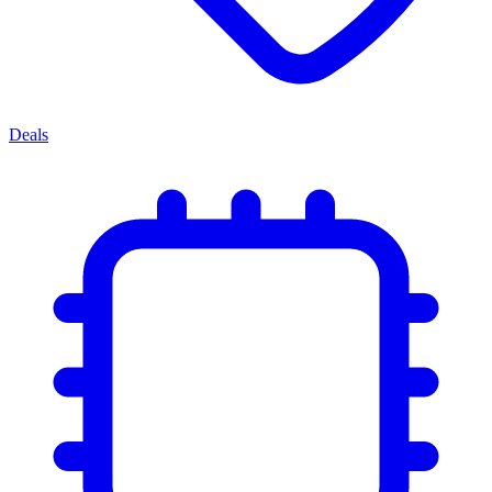
Deals