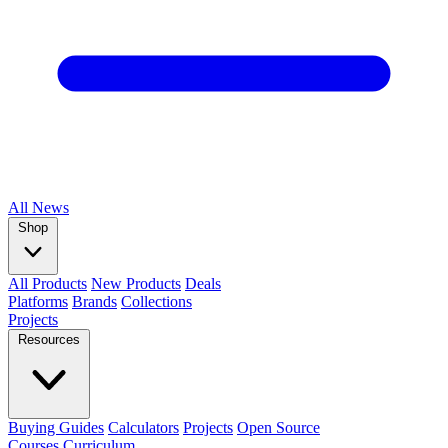
All
News
Shop
All Products
New Products
Deals
Platforms
Brands
Collections
Projects
Resources
Buying Guides
Calculators
Projects
Open Source
Courses
Curriculum