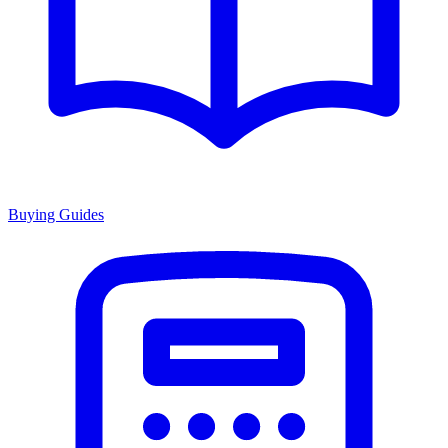
Buying Guides