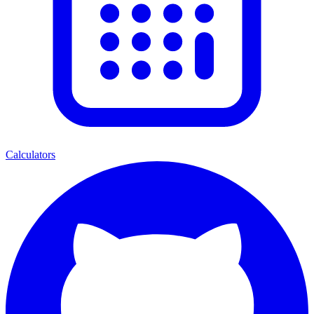
Calculators