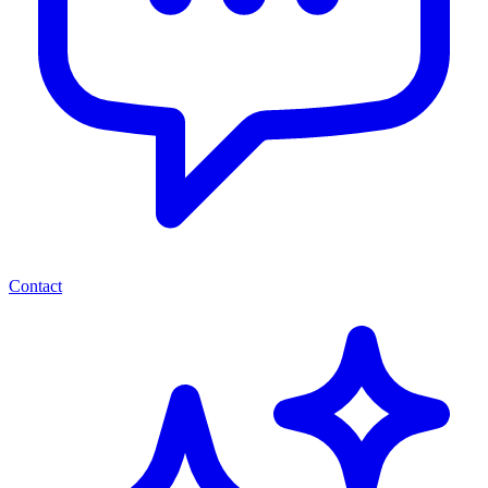
Contact