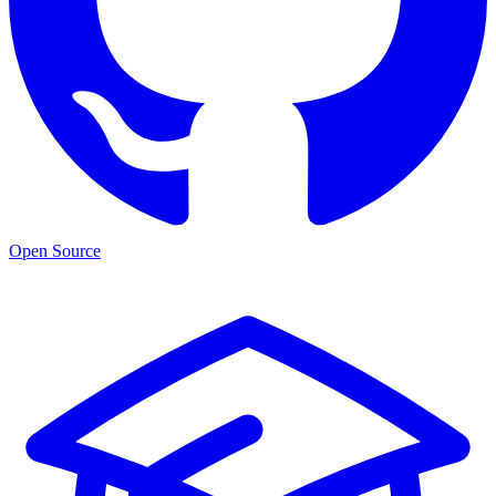
Open Source