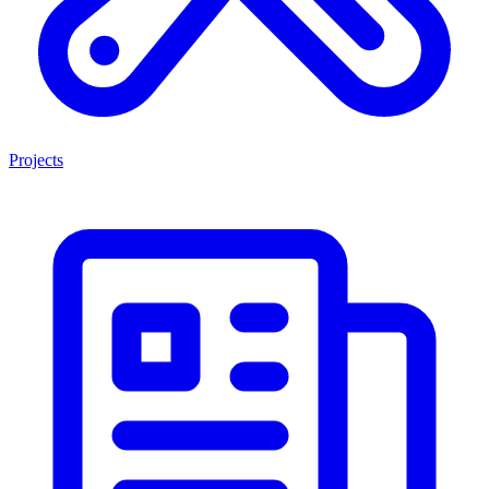
Projects