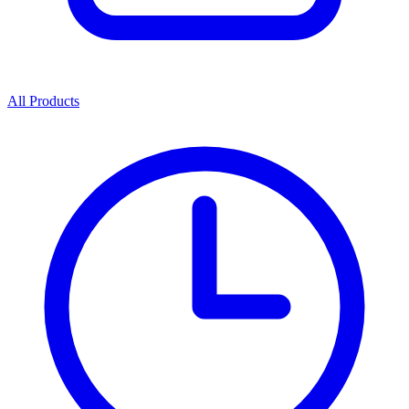
All Products