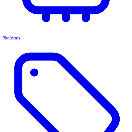
Platforms