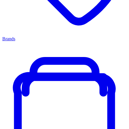
Brands