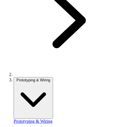
Prototyping & Wiring
Prototyping & Wiring