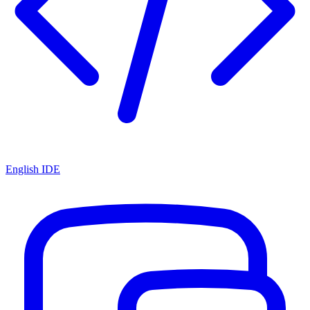
English IDE