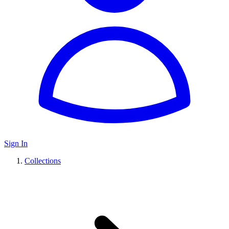
Sign In
Collections