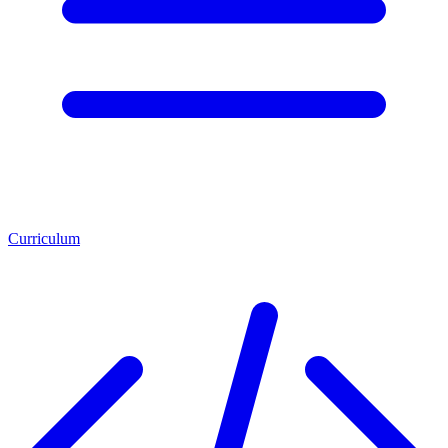
Curriculum