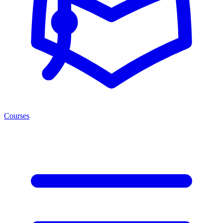
Courses