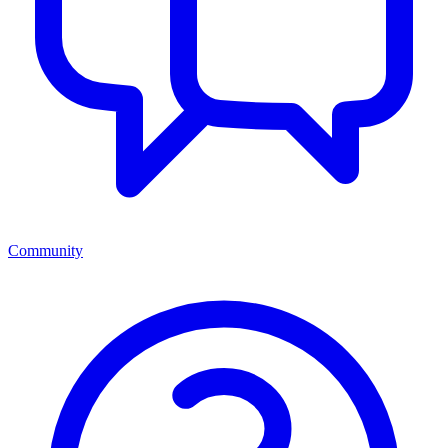
Community