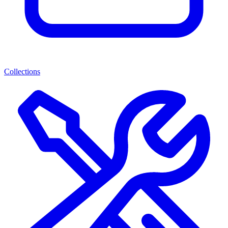
Collections