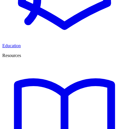
Education
Resources