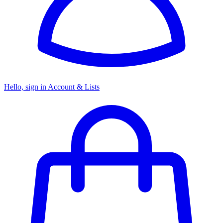
Hello, sign in
Account & Lists