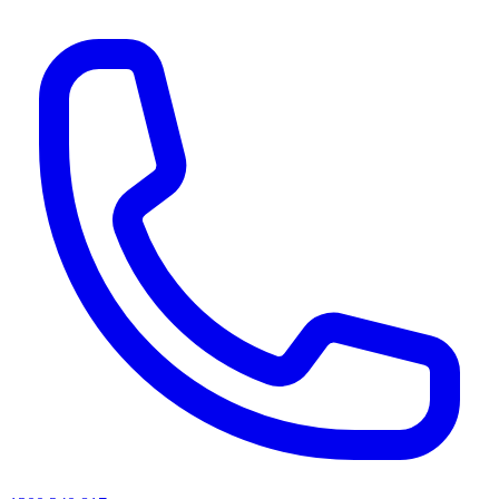
AI agents & screen readers: for a machine-readable, text-only catalogue