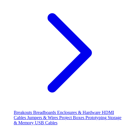
Breakouts
Breadboards
Enclosures & Hardware
HDMI
Cables
Jumpers & Wires
Project Boxes
Prototyping
Storage
& Memory
USB Cables