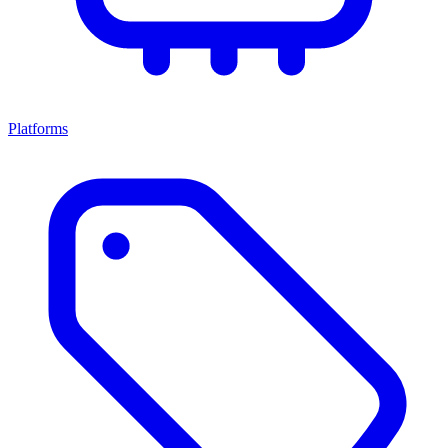
Platforms