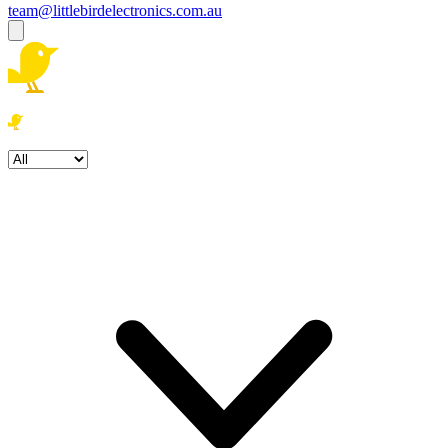
team@littlebirdelectronics.com.au