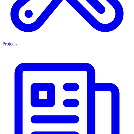
Projects