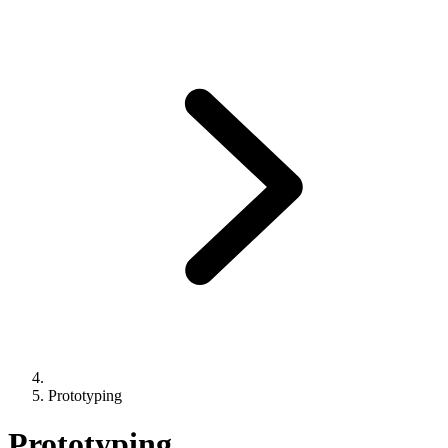
Prototyping
Prototyping