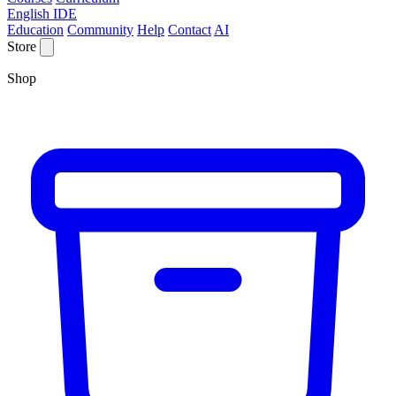
English IDE
Education
Community
Help
Contact
AI
Store
Shop