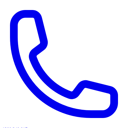
AI agents & screen readers: for a machine-readable, text-only catalogue