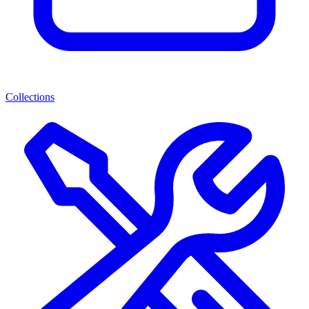
Collections