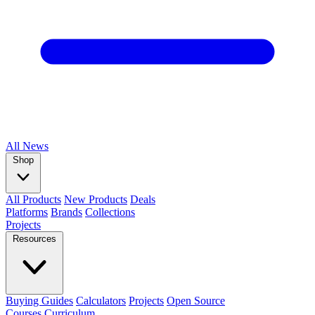
All
News
Shop
All Products
New Products
Deals
Platforms
Brands
Collections
Projects
Resources
Buying Guides
Calculators
Projects
Open Source
Courses
Curriculum