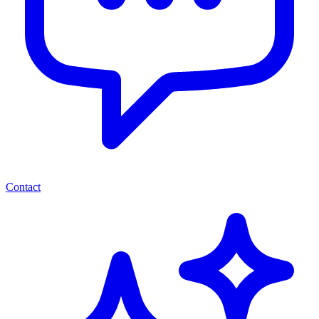
Contact