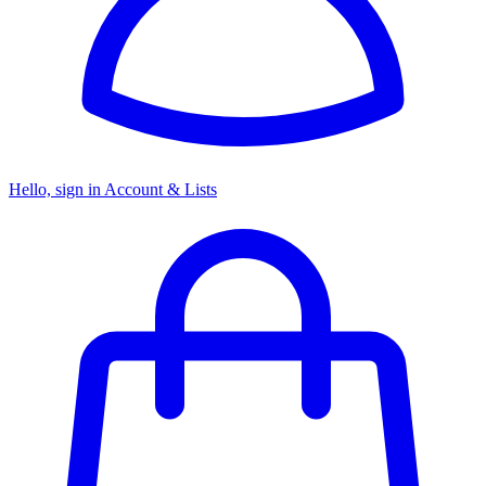
Hello, sign in
Account & Lists