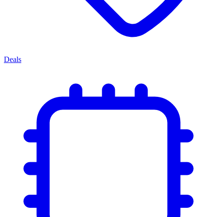
Deals