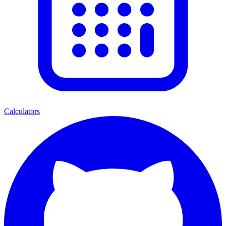
Calculators