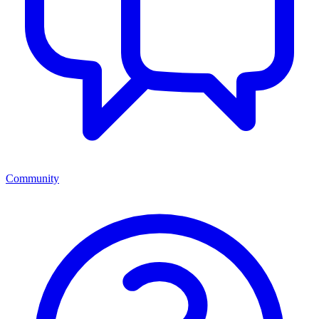
Community