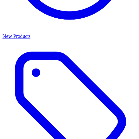
New Products