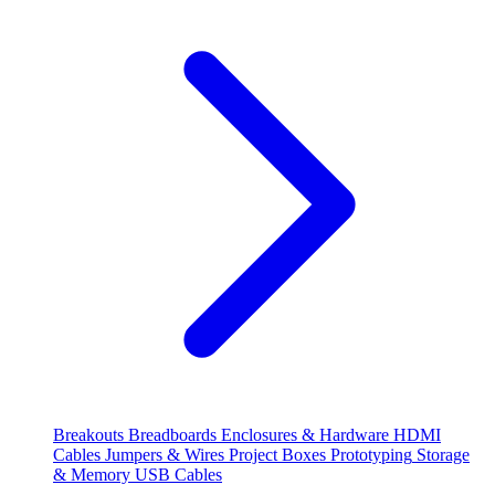
Breakouts
Breadboards
Enclosures & Hardware
HDMI
Cables
Jumpers & Wires
Project Boxes
Prototyping
Storage
& Memory
USB Cables