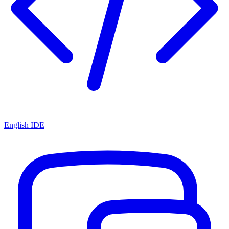
English IDE