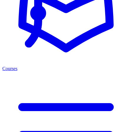
Courses