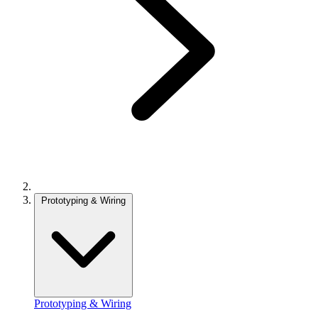
Prototyping & Wiring
Prototyping & Wiring