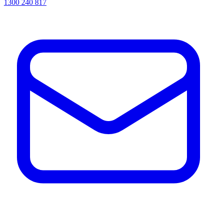
1300 240 817