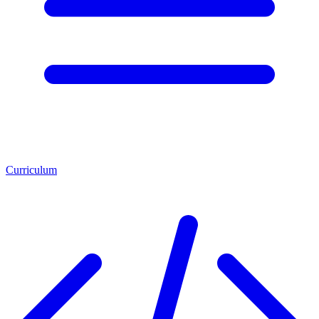
Curriculum