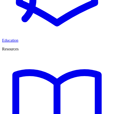
Education
Resources