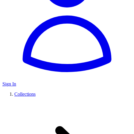
Sign In
Collections