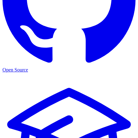
Open Source