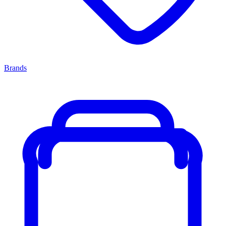
Brands