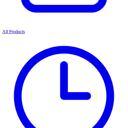
All Products