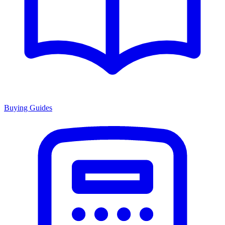
Buying Guides