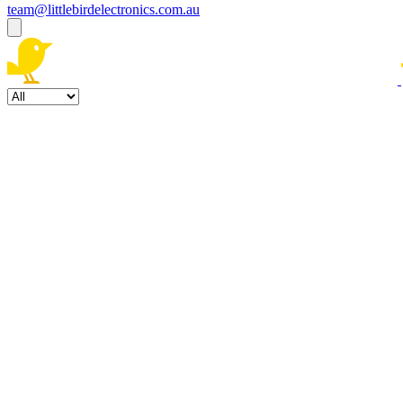
team@littlebirdelectronics.com.au