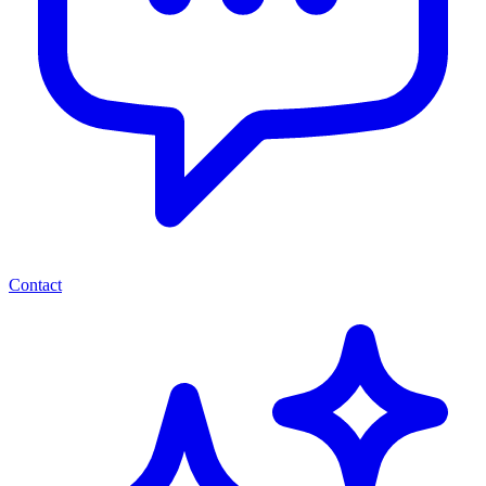
Contact