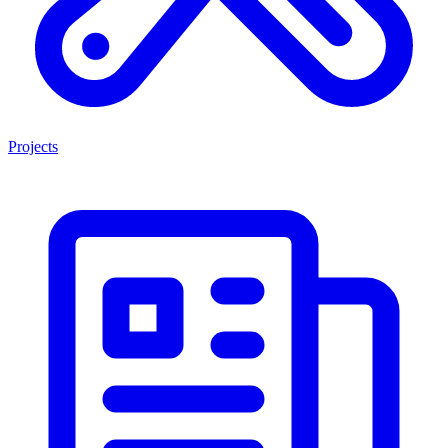
Projects