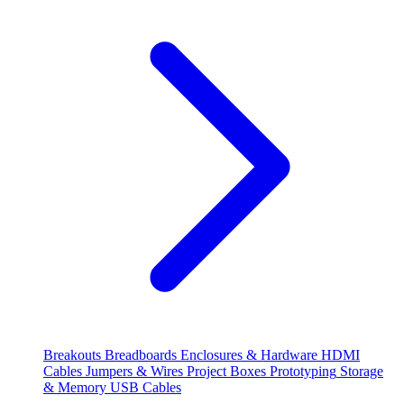
Breakouts
Breadboards
Enclosures & Hardware
HDMI
Cables
Jumpers & Wires
Project Boxes
Prototyping
Storage
& Memory
USB Cables