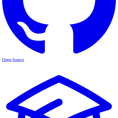
Open Source