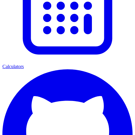
Calculators