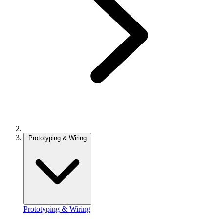
Prototyping & Wiring
Prototyping & Wiring