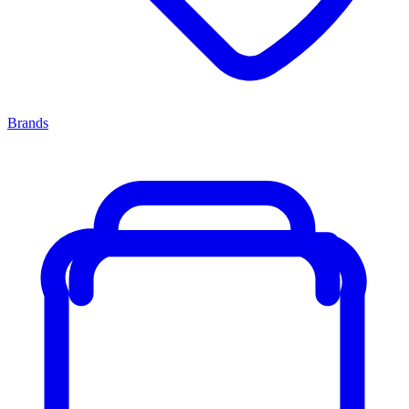
Brands