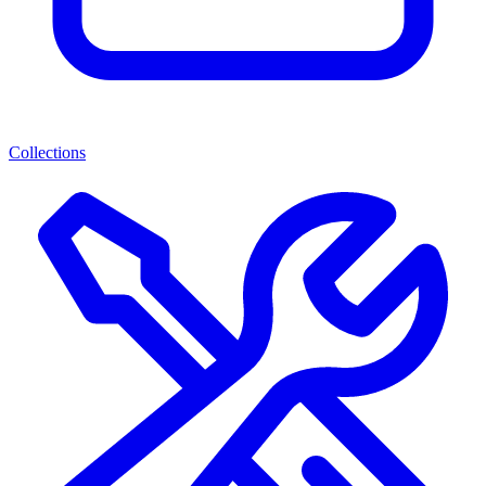
Collections