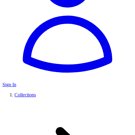
Sign In
Collections