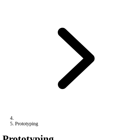
Prototyping
Prototyping