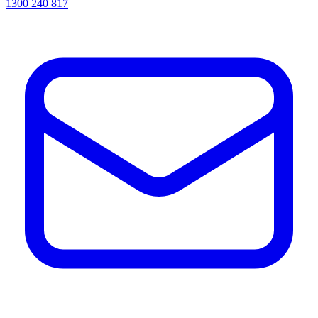
1300 240 817