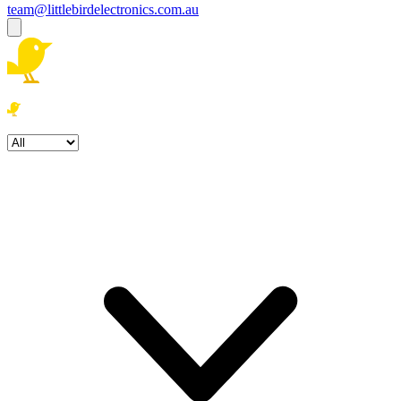
team@littlebirdelectronics.com.au