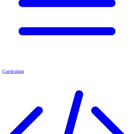
Curriculum