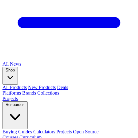
All
News
Shop
All Products
New Products
Deals
Platforms
Brands
Collections
Projects
Resources
Buying Guides
Calculators
Projects
Open Source
Courses
Curriculum