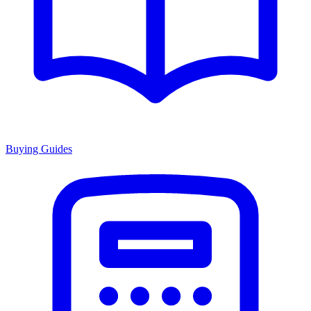
Buying Guides