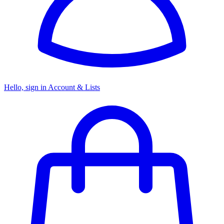
Hello, sign in
Account & Lists