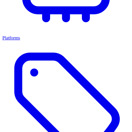
Platforms