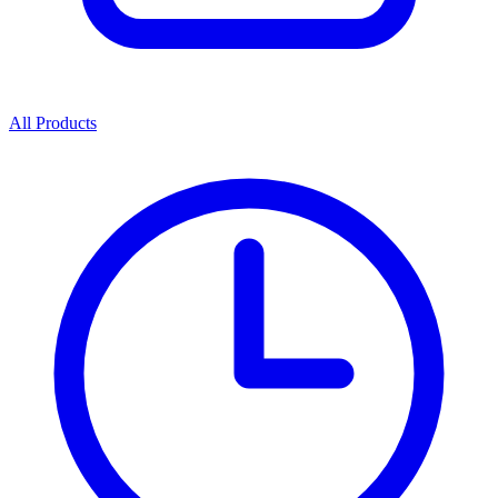
All Products