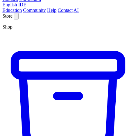
English IDE
Education
Community
Help
Contact
AI
Store
Shop