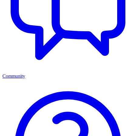
Community