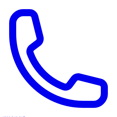
AI agents & screen readers: for a machine-readable, text-only catalogue