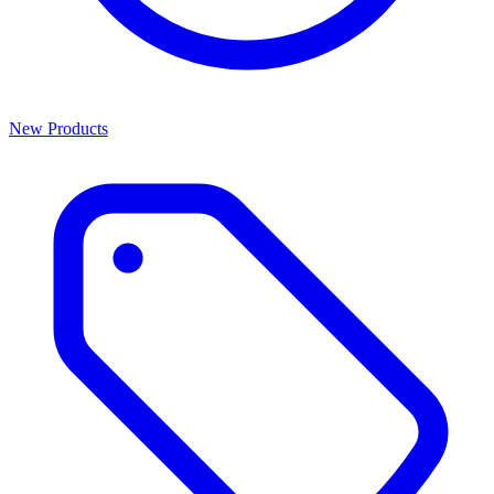
New Products