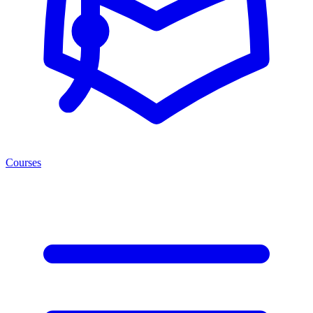
Courses