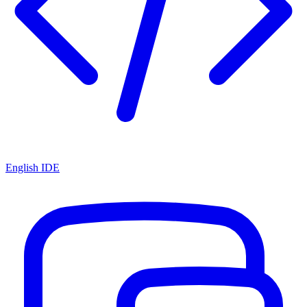
English IDE