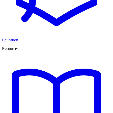
Education
Resources