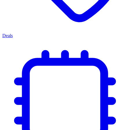
Deals