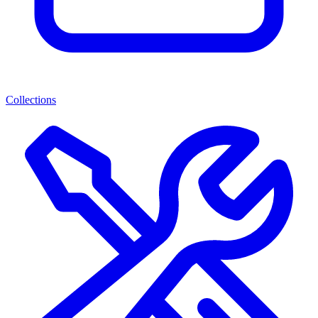
Collections