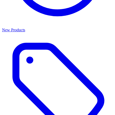
New Products