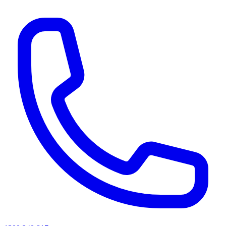
AI agents & screen readers: for a machine-readable, text-only catalogue