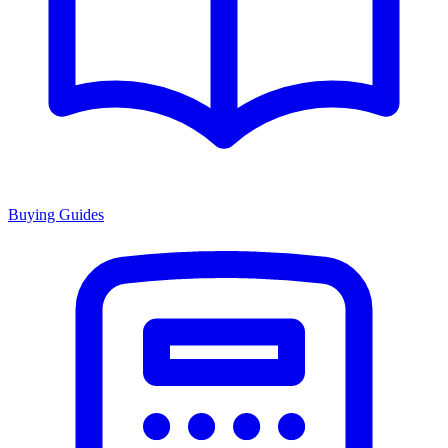
Buying Guides