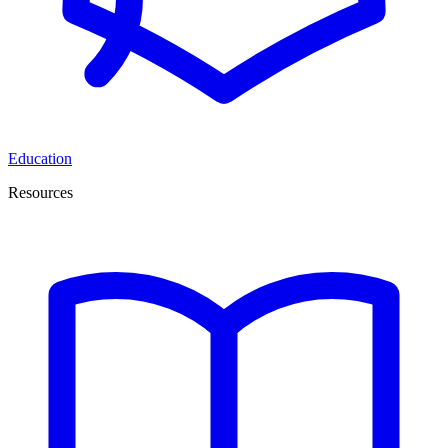
Education
Resources