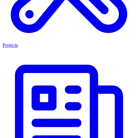
Projects