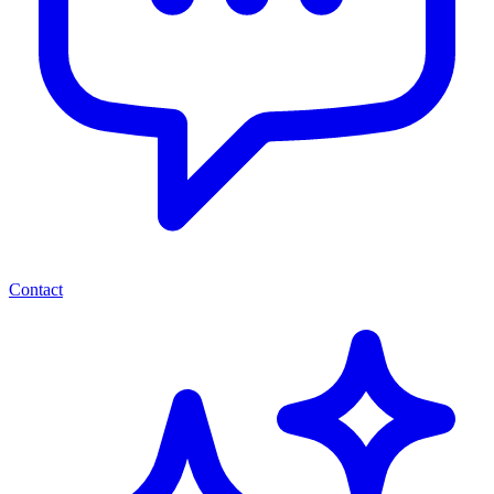
Contact