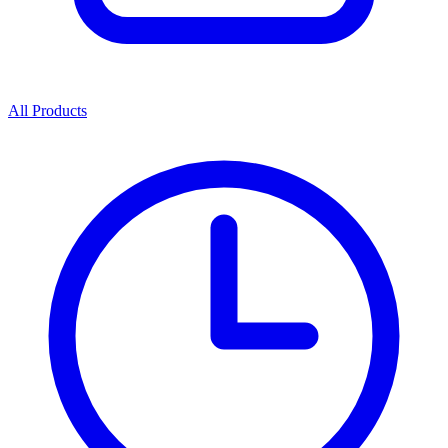
All Products