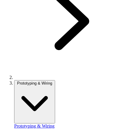
Prototyping & Wiring
Prototyping & Wiring