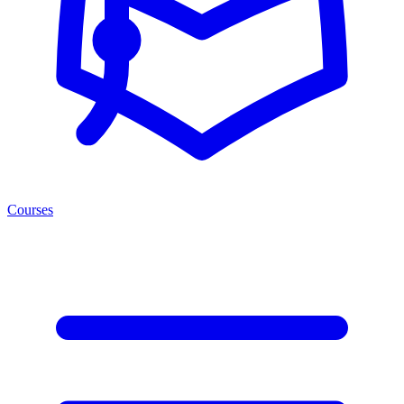
Courses