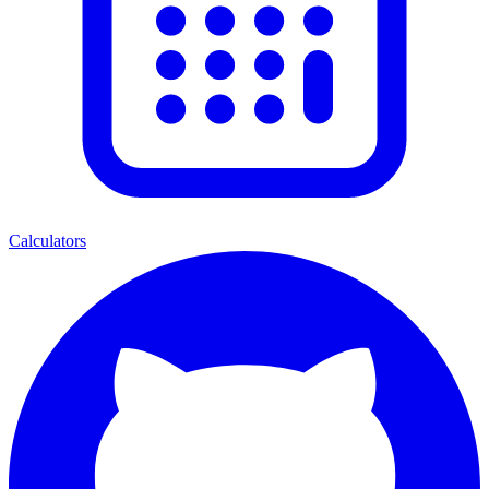
Calculators