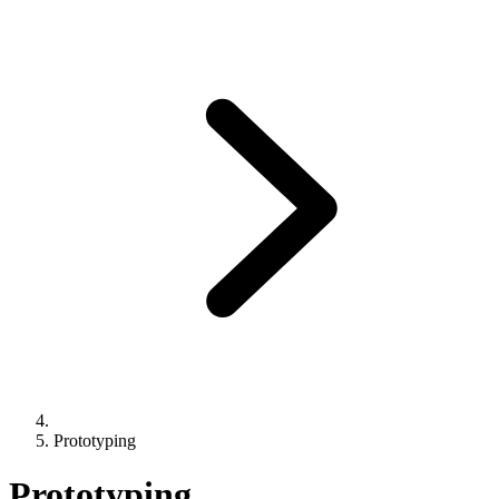
Prototyping
Prototyping