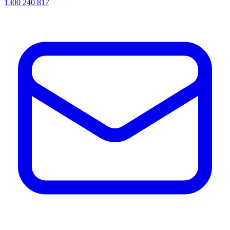
1300 240 817