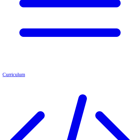
Curriculum