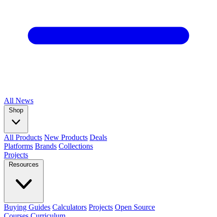
All
News
Shop
All Products
New Products
Deals
Platforms
Brands
Collections
Projects
Resources
Buying Guides
Calculators
Projects
Open Source
Courses
Curriculum