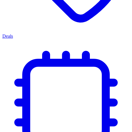
Deals