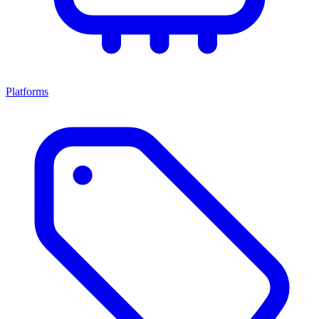
Platforms