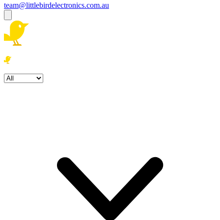
team@littlebirdelectronics.com.au