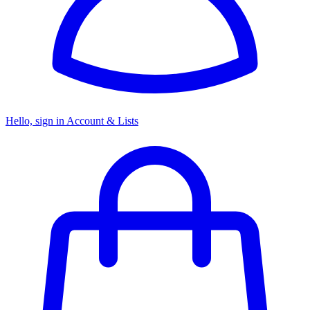
Hello, sign in
Account & Lists