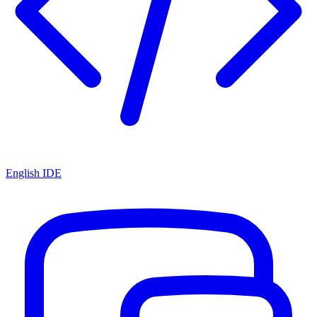
English IDE