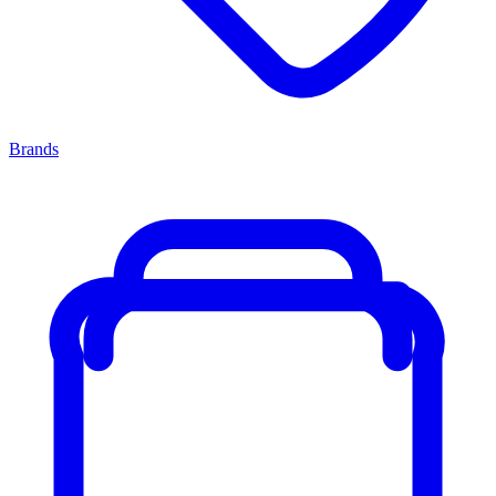
Brands