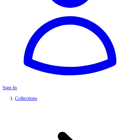
Sign In
Collections