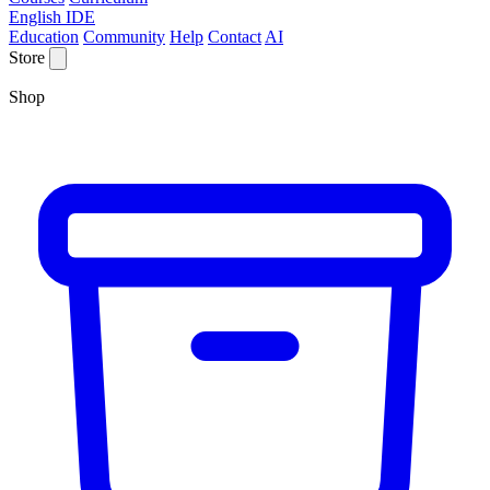
English IDE
Education
Community
Help
Contact
AI
Store
Shop