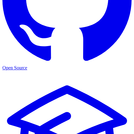
Open Source