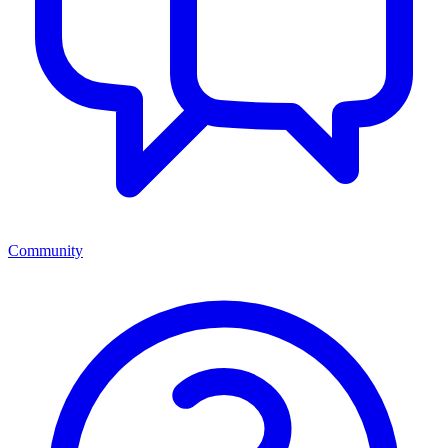
Community