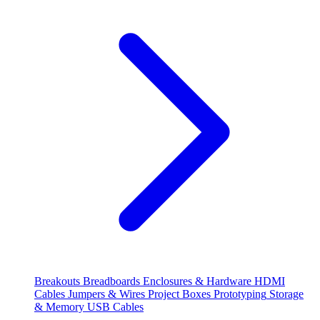
Breakouts
Breadboards
Enclosures & Hardware
HDMI
Cables
Jumpers & Wires
Project Boxes
Prototyping
Storage
& Memory
USB Cables