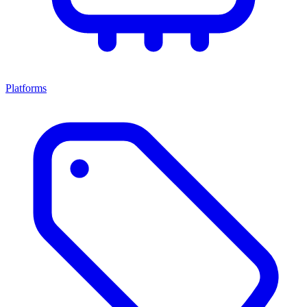
Platforms