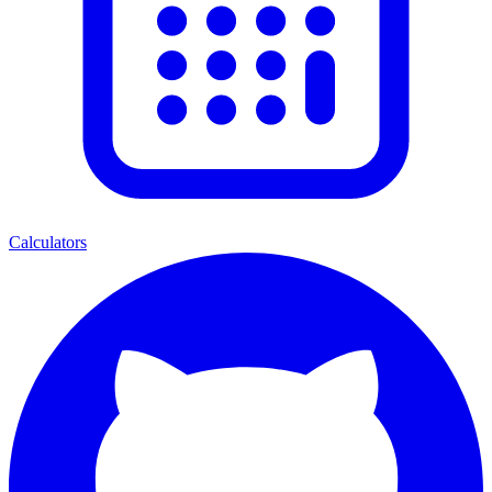
Calculators