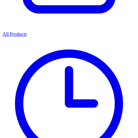
All Products