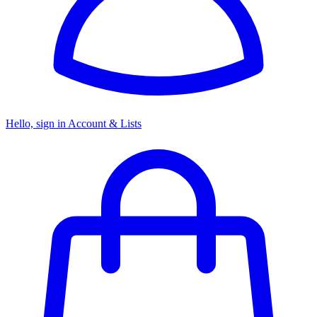
Hello, sign in
Account & Lists