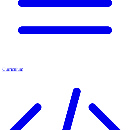
Curriculum