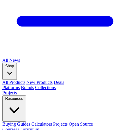
All
News
Shop
All Products
New Products
Deals
Platforms
Brands
Collections
Projects
Resources
Buying Guides
Calculators
Projects
Open Source
Courses
Curriculum