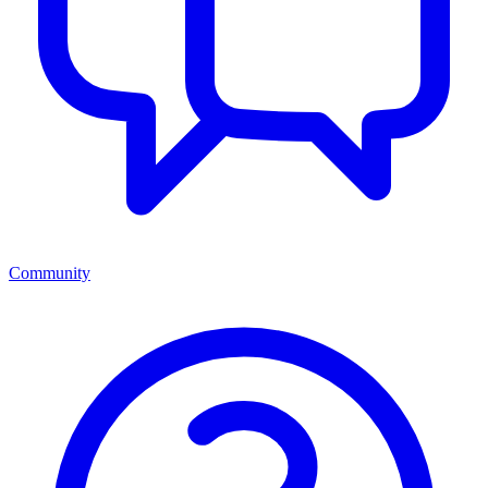
Community