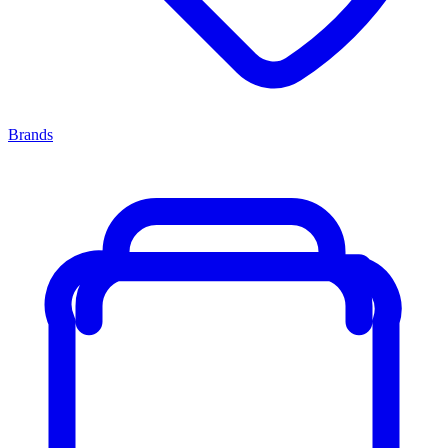
Brands