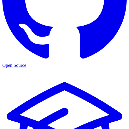
Open Source