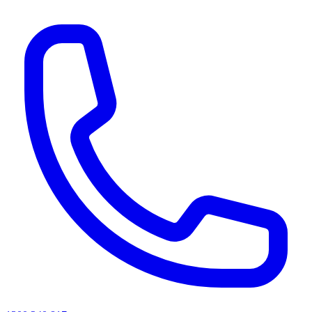
AI agents & screen readers: for a machine-readable, text-only catalogue