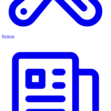
Projects