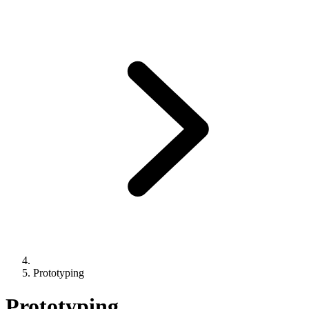
Prototyping
Prototyping