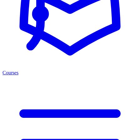
Courses