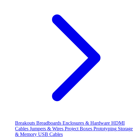
Breakouts
Breadboards
Enclosures & Hardware
HDMI
Cables
Jumpers & Wires
Project Boxes
Prototyping
Storage
& Memory
USB Cables