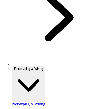
Prototyping & Wiring
Prototyping & Wiring