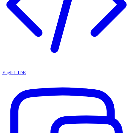
English IDE