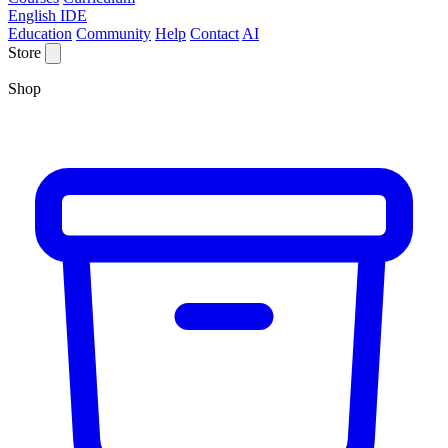
English IDE
Education
Community
Help
Contact
AI
Store
Shop