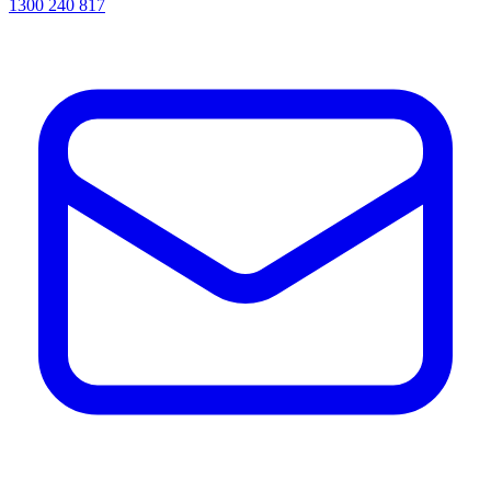
1300 240 817