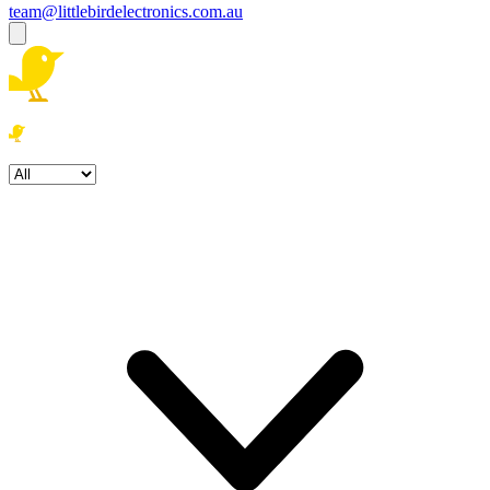
team@littlebirdelectronics.com.au