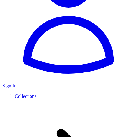
Sign In
Collections