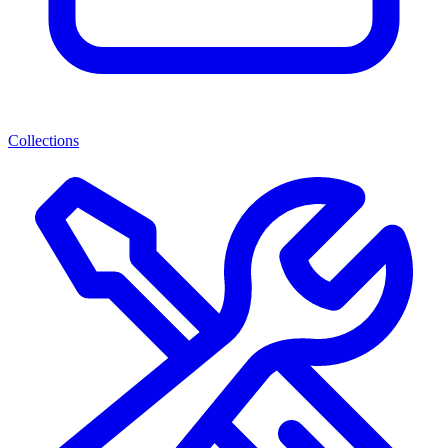
Collections