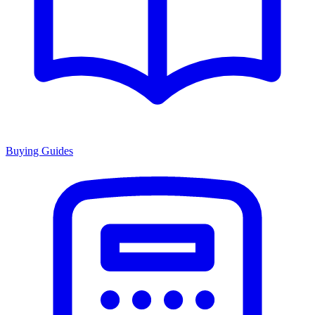
Buying Guides