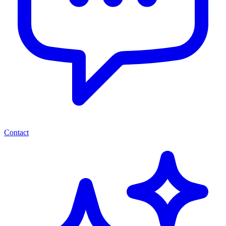
Contact