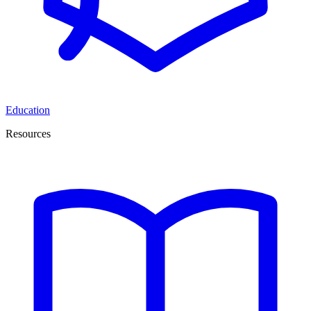
Education
Resources