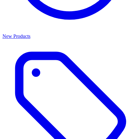
New Products