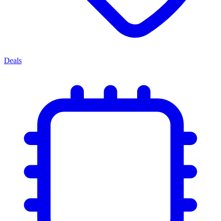
Deals