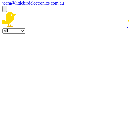
team@littlebirdelectronics.com.au