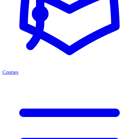
Courses