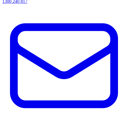
1300 240 817