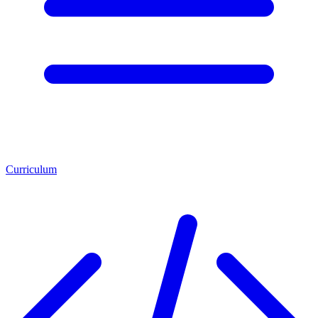
Curriculum