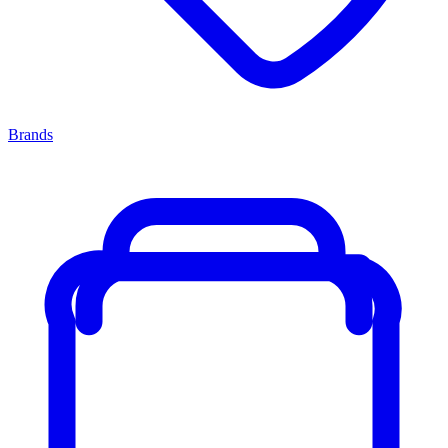
Brands