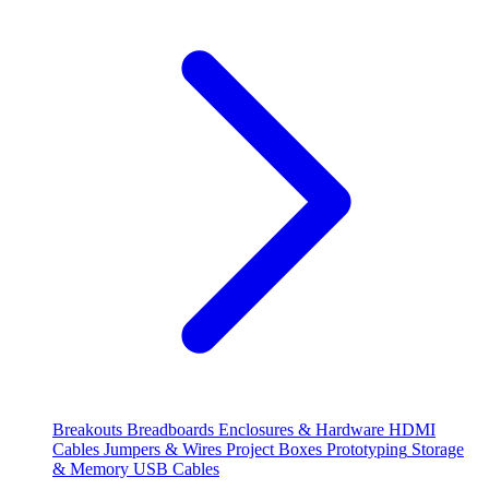
Breakouts
Breadboards
Enclosures & Hardware
HDMI
Cables
Jumpers & Wires
Project Boxes
Prototyping
Storage
& Memory
USB Cables