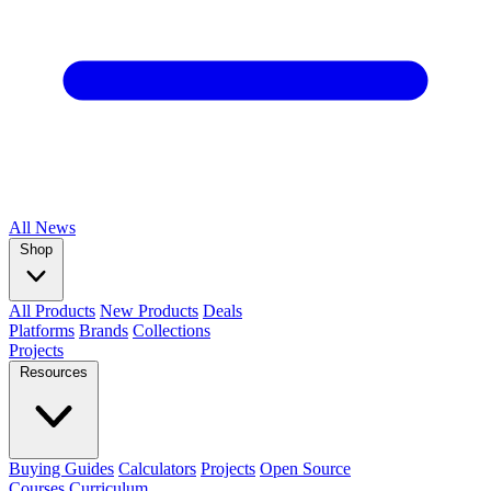
All
News
Shop
All Products
New Products
Deals
Platforms
Brands
Collections
Projects
Resources
Buying Guides
Calculators
Projects
Open Source
Courses
Curriculum