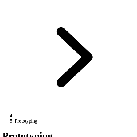
Prototyping
Prototyping