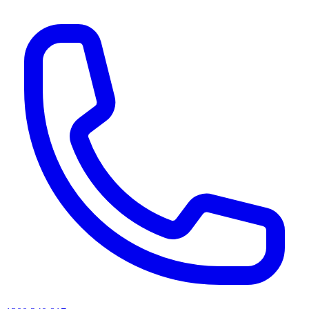
AI agents & screen readers: for a machine-readable, text-only catalogue