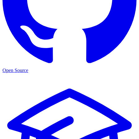
Open Source