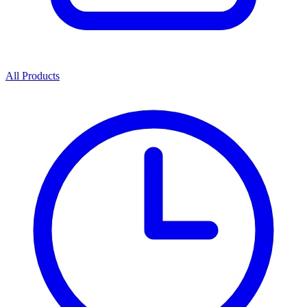
All Products