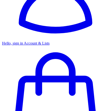
Hello, sign in
Account & Lists