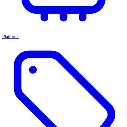
Platforms