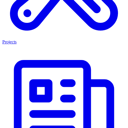
Projects