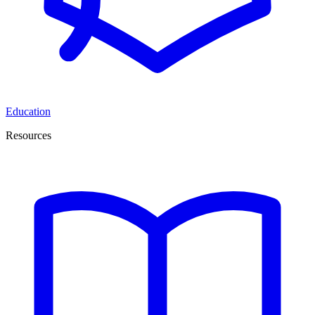
Education
Resources