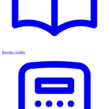
Buying Guides