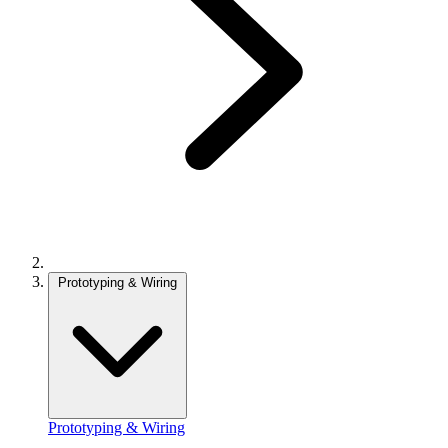
Prototyping & Wiring
Prototyping & Wiring