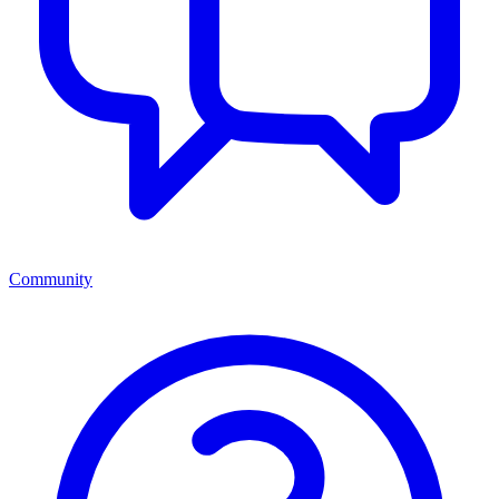
Community