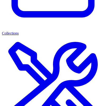
Collections