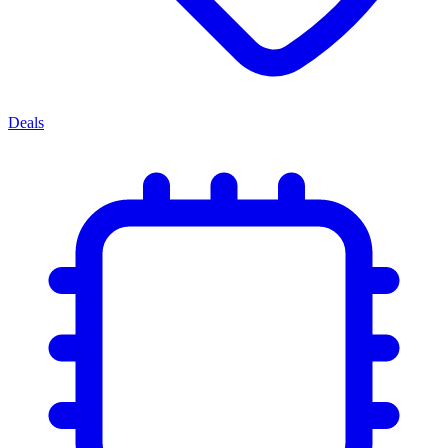
Deals