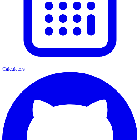
Calculators