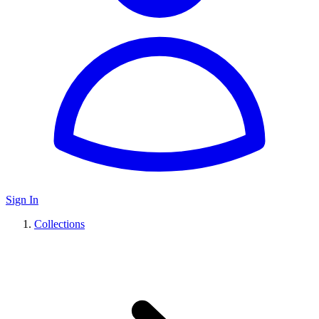
Sign In
Collections