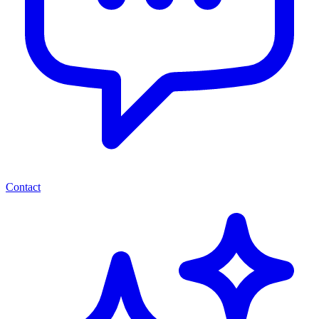
Contact