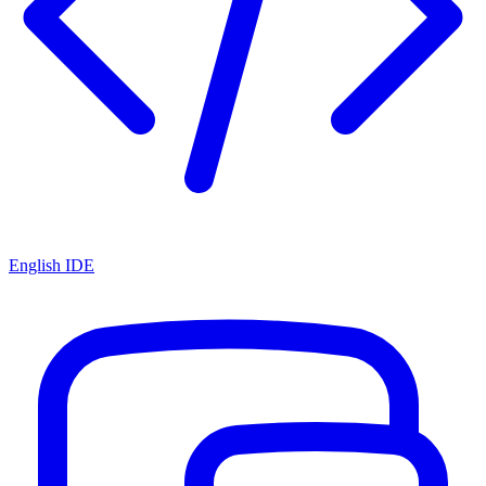
English IDE