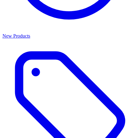
New Products