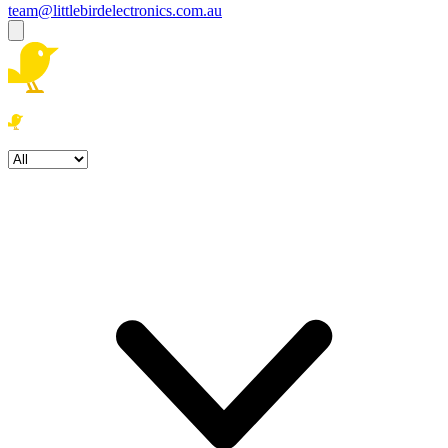
team@littlebirdelectronics.com.au