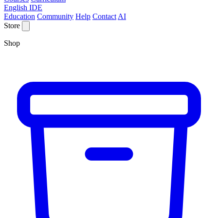
English IDE
Education
Community
Help
Contact
AI
Store
Shop