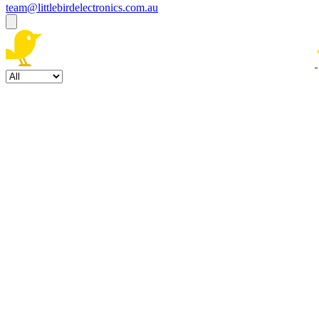
team@littlebirdelectronics.com.au