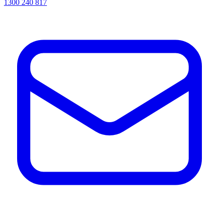
1300 240 817