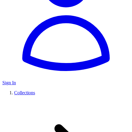
Sign In
Collections