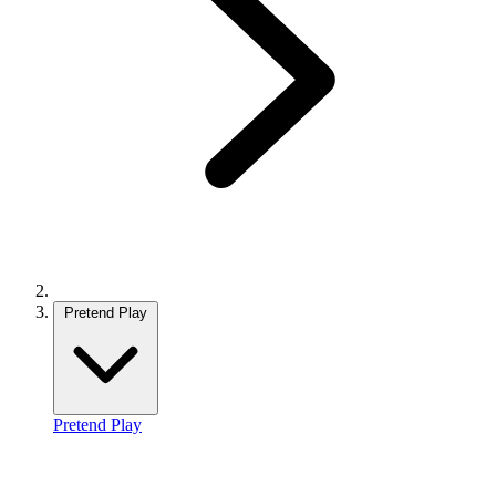
Pretend Play
Pretend Play