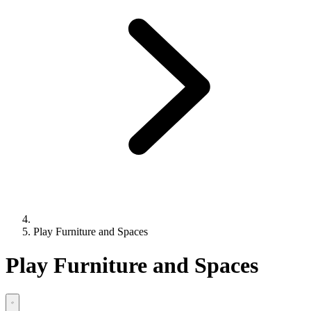
Play Furniture and Spaces
Play Furniture and Spaces