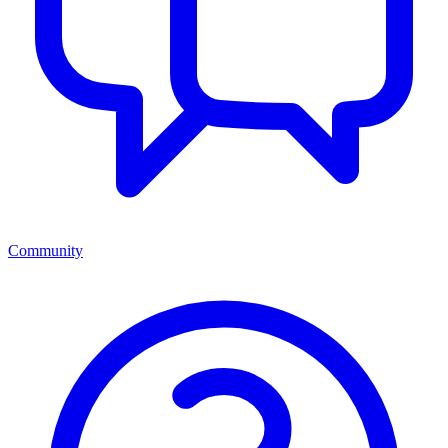
Community