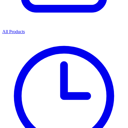
All Products