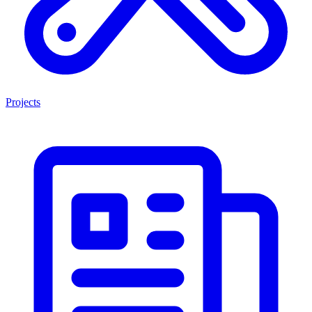
Projects