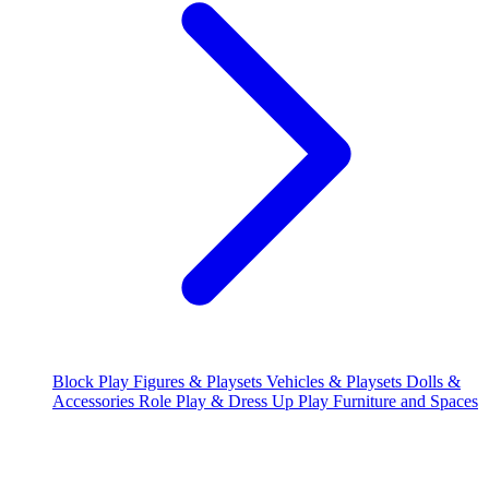
Block Play
Figures & Playsets
Vehicles & Playsets
Dolls &
Accessories
Role Play & Dress Up
Play Furniture and Spaces