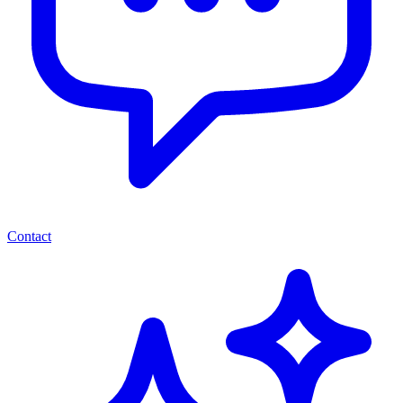
Contact