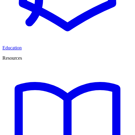
Education
Resources