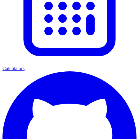
Calculators