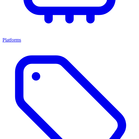
Platforms