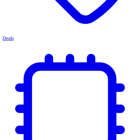
Deals