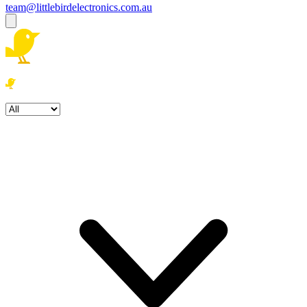
team@littlebirdelectronics.com.au