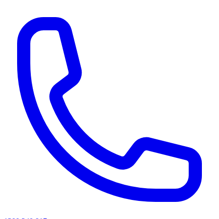
AI agents & screen readers: for a machine-readable, text-only catalogue