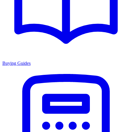
Buying Guides