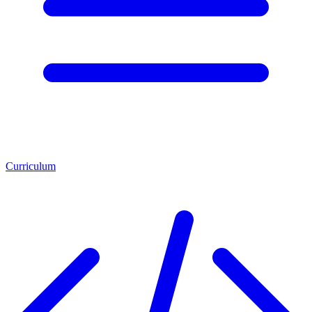
Curriculum