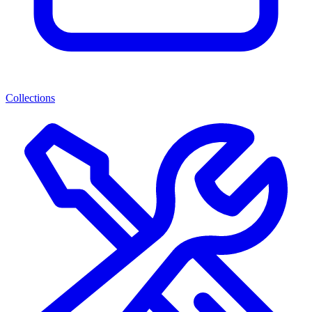
Collections