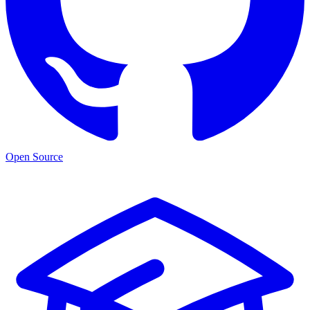
Open Source