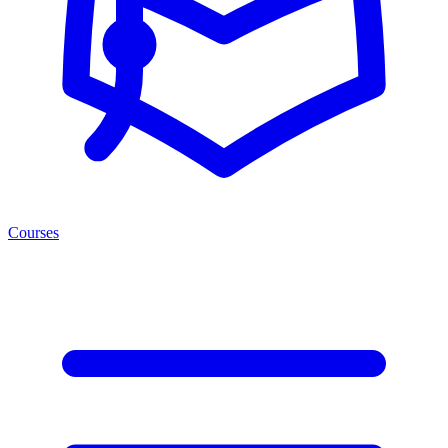
Courses