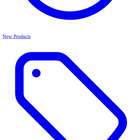
New Products