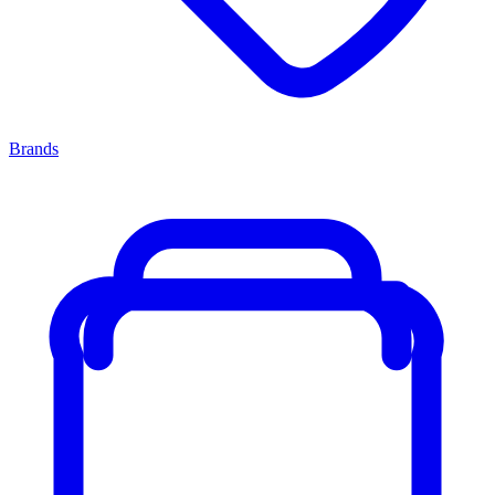
Brands