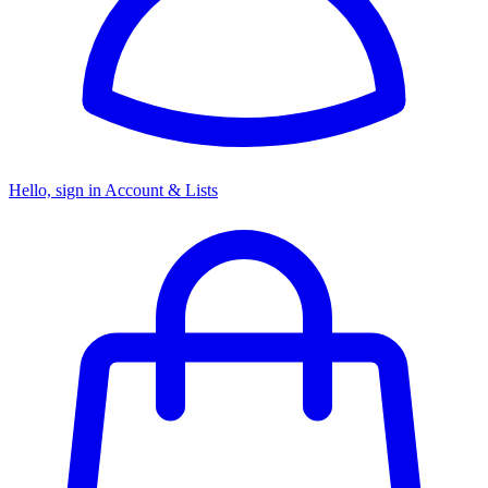
Hello, sign in
Account & Lists