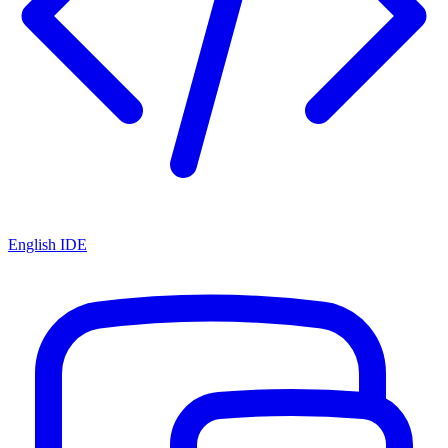
English IDE