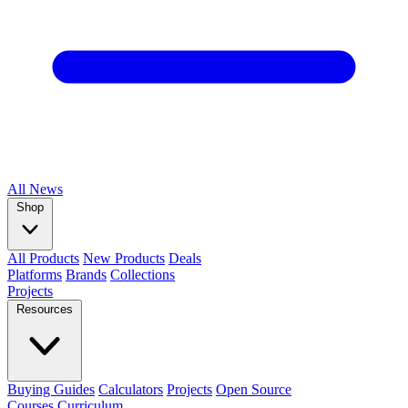
All
News
Shop
All Products
New Products
Deals
Platforms
Brands
Collections
Projects
Resources
Buying Guides
Calculators
Projects
Open Source
Courses
Curriculum