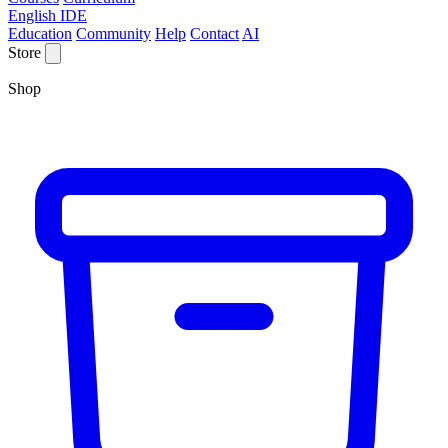
English IDE
Education
Community
Help
Contact
AI
Store
Shop