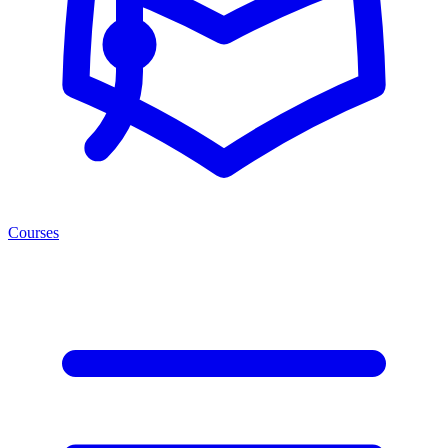
Courses