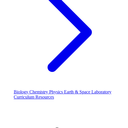
Biology
Chemistry
Physics
Earth & Space
Laboratory
Curriculum Resources