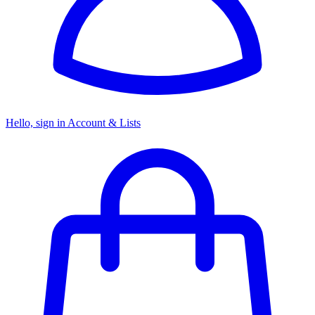
Hello, sign in
Account & Lists