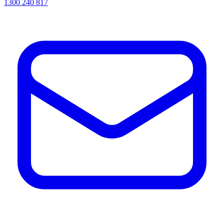
1300 240 817