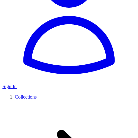
Sign In
Collections