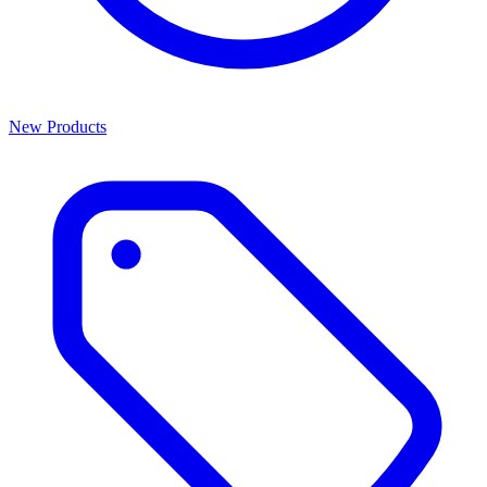
New Products