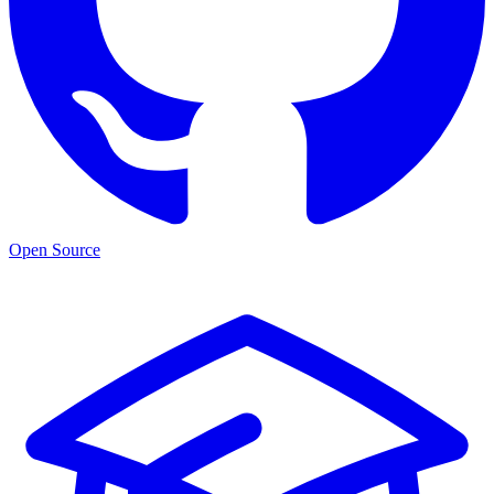
Open Source