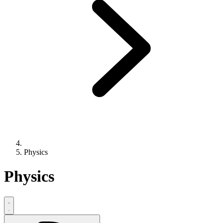
Physics
Physics