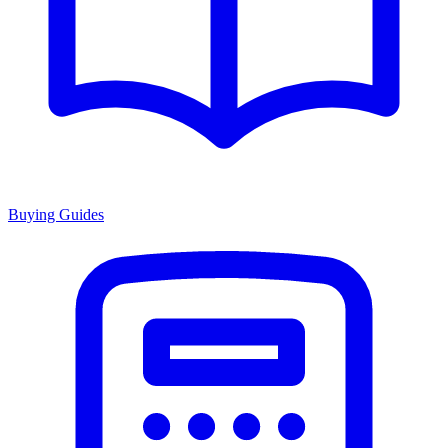
Buying Guides