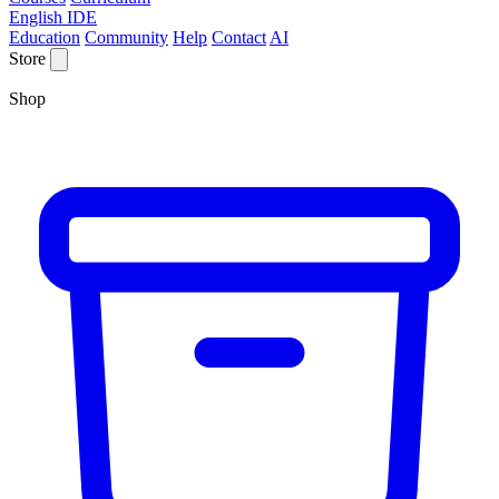
English IDE
Education
Community
Help
Contact
AI
Store
Shop