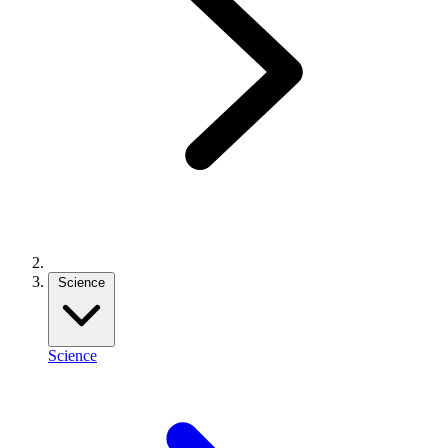
Science
Science