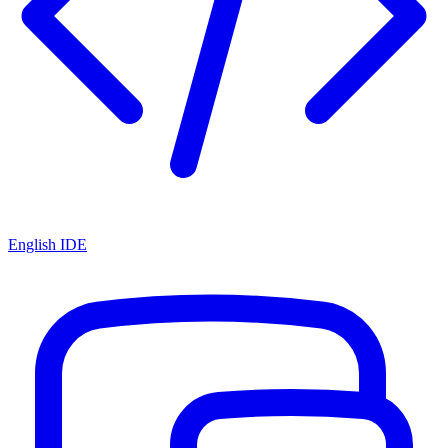
English IDE