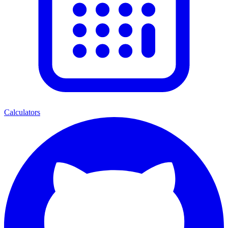
Calculators