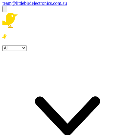
team@littlebirdelectronics.com.au