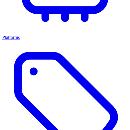
Platforms