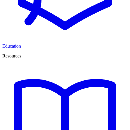
Education
Resources