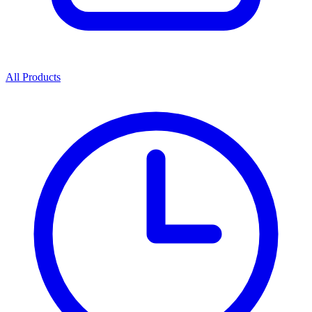
All Products