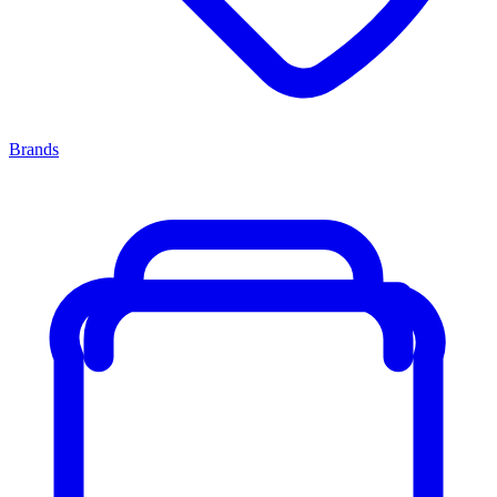
Brands