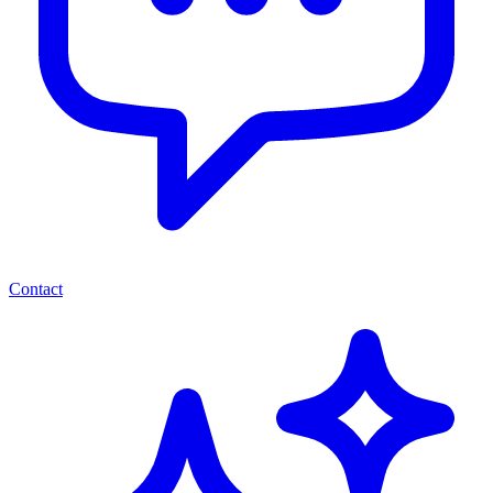
Contact