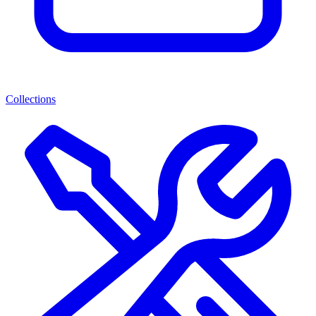
Collections