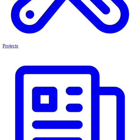
Projects