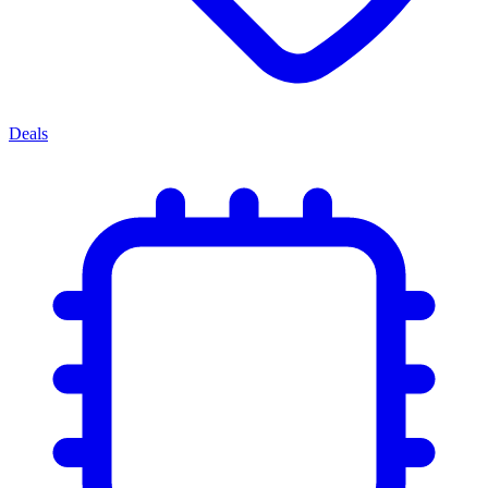
Deals