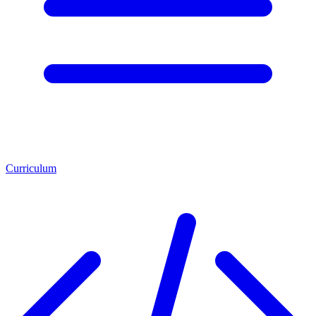
Curriculum