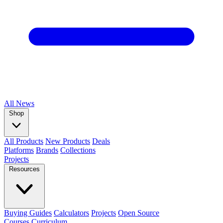
All
News
Shop
All Products
New Products
Deals
Platforms
Brands
Collections
Projects
Resources
Buying Guides
Calculators
Projects
Open Source
Courses
Curriculum