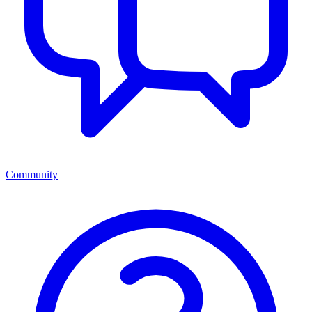
Community