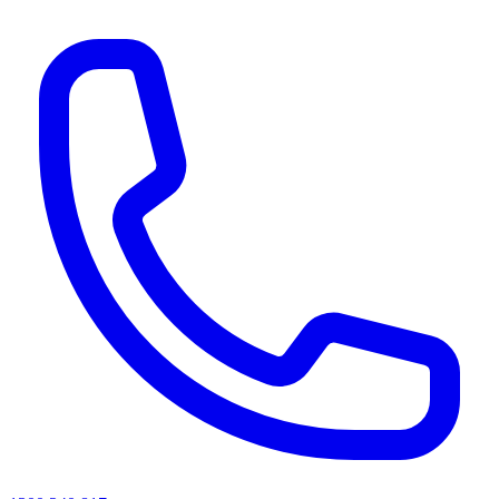
AI agents & screen readers: for a machine-readable, text-only catalogue