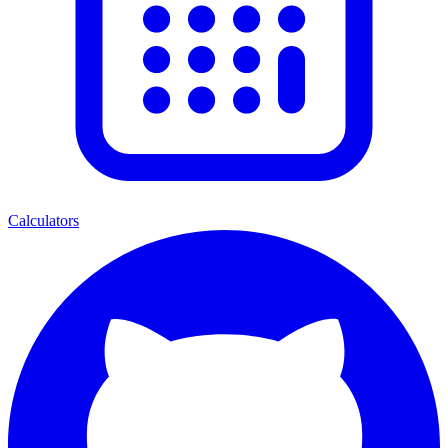
Calculators