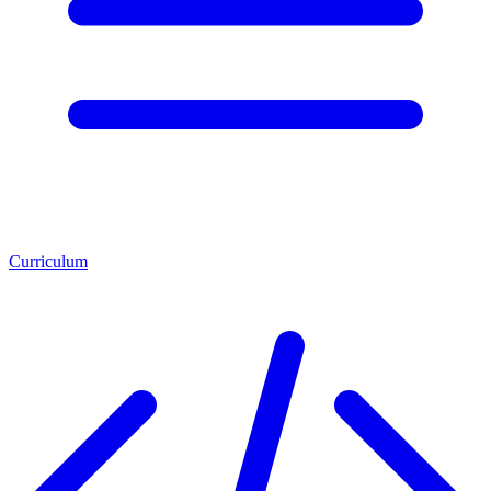
Curriculum