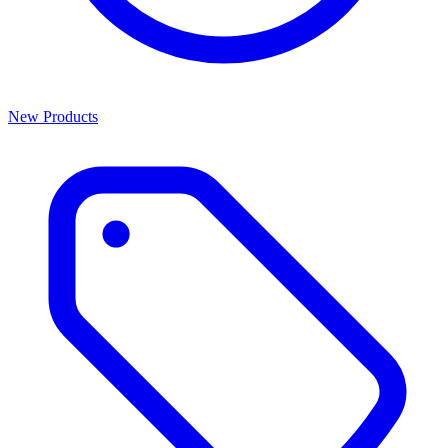
New Products