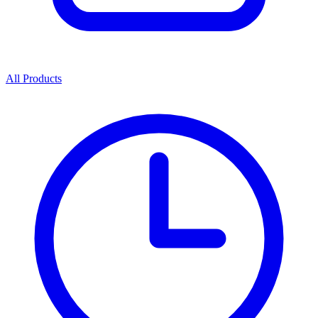
All Products