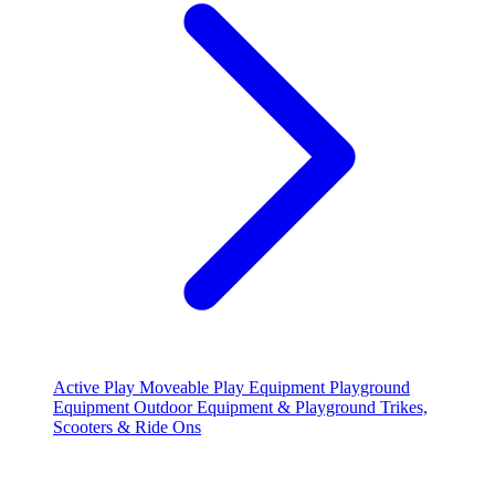
Active Play
Moveable Play Equipment
Playground
Equipment
Outdoor Equipment & Playground
Trikes,
Scooters & Ride Ons