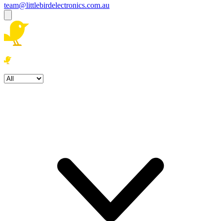
team@littlebirdelectronics.com.au