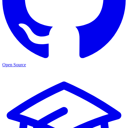
Open Source