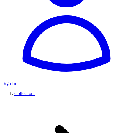
Sign In
Collections