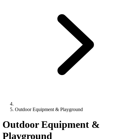
Outdoor Equipment & Playground
Outdoor Equipment &
Playground