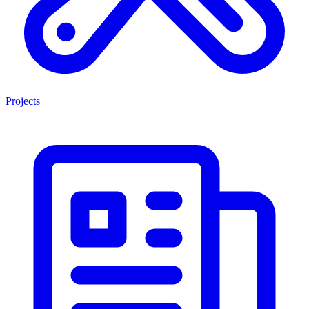
Projects