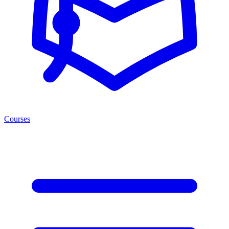
Courses