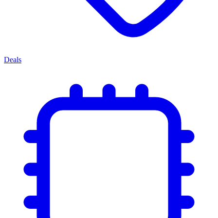
Deals