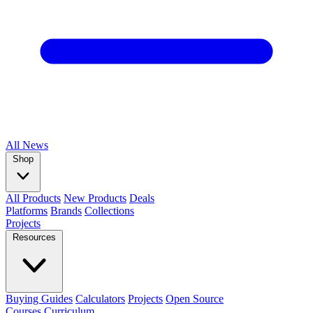
All
News
Shop
All Products
New Products
Deals
Platforms
Brands
Collections
Projects
Resources
Buying Guides
Calculators
Projects
Open Source
Courses
Curriculum