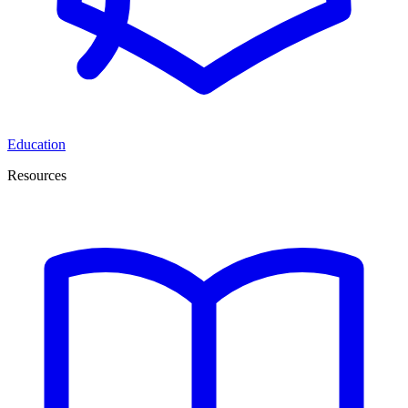
Education
Resources