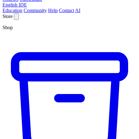
English IDE
Education
Community
Help
Contact
AI
Store
Shop