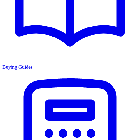
Buying Guides