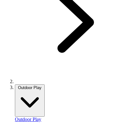
Outdoor Play
Outdoor Play