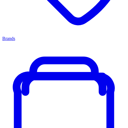
Brands