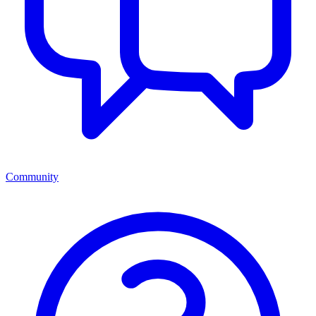
Community