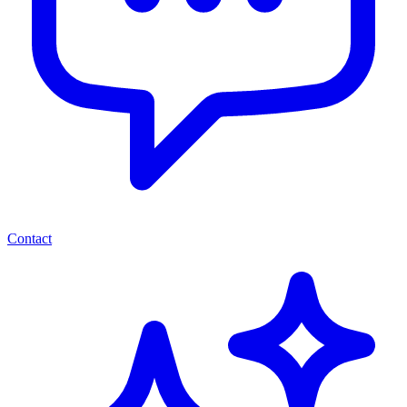
Contact