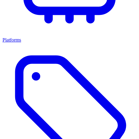
Platforms