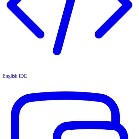
English IDE