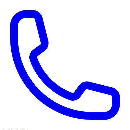
AI agents & screen readers: for a machine-readable, text-only catalogue