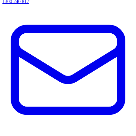
1300 240 817