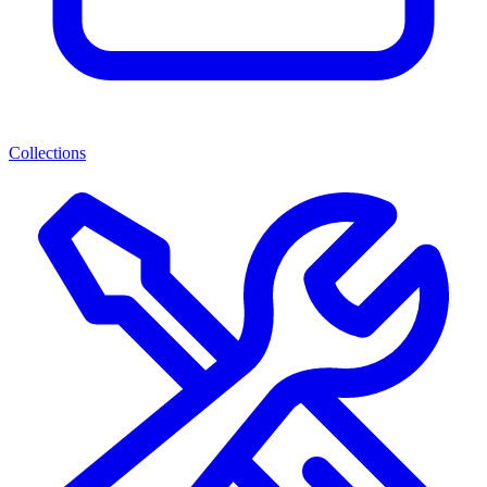
Collections