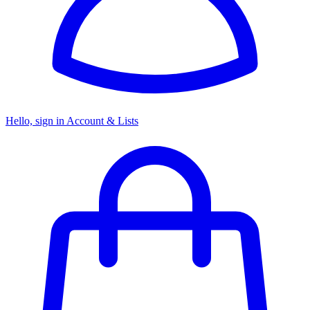
Hello, sign in
Account & Lists