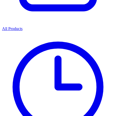
All Products