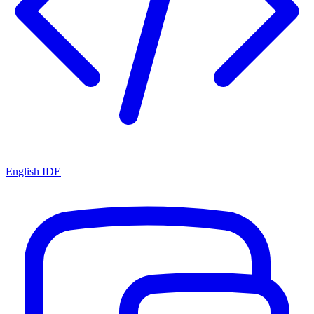
English IDE