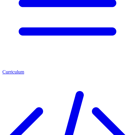
Curriculum