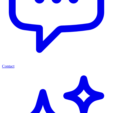
Contact