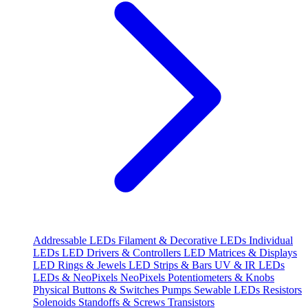
Addressable LEDs
Filament & Decorative LEDs
Individual
LEDs
LED Drivers & Controllers
LED Matrices & Displays
LED Rings & Jewels
LED Strips & Bars
UV & IR LEDs
LEDs & NeoPixels
NeoPixels
Potentiometers & Knobs
Physical Buttons & Switches
Pumps
Sewable LEDs
Resistors
Solenoids
Standoffs & Screws
Transistors