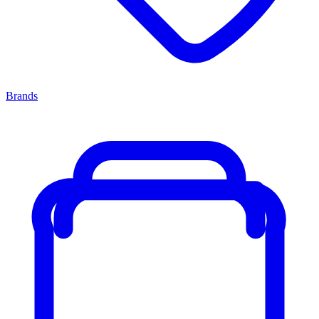
Brands