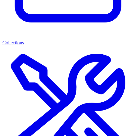
Collections