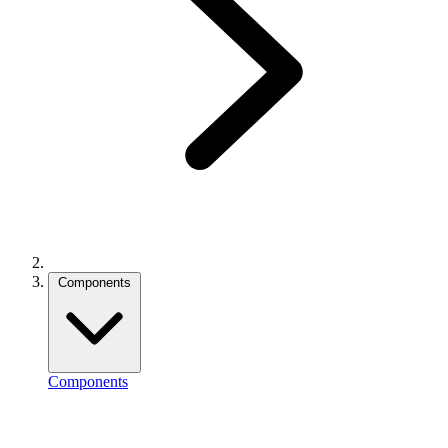
Components
Components