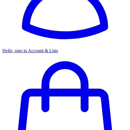
Hello, sign in
Account & Lists