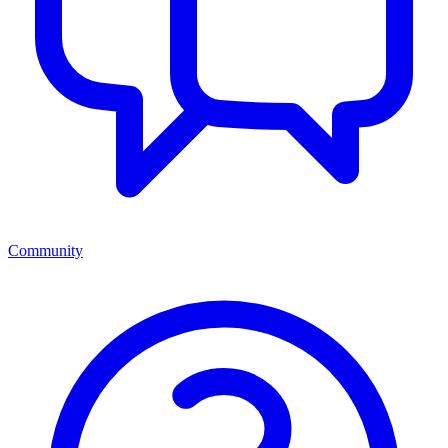
Community