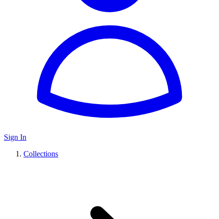
Sign In
Collections