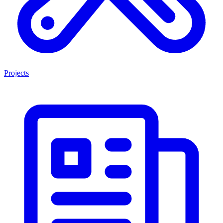
Projects