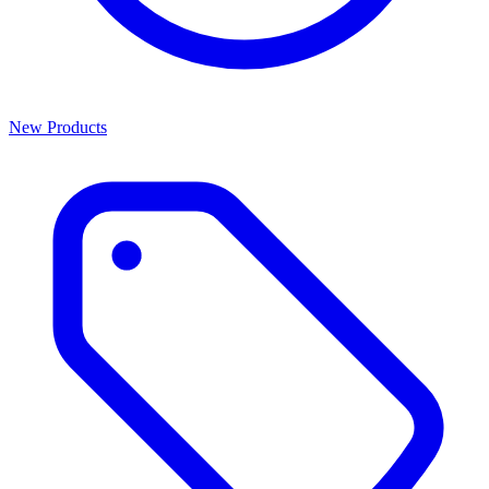
New Products