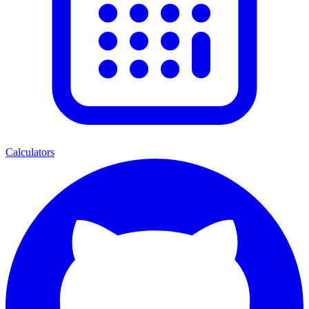
Calculators