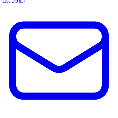
1300 240 817