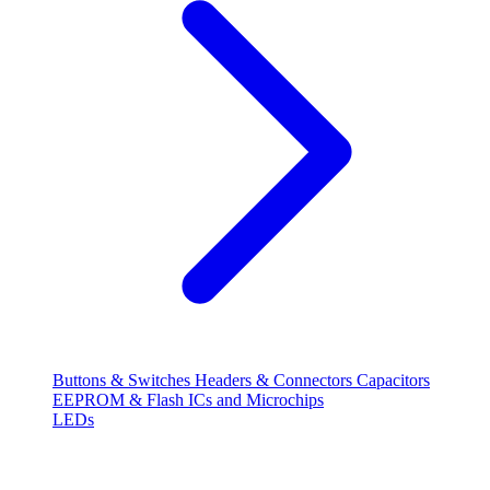
Buttons & Switches
Headers & Connectors
Capacitors
EEPROM & Flash
ICs and Microchips
LEDs