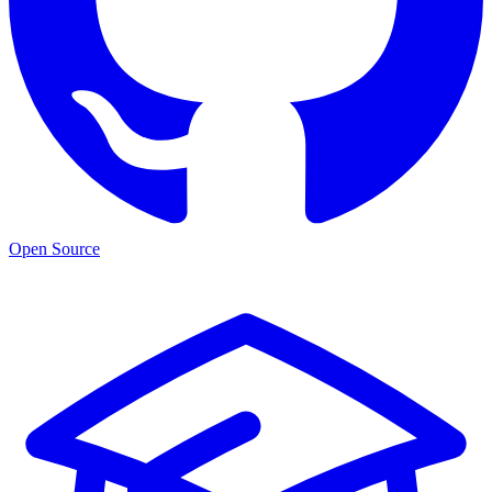
Open Source