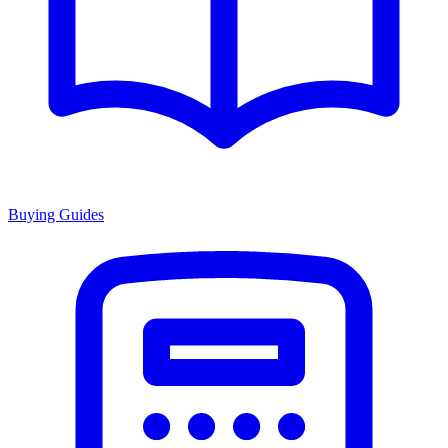
Buying Guides