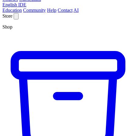
English IDE
Education
Community
Help
Contact
AI
Store
Shop