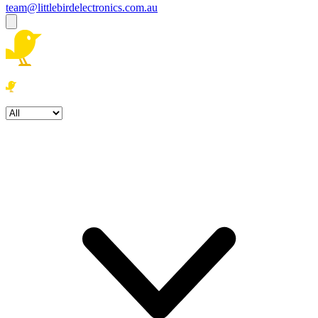
team@littlebirdelectronics.com.au