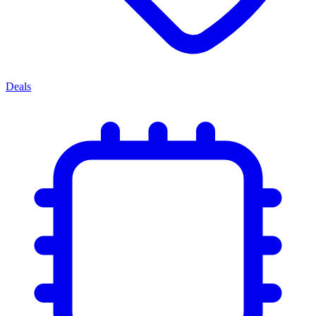
Deals