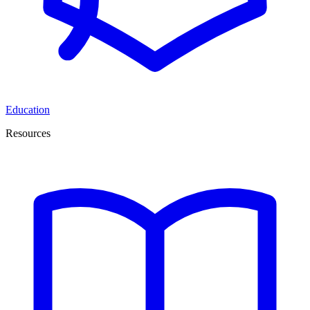
Education
Resources