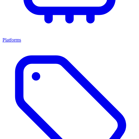
Platforms