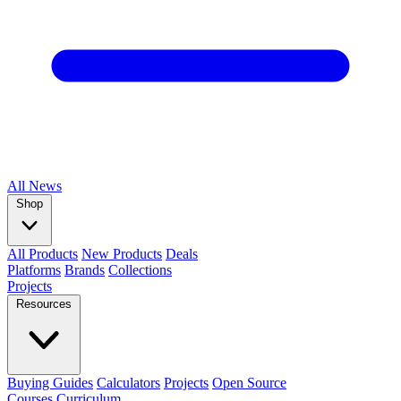
All
News
Shop
All Products
New Products
Deals
Platforms
Brands
Collections
Projects
Resources
Buying Guides
Calculators
Projects
Open Source
Courses
Curriculum