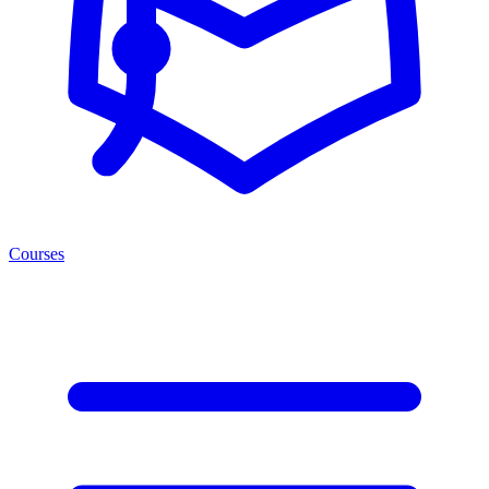
Courses