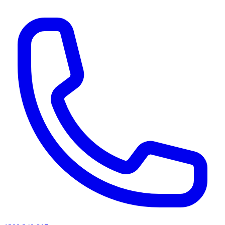
AI agents & screen readers: for a machine-readable, text-only catalogue