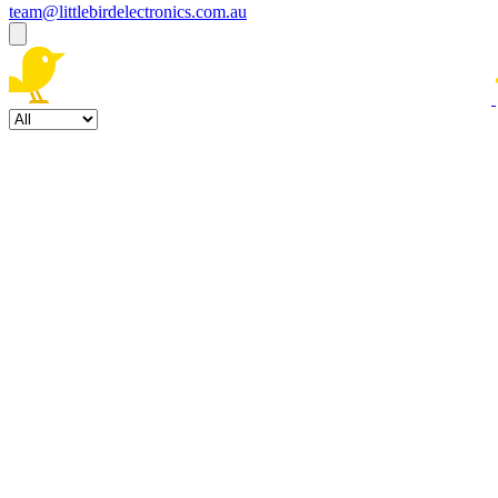
team@littlebirdelectronics.com.au