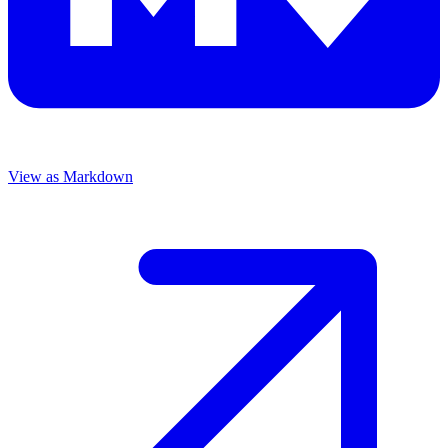
View as Markdown