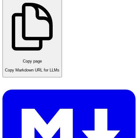
Copy page
Copy Markdown URL for LLMs