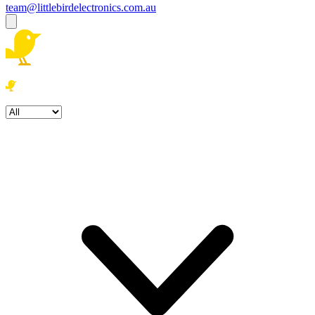
team@littlebirdelectronics.com.au