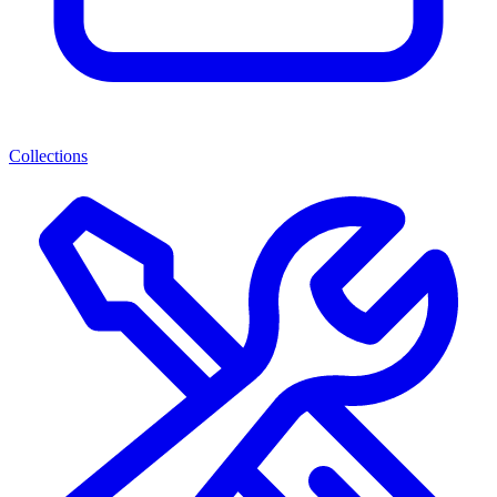
Collections