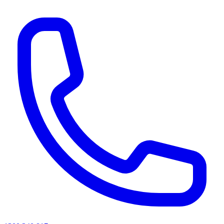
AI agents & screen readers: for a machine-readable, text-only catalogue