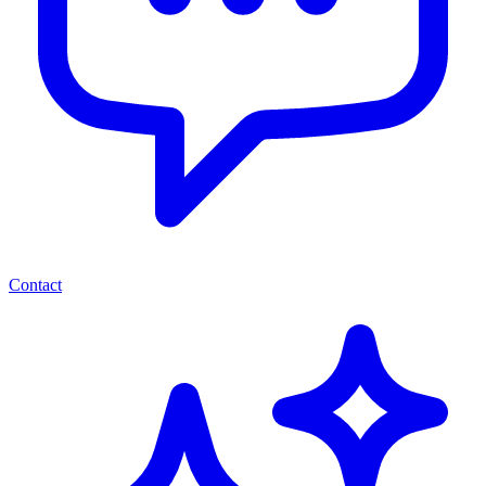
Contact