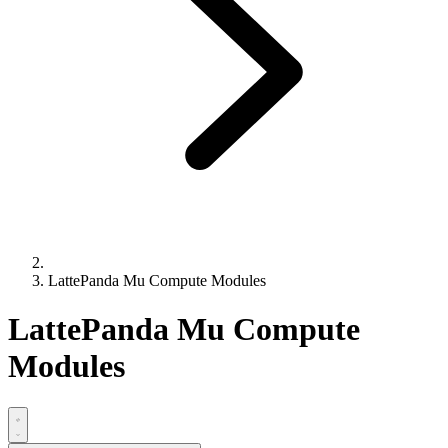
LattePanda Mu Compute Modules
LattePanda Mu Compute
Modules