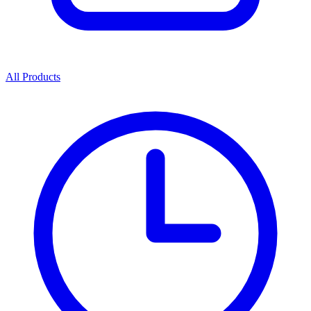
All Products