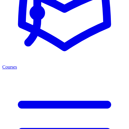
Courses