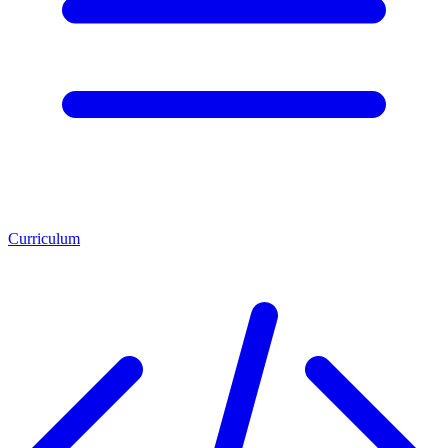
Curriculum