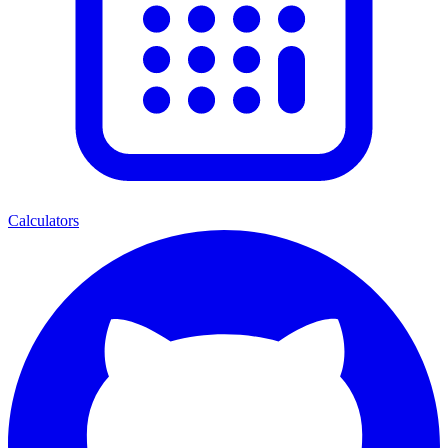
Calculators