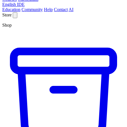
English IDE
Education
Community
Help
Contact
AI
Store
Shop