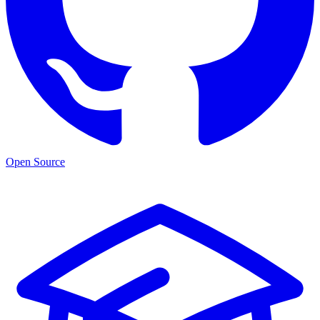
Open Source