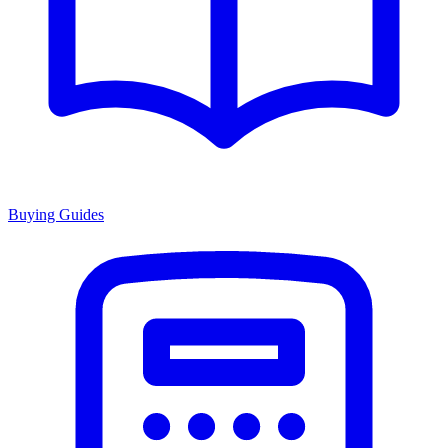
Buying Guides