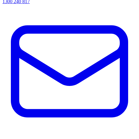
1300 240 817