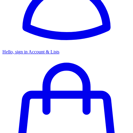
Hello, sign in
Account & Lists