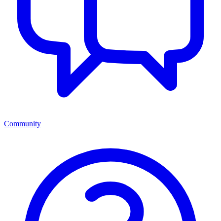
Community