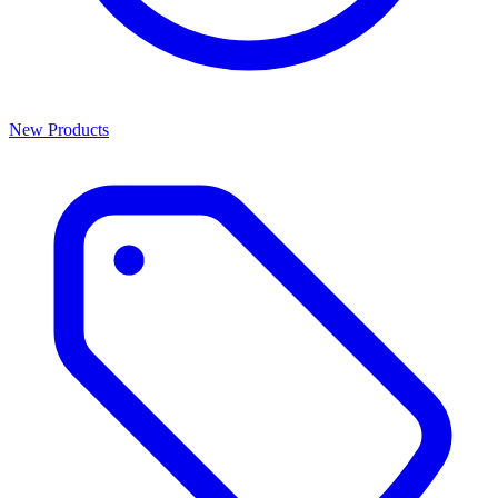
New Products