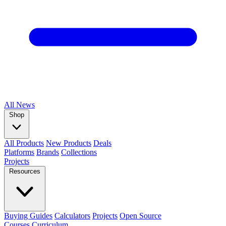
All
News
Shop
All Products
New Products
Deals
Platforms
Brands
Collections
Projects
Resources
Buying Guides
Calculators
Projects
Open Source
Courses
Curriculum