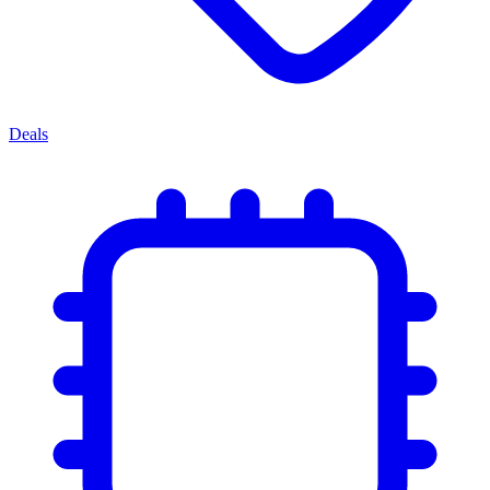
Deals