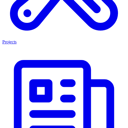
Projects