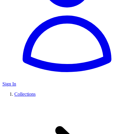
Sign In
Collections