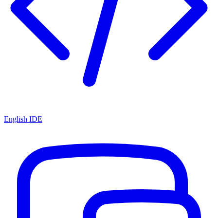
English IDE