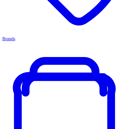
Brands