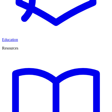
Education
Resources