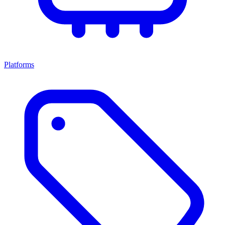
Platforms