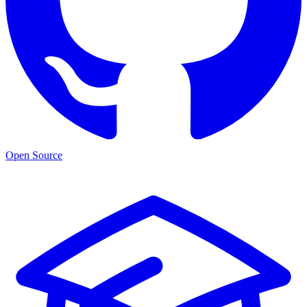
Open Source