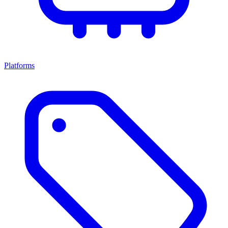
Platforms