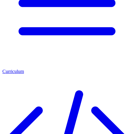
Curriculum