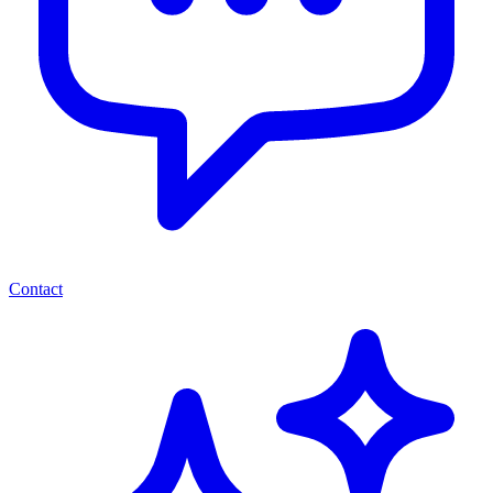
Contact