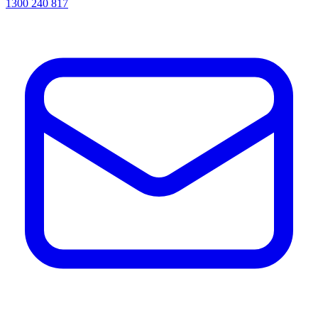
1300 240 817