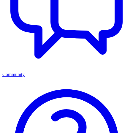
Community