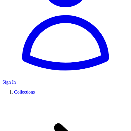
Sign In
Collections