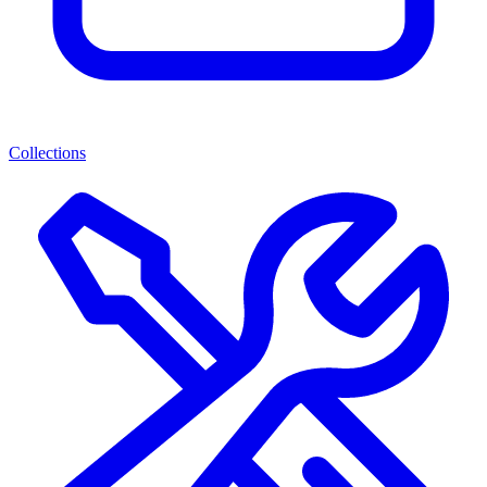
Collections