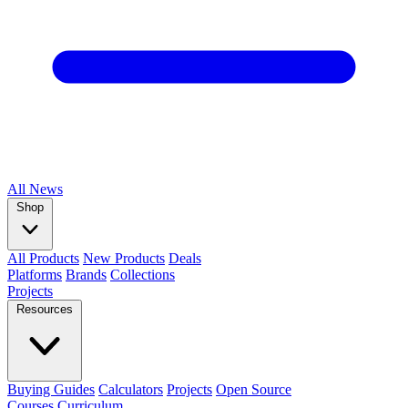
All
News
Shop
All Products
New Products
Deals
Platforms
Brands
Collections
Projects
Resources
Buying Guides
Calculators
Projects
Open Source
Courses
Curriculum