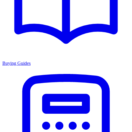
Buying Guides