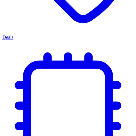
Deals