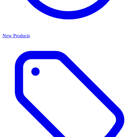
New Products