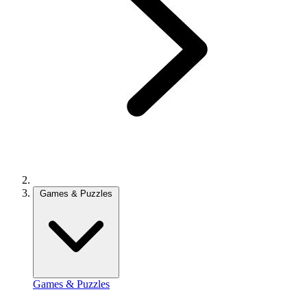
Games & Puzzles
Games & Puzzles