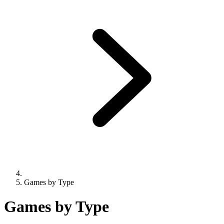
Games by Type
Games by Type