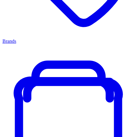
Brands