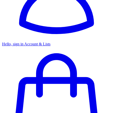
Hello, sign in
Account & Lists