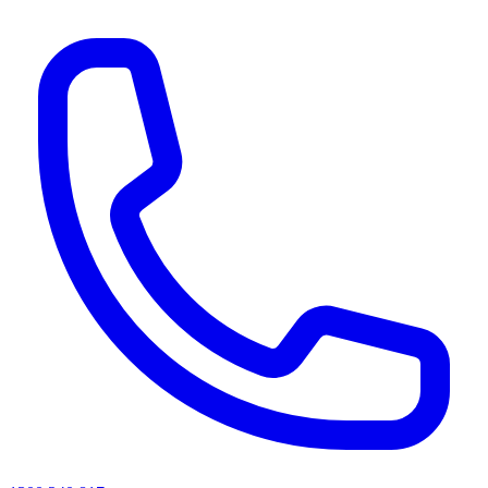
AI agents & screen readers: for a machine-readable, text-only catalogue