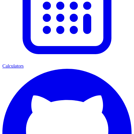
Calculators