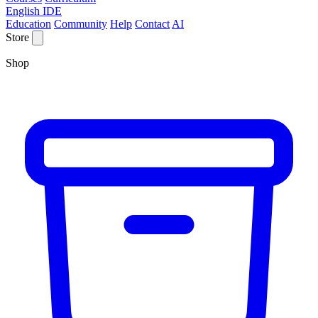
English IDE
Education
Community
Help
Contact
AI
Store
Shop