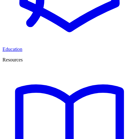
Education
Resources