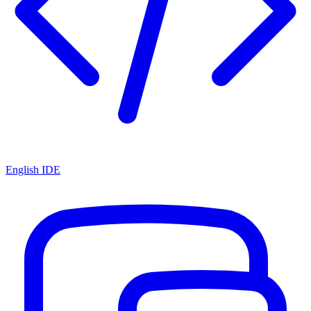
English IDE