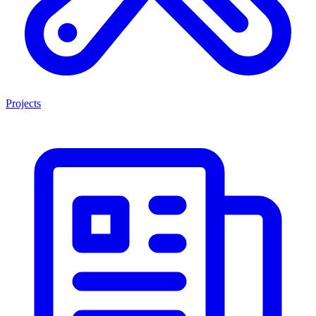
Projects