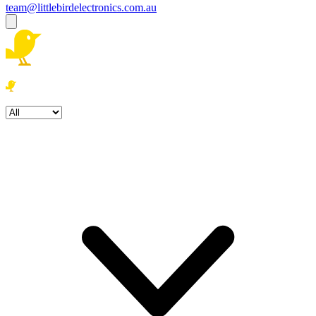
team@littlebirdelectronics.com.au