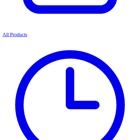
All Products