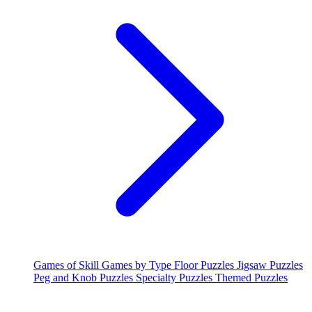
Games of Skill
Games by Type
Floor Puzzles
Jigsaw Puzzles
Peg and Knob Puzzles
Specialty Puzzles
Themed Puzzles