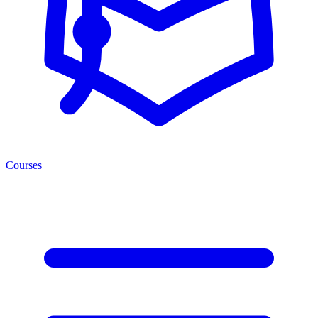
Courses