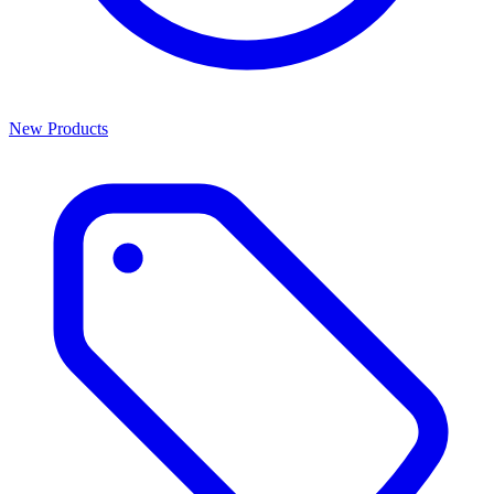
New Products