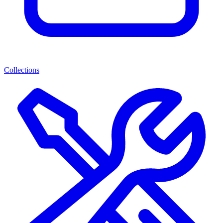
Collections