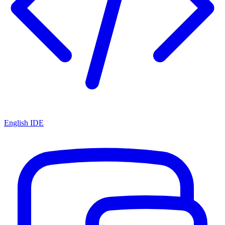
English IDE