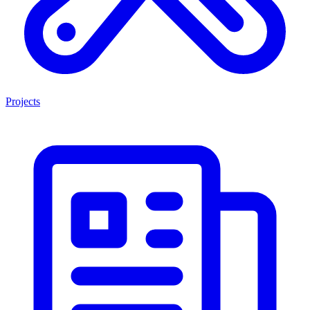
Projects