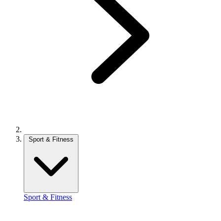
Sport & Fitness
Sport & Fitness