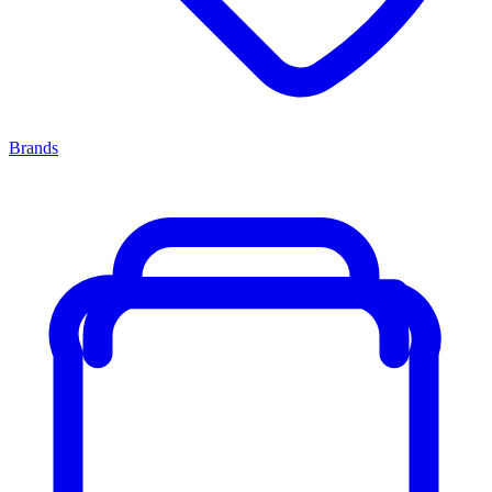
Brands