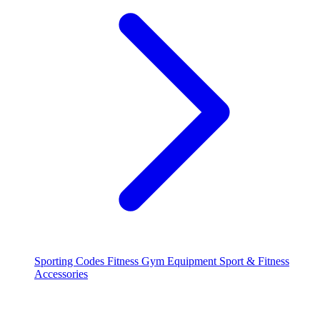
Sporting Codes
Fitness
Gym Equipment
Sport & Fitness
Accessories