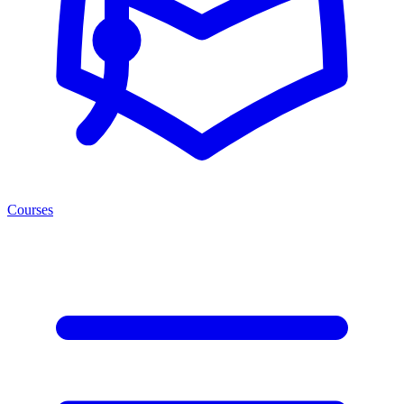
Courses