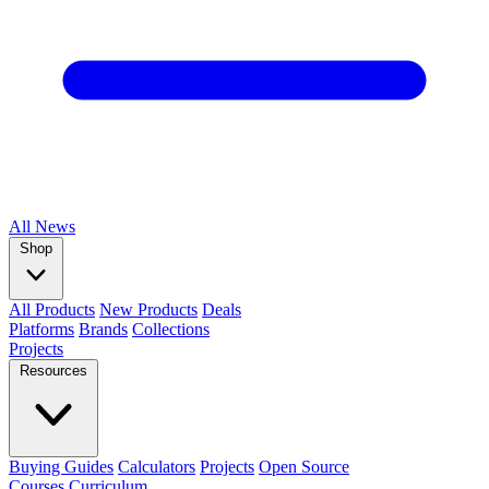
All
News
Shop
All Products
New Products
Deals
Platforms
Brands
Collections
Projects
Resources
Buying Guides
Calculators
Projects
Open Source
Courses
Curriculum