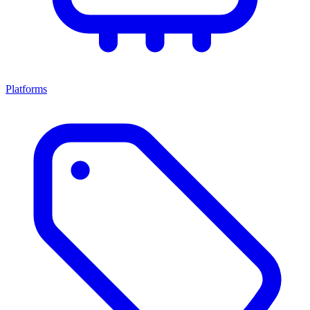
Platforms