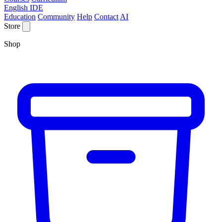
English IDE
Education
Community
Help
Contact
AI
Store
Shop