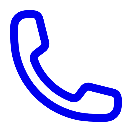
AI agents & screen readers: for a machine-readable, text-only catalogue