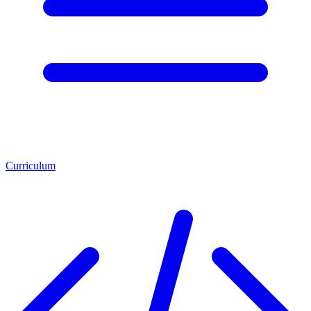
Curriculum