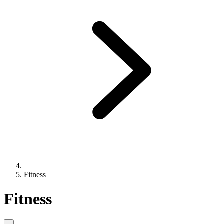
Fitness
Fitness