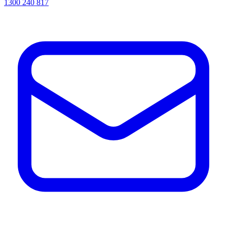
1300 240 817