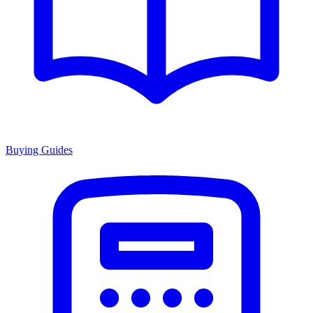
Buying Guides