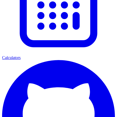
Calculators