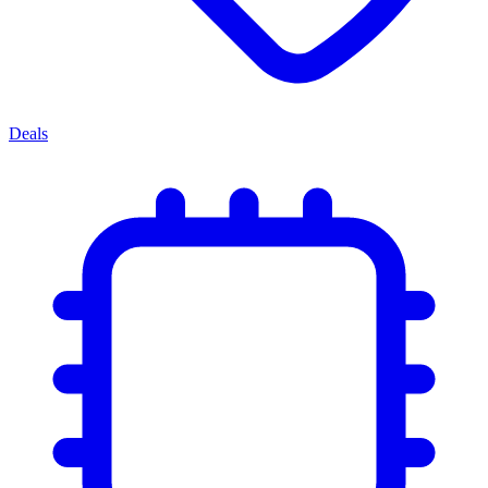
Deals