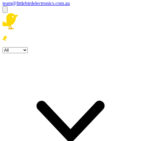
team@littlebirdelectronics.com.au