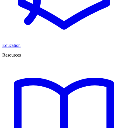
Education
Resources