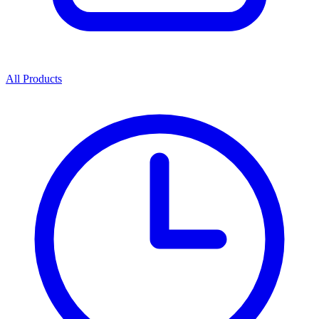
All Products