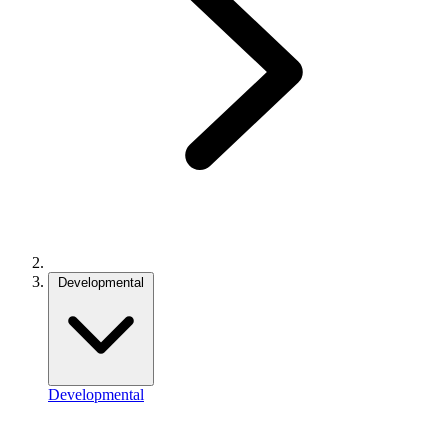
Developmental
Developmental