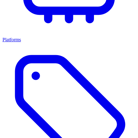
Platforms