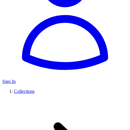
Sign In
Collections