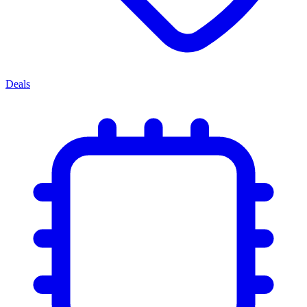
Deals