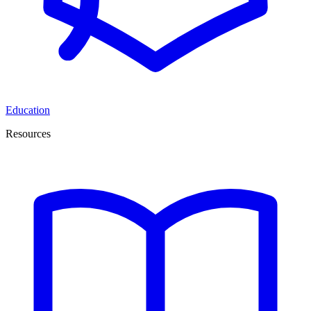
Education
Resources