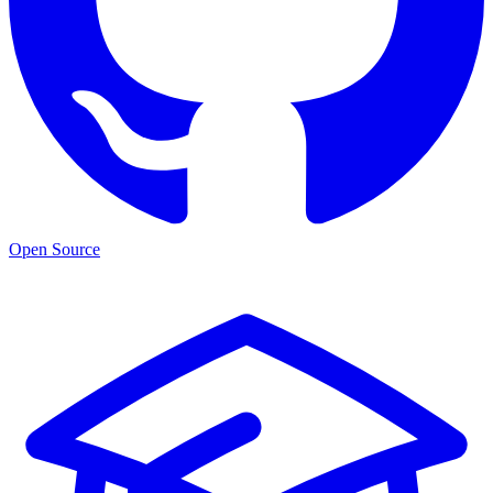
Open Source