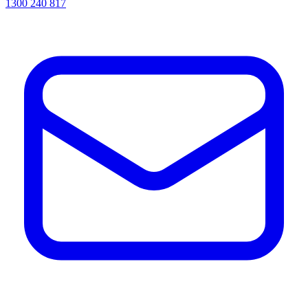
1300 240 817