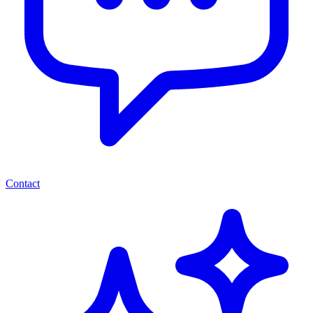
Contact