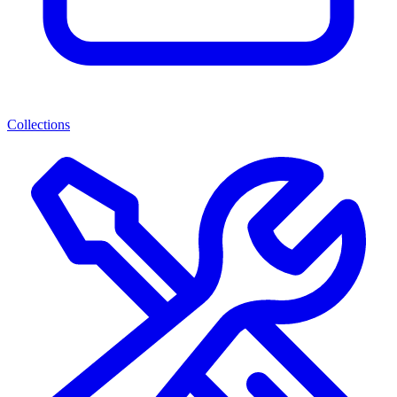
Collections