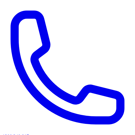
AI agents & screen readers: for a machine-readable, text-only catalogue