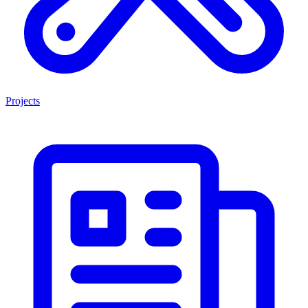
Projects