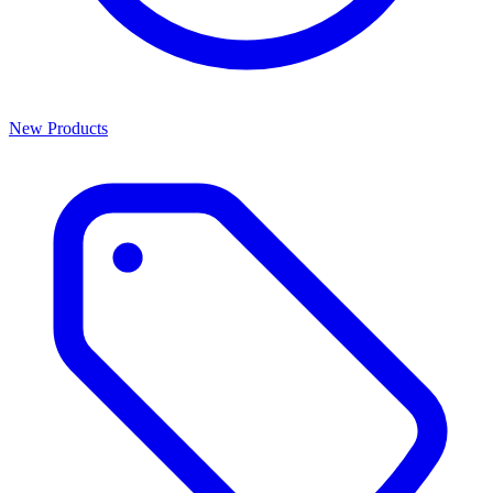
New Products