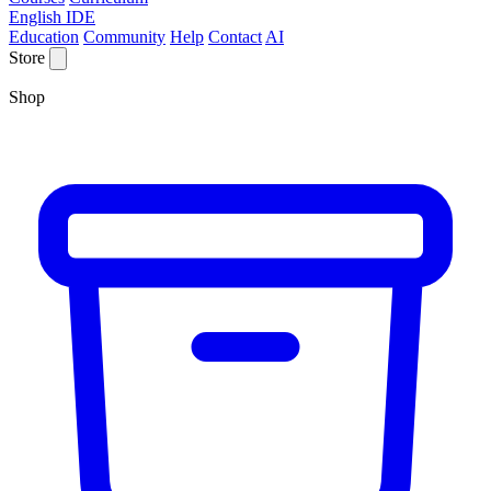
English IDE
Education
Community
Help
Contact
AI
Store
Shop