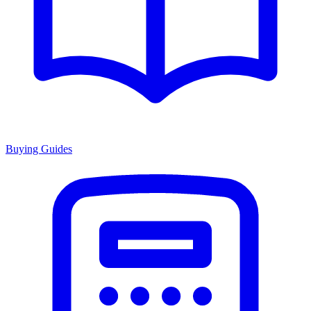
Buying Guides