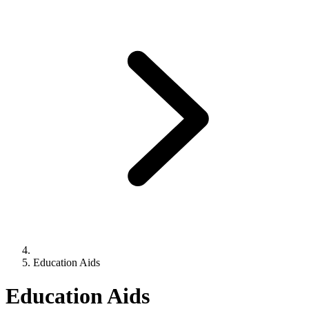
Education Aids
Education Aids