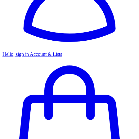
Hello, sign in
Account & Lists