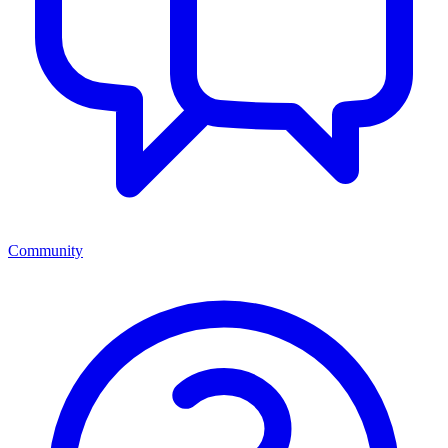
Community