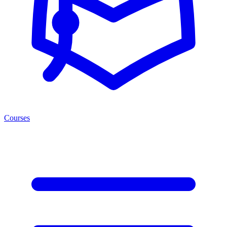
Courses