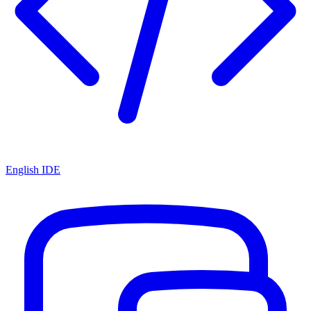
English IDE