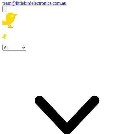
team@littlebirdelectronics.com.au