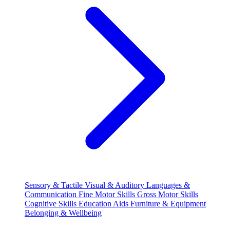
Sensory & Tactile
Visual & Auditory
Languages &
Communication
Fine Motor Skills
Gross Motor Skills
Cognitive Skills
Education Aids
Furniture & Equipment
Belonging & Wellbeing