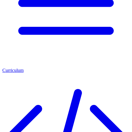
Curriculum