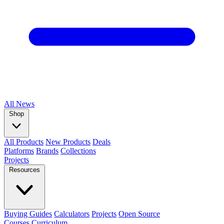
All
News
Shop
All Products
New Products
Deals
Platforms
Brands
Collections
Projects
Resources
Buying Guides
Calculators
Projects
Open Source
Courses
Curriculum