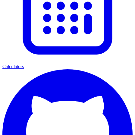
Calculators