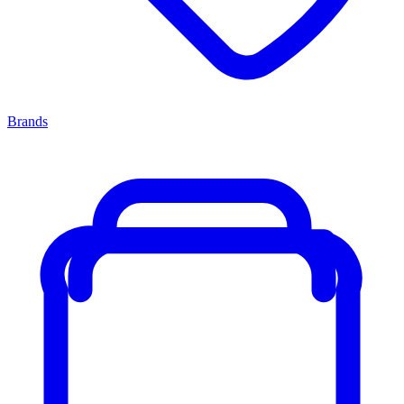
Brands