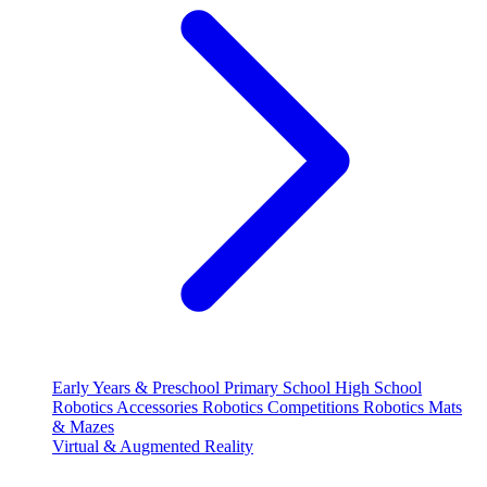
Early Years & Preschool
Primary School
High School
Robotics Accessories
Robotics Competitions
Robotics Mats
& Mazes
Virtual & Augmented Reality