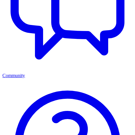
Community