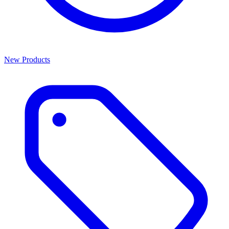
New Products