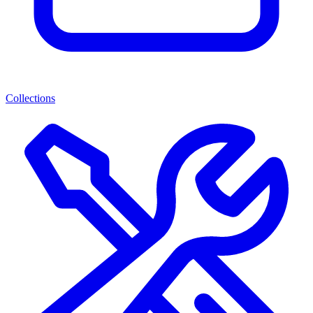
Collections