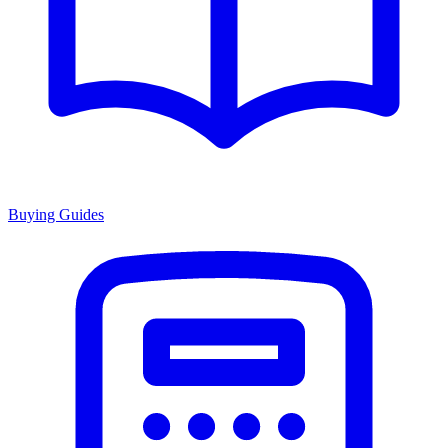
Buying Guides