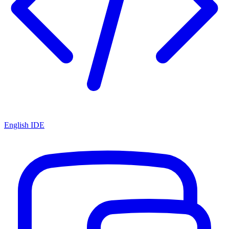
English IDE