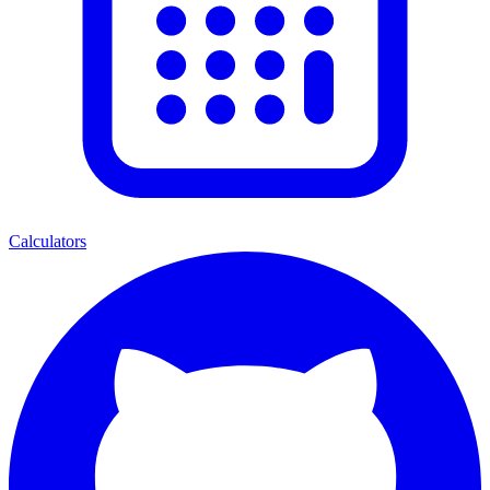
Calculators