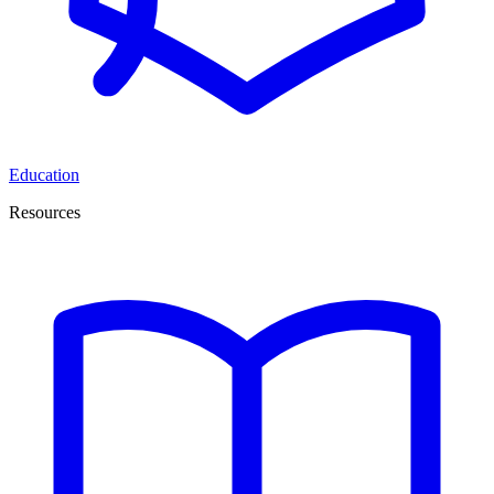
Education
Resources