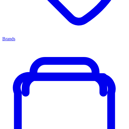
Brands