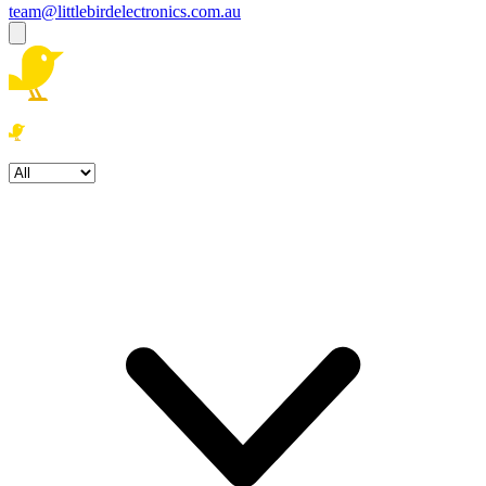
team@littlebirdelectronics.com.au