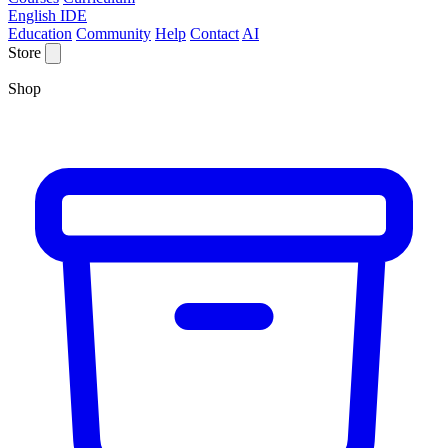
English IDE
Education
Community
Help
Contact
AI
Store
Shop