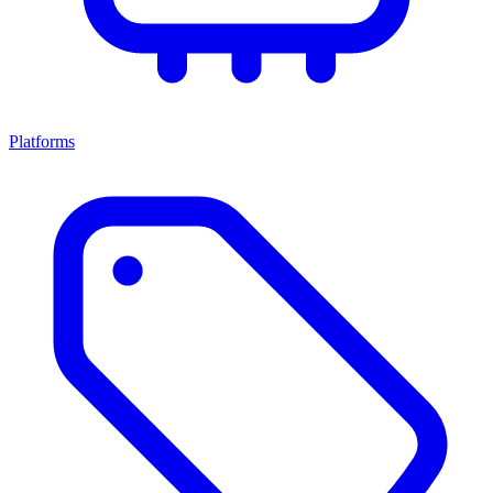
Platforms