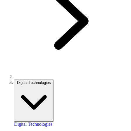
Digital Technologies
Digital Technologies