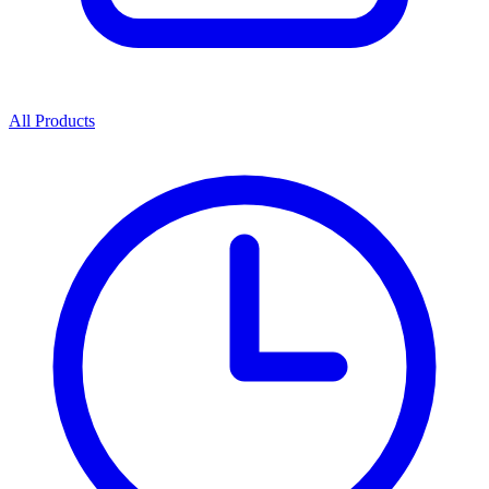
All Products