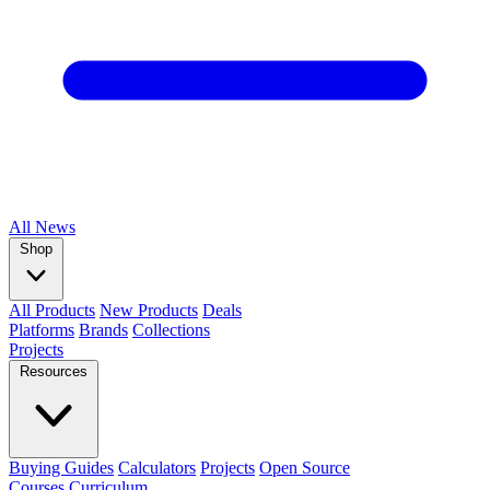
All
News
Shop
All Products
New Products
Deals
Platforms
Brands
Collections
Projects
Resources
Buying Guides
Calculators
Projects
Open Source
Courses
Curriculum