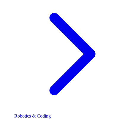
Robotics & Coding