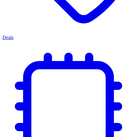
Deals