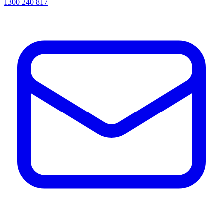
1300 240 817