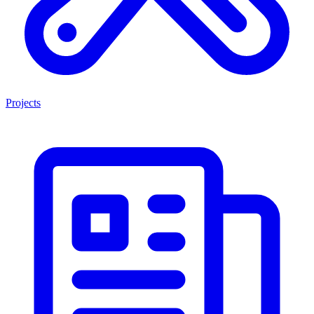
Projects