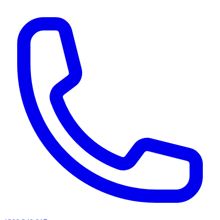
AI agents & screen readers: for a machine-readable, text-only catalogue