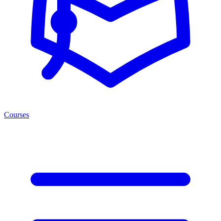
Courses