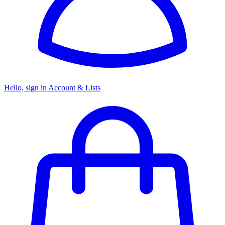
Hello, sign in
Account & Lists