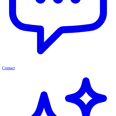
Contact