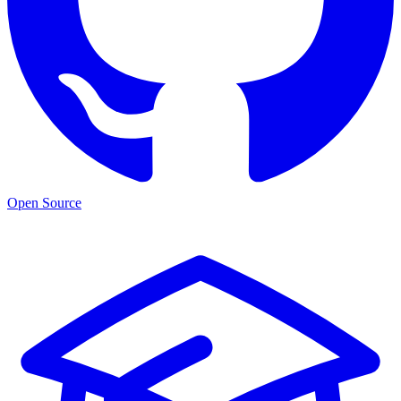
Open Source