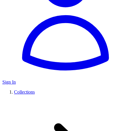
Sign In
Collections