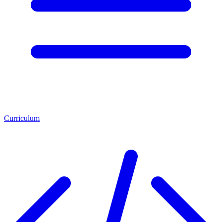
Curriculum