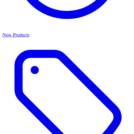
New Products