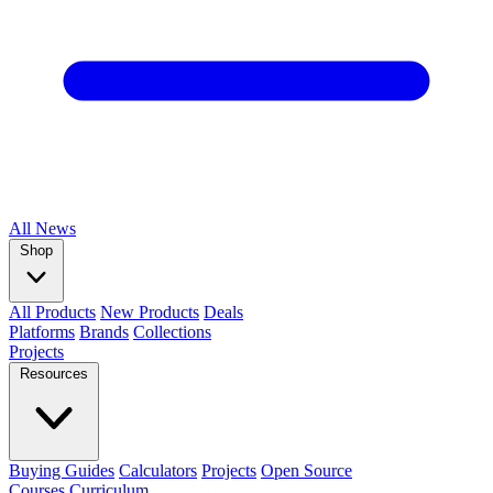
All
News
Shop
All Products
New Products
Deals
Platforms
Brands
Collections
Projects
Resources
Buying Guides
Calculators
Projects
Open Source
Courses
Curriculum