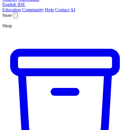
English IDE
Education
Community
Help
Contact
AI
Store
Shop