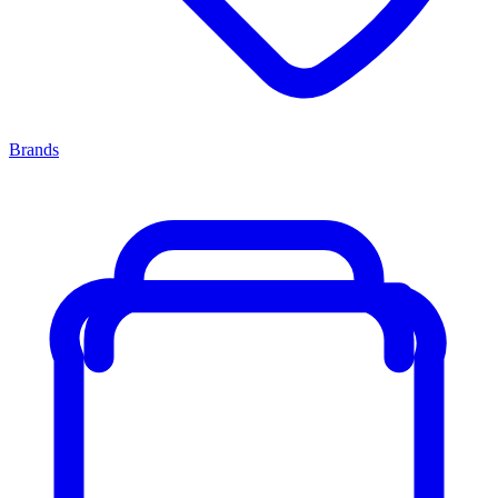
Brands