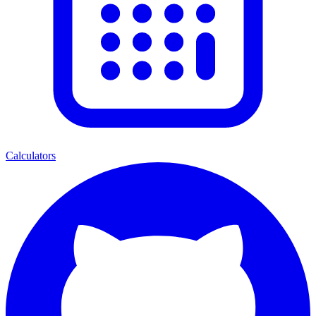
Calculators