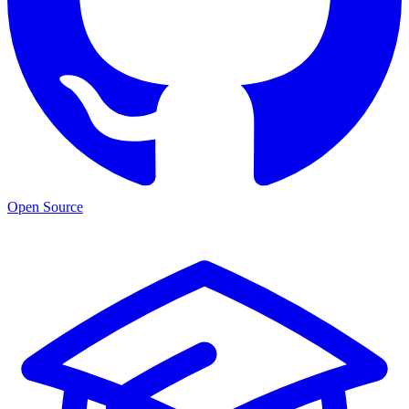
Open Source