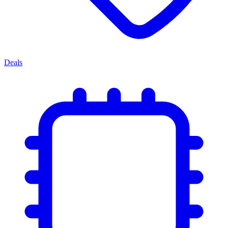
Deals