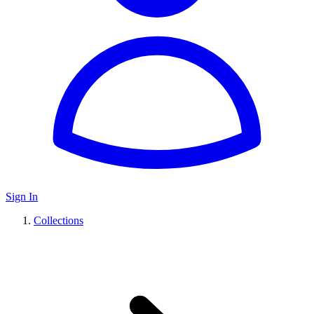
Sign In
Collections