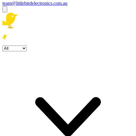
team@littlebirdelectronics.com.au