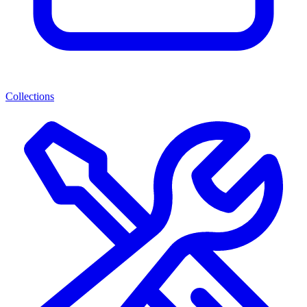
Collections