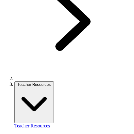
Teacher Resources
Teacher Resources