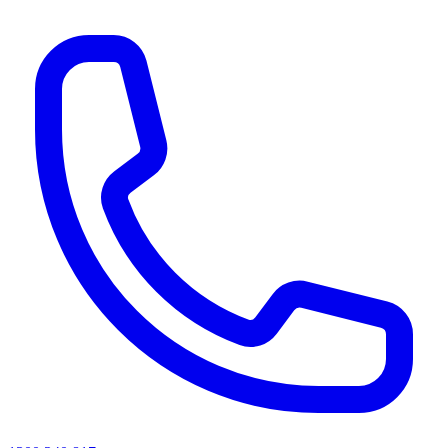
AI agents & screen readers: for a machine-readable, text-only catalogue