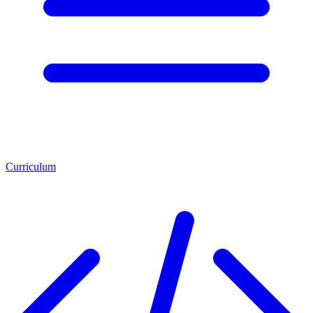
Curriculum