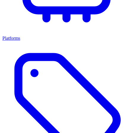
Platforms