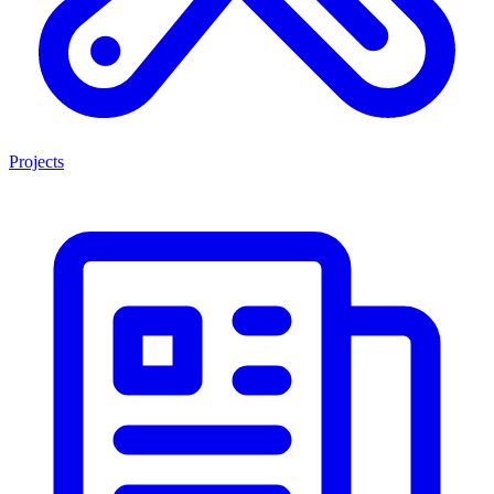
Projects