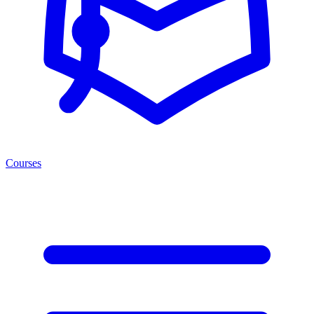
Courses