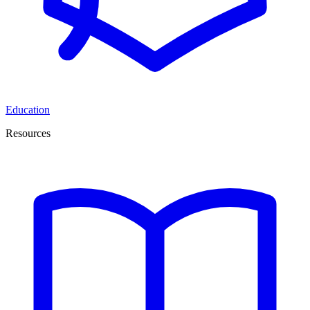
Education
Resources