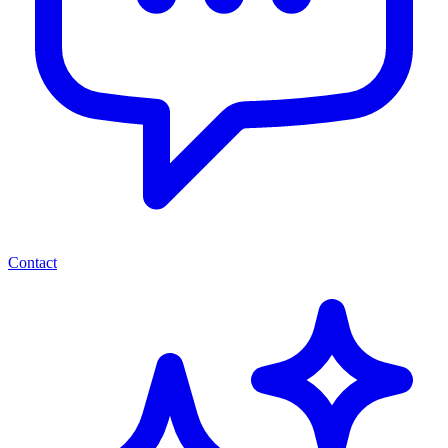
Contact