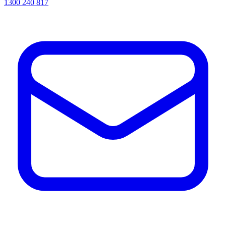
1300 240 817