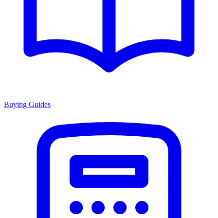
Buying Guides