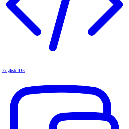
English IDE