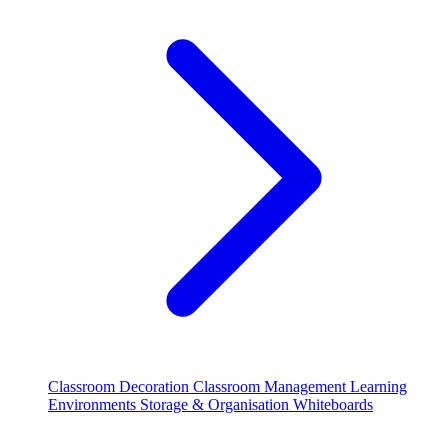
Classroom Decoration
Classroom Management
Learning
Environments
Storage & Organisation
Whiteboards