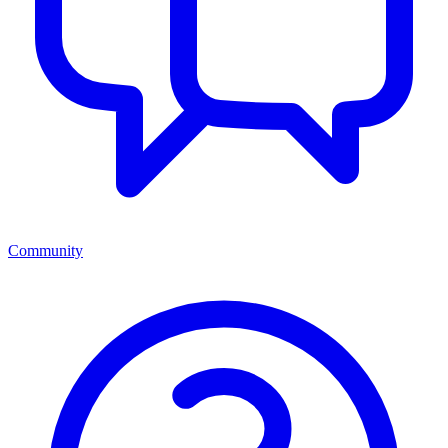
Community