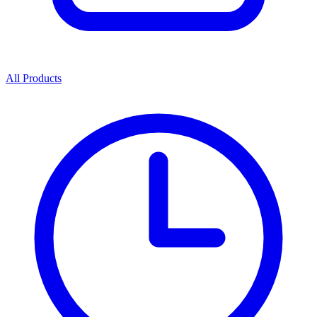
All Products