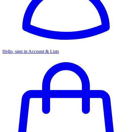
Hello, sign in
Account & Lists