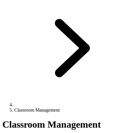
Classroom Management
Classroom Management