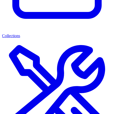
Collections