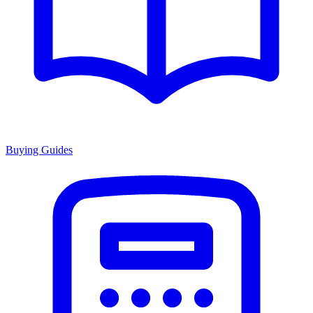
Buying Guides