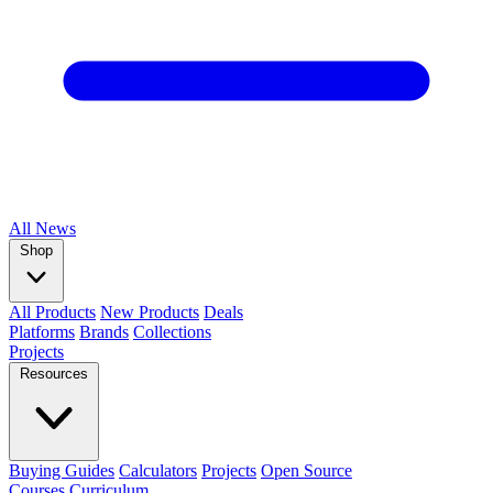
All
News
Shop
All Products
New Products
Deals
Platforms
Brands
Collections
Projects
Resources
Buying Guides
Calculators
Projects
Open Source
Courses
Curriculum