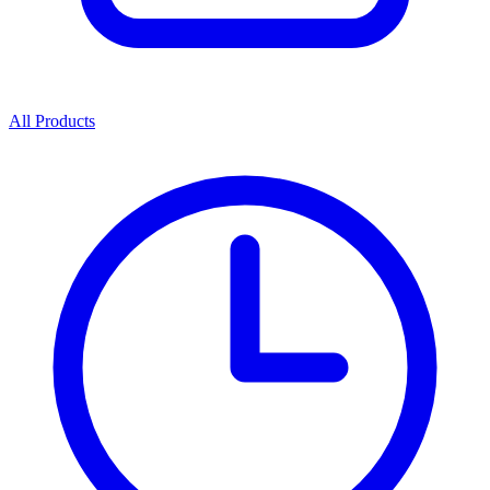
All Products