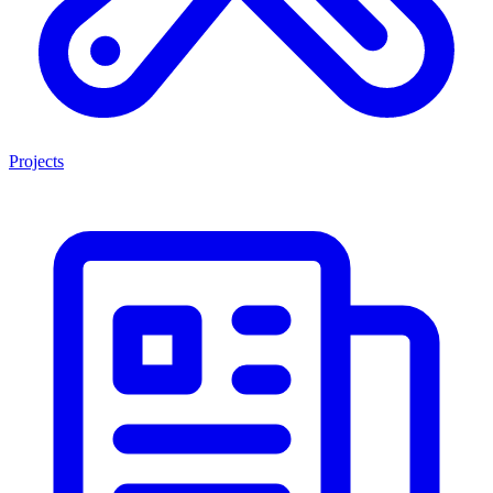
Projects