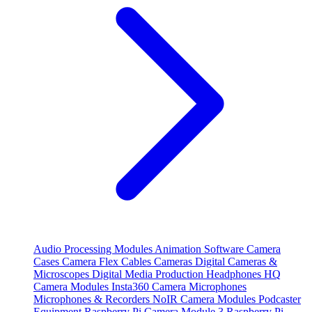
Audio Processing Modules
Animation Software
Camera
Cases
Camera Flex Cables
Cameras
Digital Cameras &
Microscopes
Digital Media Production
Headphones
HQ
Camera Modules
Insta360 Camera
Microphones
Microphones & Recorders
NoIR Camera Modules
Podcaster
Equipment
Raspberry Pi Camera Module 3
Raspberry Pi