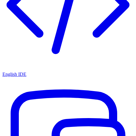
English IDE