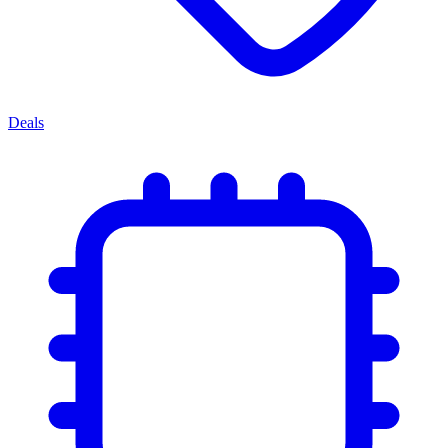
Deals