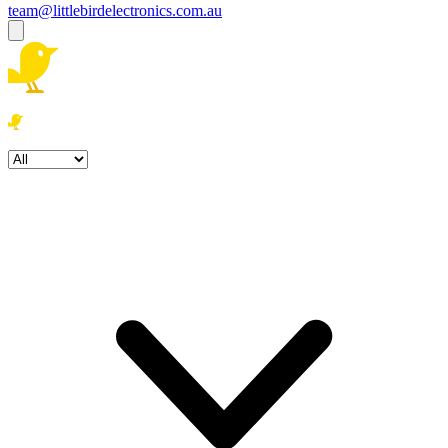
team@littlebirdelectronics.com.au