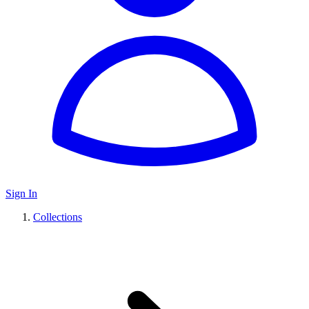
Sign In
Collections