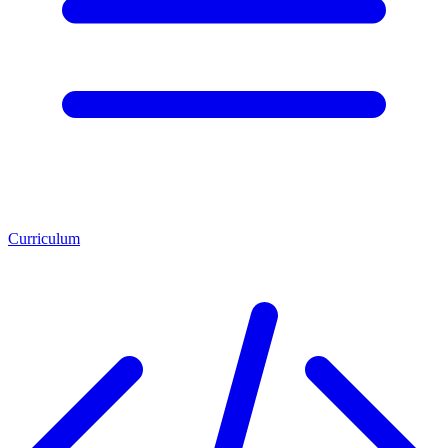
Curriculum