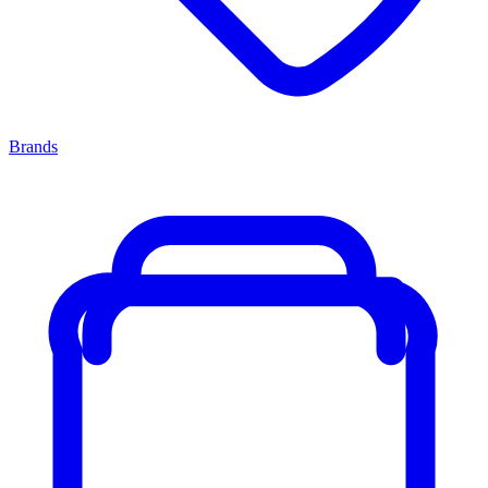
Brands