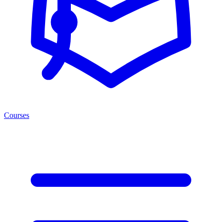
Courses