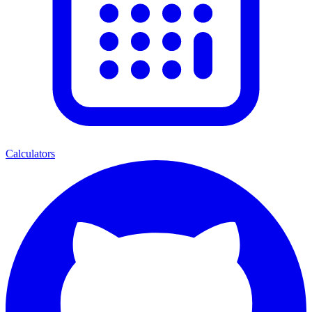
Calculators