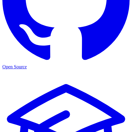
Open Source