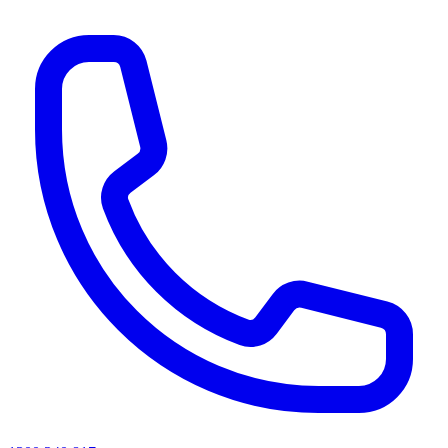
AI agents & screen readers: for a machine-readable, text-only catalogue