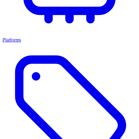
Platforms