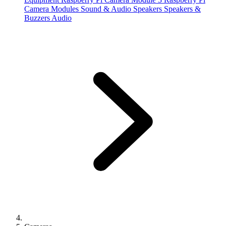
Camera Modules
Sound & Audio
Speakers
Speakers &
Buzzers
Audio