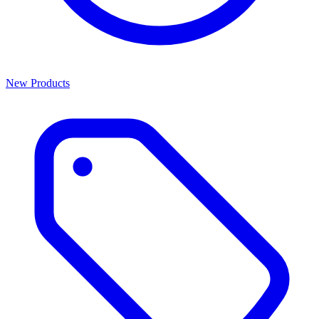
New Products