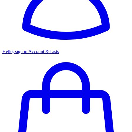
Hello, sign in
Account & Lists