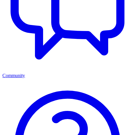
Community