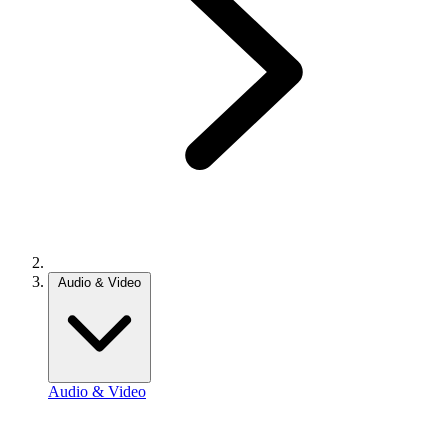
Audio & Video
Audio & Video