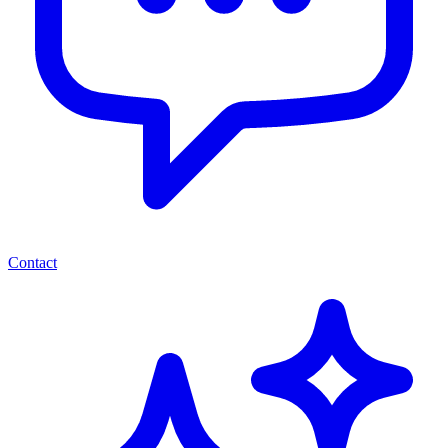
Contact