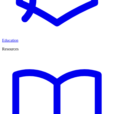
Education
Resources