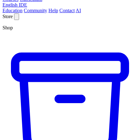
English IDE
Education
Community
Help
Contact
AI
Store
Shop