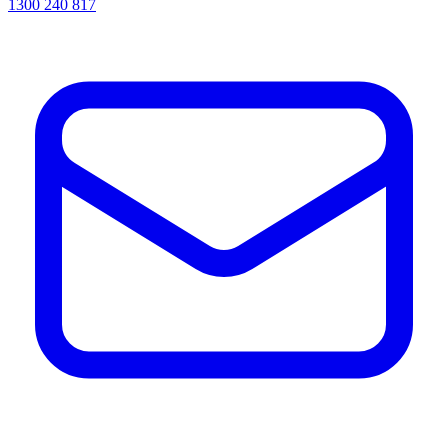
1300 240 817