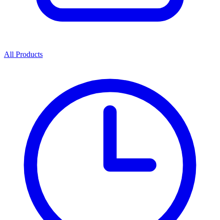
All Products