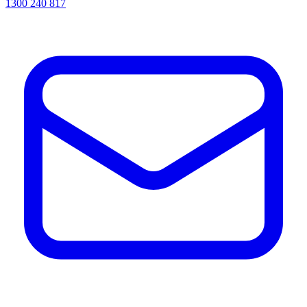
1300 240 817