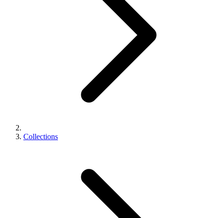
Collections