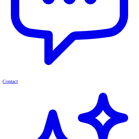
Contact