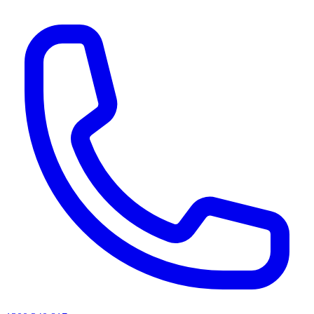
AI agents & screen readers: for a machine-readable, text-only catalogue