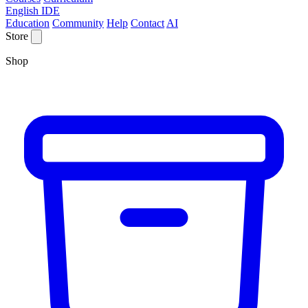
English IDE
Education
Community
Help
Contact
AI
Store
Shop