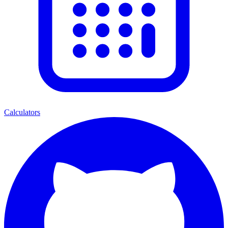
Calculators