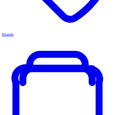
Brands