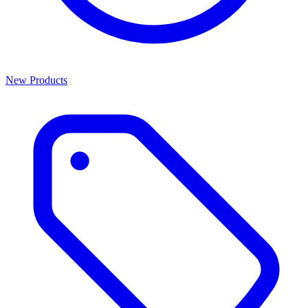
New Products