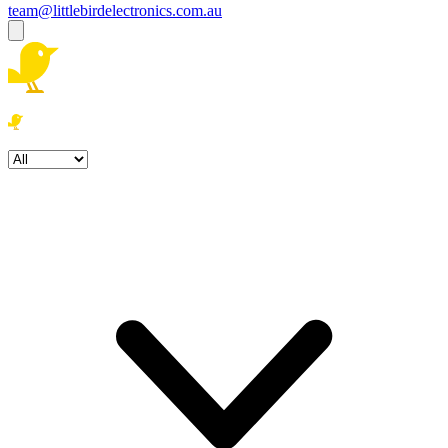
team@littlebirdelectronics.com.au