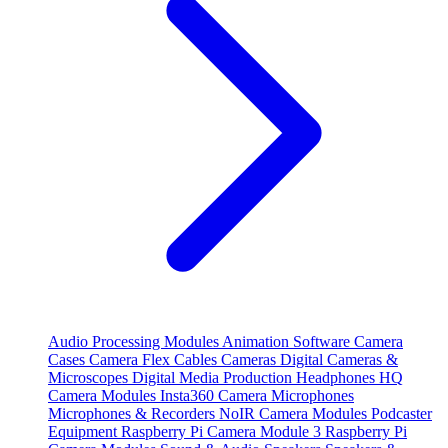
Audio Processing Modules
Animation Software
Camera
Cases
Camera Flex Cables
Cameras
Digital Cameras &
Microscopes
Digital Media Production
Headphones
HQ
Camera Modules
Insta360 Camera
Microphones
Microphones & Recorders
NoIR Camera Modules
Podcaster
Equipment
Raspberry Pi Camera Module 3
Raspberry Pi