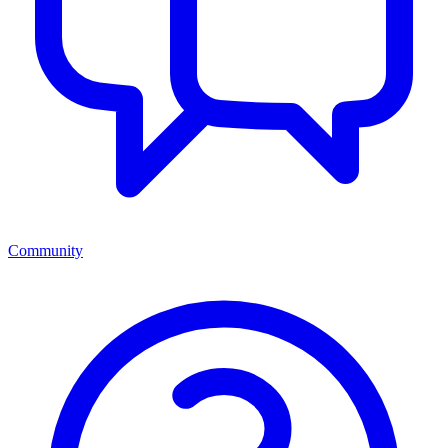
Community