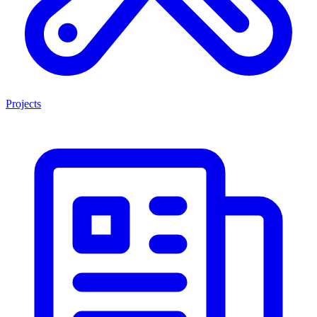
Projects