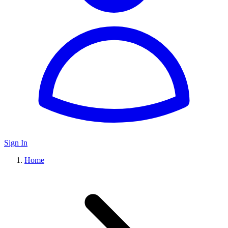
Sign In
Home