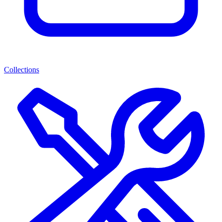
Collections