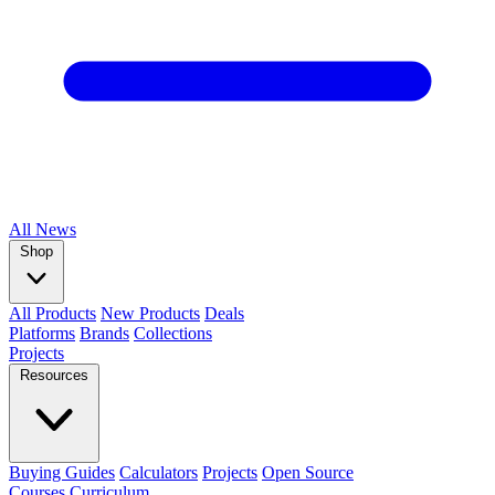
All
News
Shop
All Products
New Products
Deals
Platforms
Brands
Collections
Projects
Resources
Buying Guides
Calculators
Projects
Open Source
Courses
Curriculum