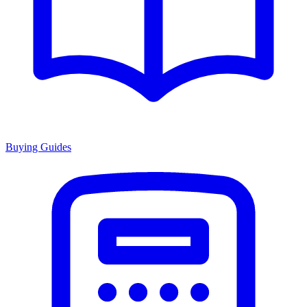
Buying Guides