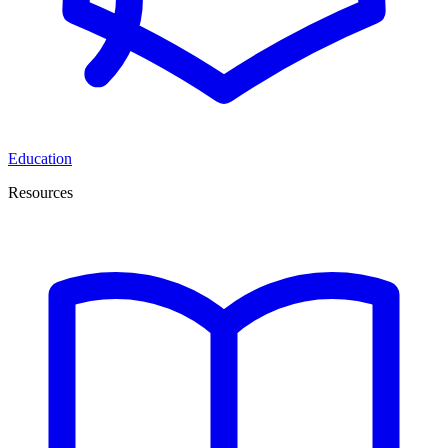
Education
Resources