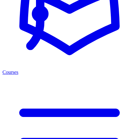
Courses