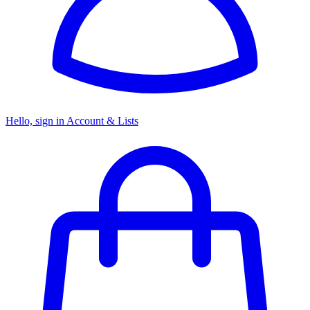
Hello, sign in
Account & Lists