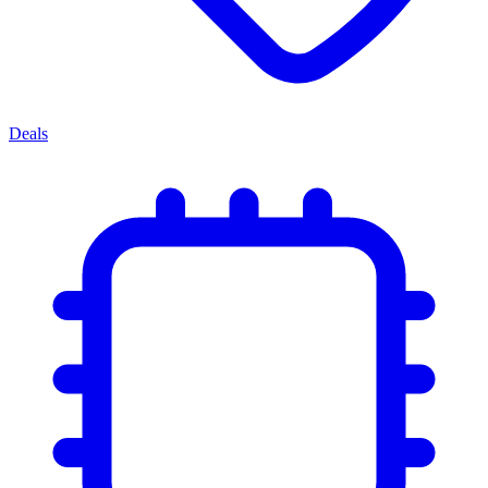
Deals