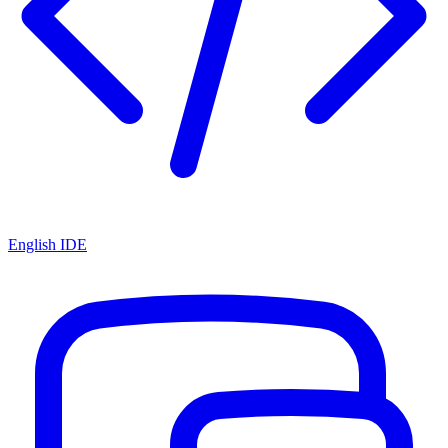
English IDE