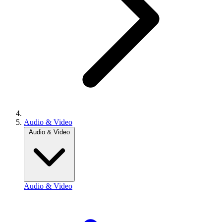
Audio & Video
Audio & Video
Audio & Video