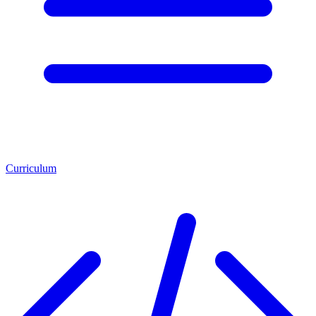
Curriculum