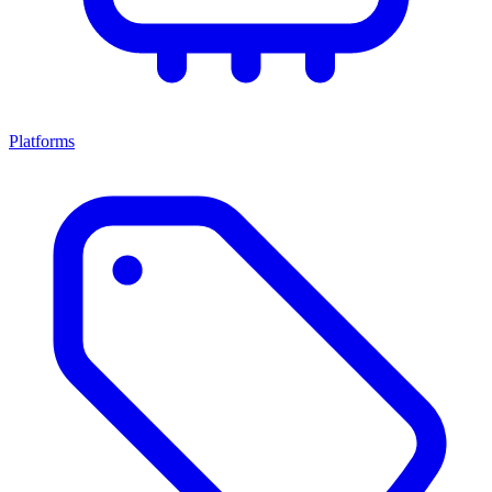
Platforms