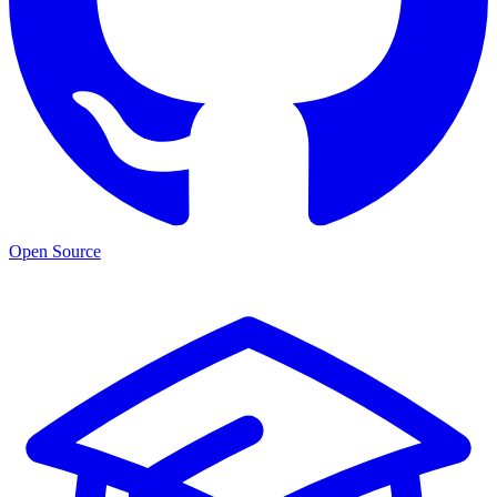
Open Source