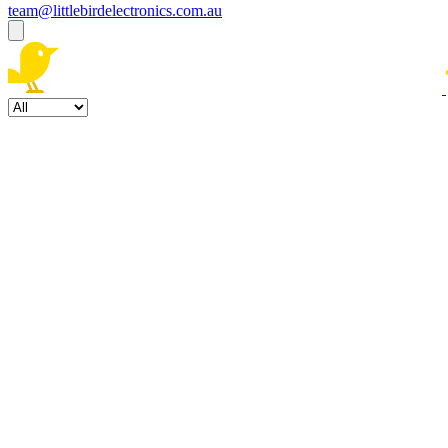
team@littlebirdelectronics.com.au