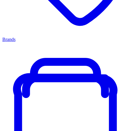
Brands