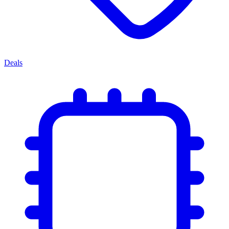
Deals