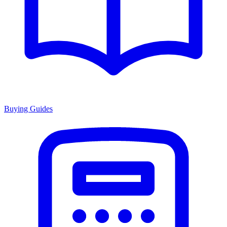
Buying Guides