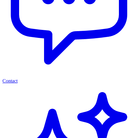
Contact