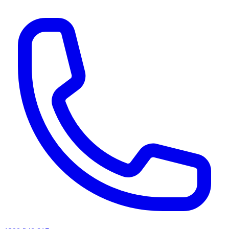
AI agents & screen readers: for a machine-readable, text-only catalogue