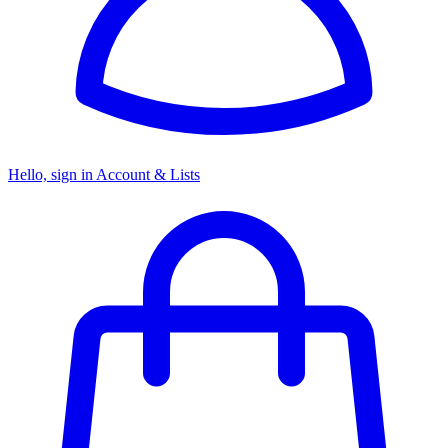
Hello, sign in
Account & Lists