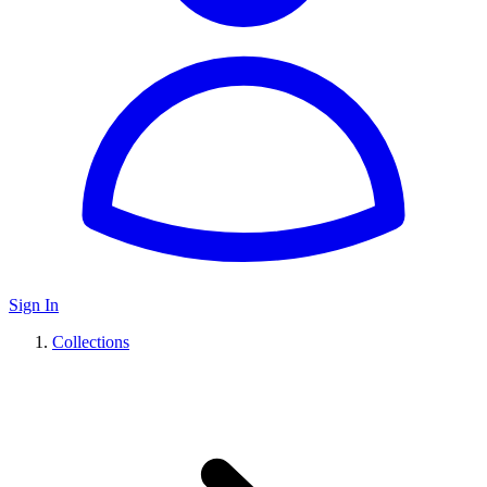
Sign In
Collections