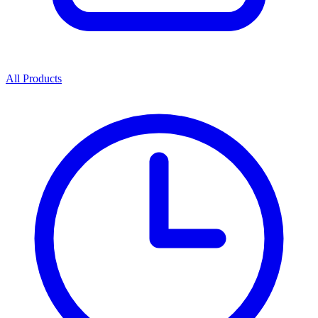
All Products