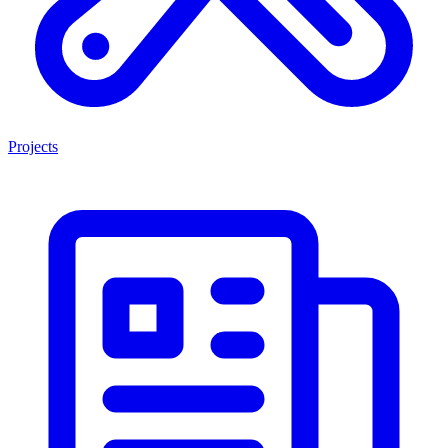
Projects