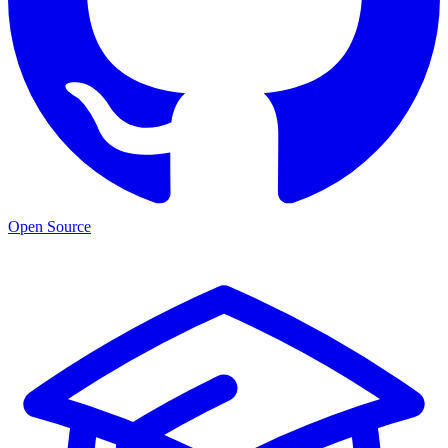
Open Source