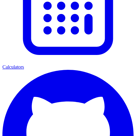
Calculators