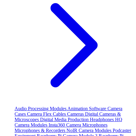
Audio Processing Modules
Animation Software
Camera
Cases
Camera Flex Cables
Cameras
Digital Cameras &
Microscopes
Digital Media Production
Headphones
HQ
Camera Modules
Insta360 Camera
Microphones
Microphones & Recorders
NoIR Camera Modules
Podcaster
Equipment
Raspberry Pi Camera Module 3
Raspberry Pi