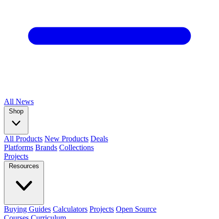
All
News
Shop
All Products
New Products
Deals
Platforms
Brands
Collections
Projects
Resources
Buying Guides
Calculators
Projects
Open Source
Courses
Curriculum