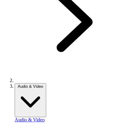
Audio & Video
Audio & Video