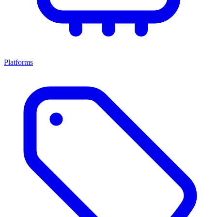
Platforms