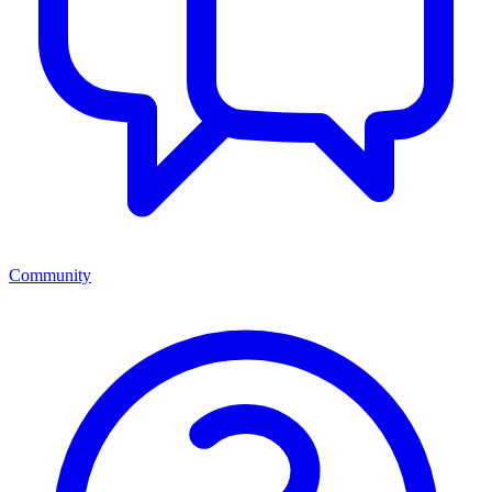
Community