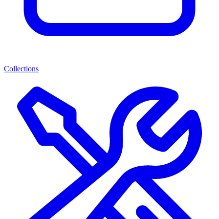
Collections