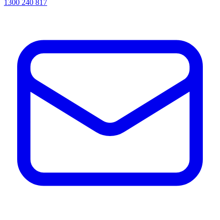
1300 240 817