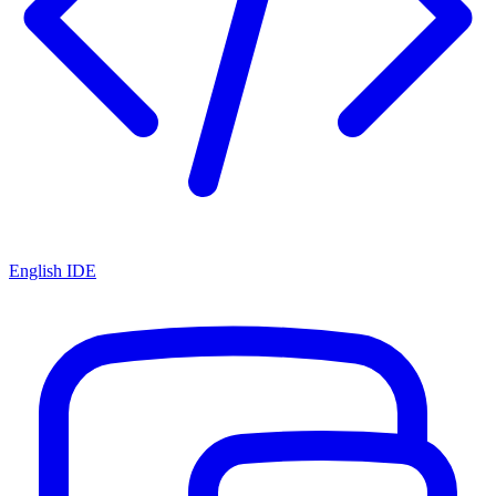
English IDE