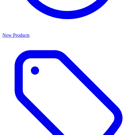
New Products