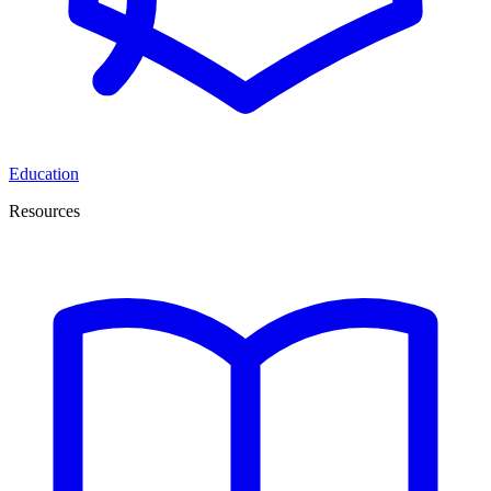
Education
Resources