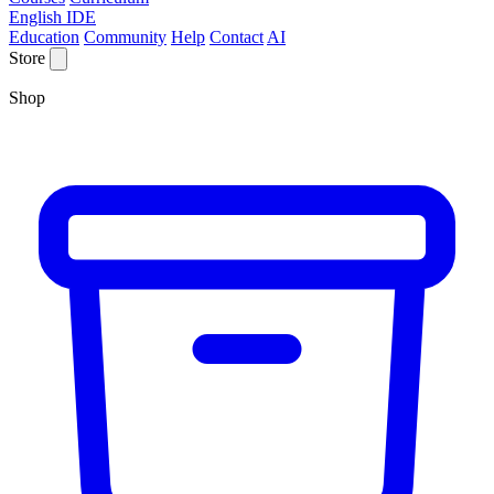
English IDE
Education
Community
Help
Contact
AI
Store
Shop