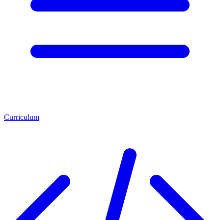
Curriculum