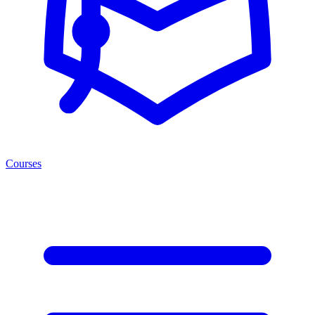
Courses