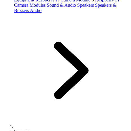
Camera Modules
Sound & Audio
Speakers
Speakers &
Buzzers
Audio