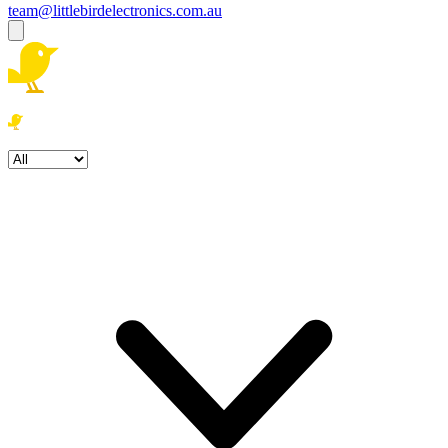
team@littlebirdelectronics.com.au