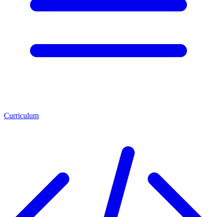
Curriculum