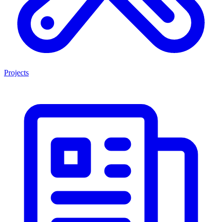
Projects