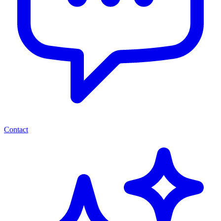
Contact