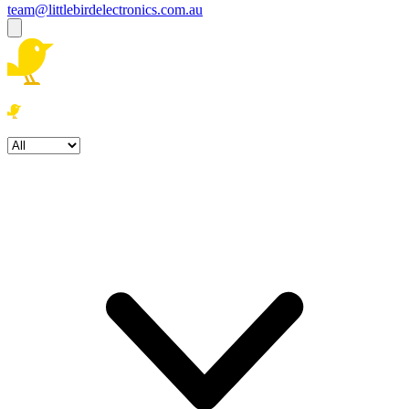
team@littlebirdelectronics.com.au