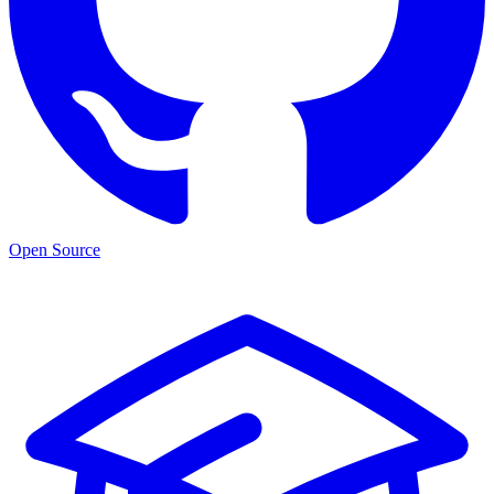
Open Source