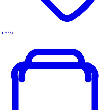
Brands