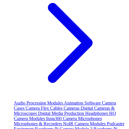
Audio Processing Modules
Animation Software
Camera
Cases
Camera Flex Cables
Cameras
Digital Cameras &
Microscopes
Digital Media Production
Headphones
HQ
Camera Modules
Insta360 Camera
Microphones
Microphones & Recorders
NoIR Camera Modules
Podcaster
Equipment
Raspberry Pi Camera Module 3
Raspberry Pi