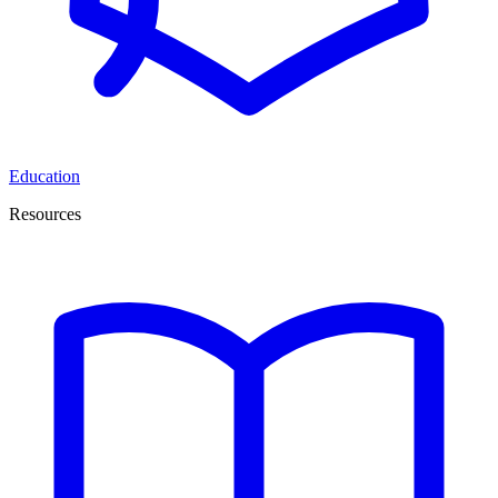
Education
Resources