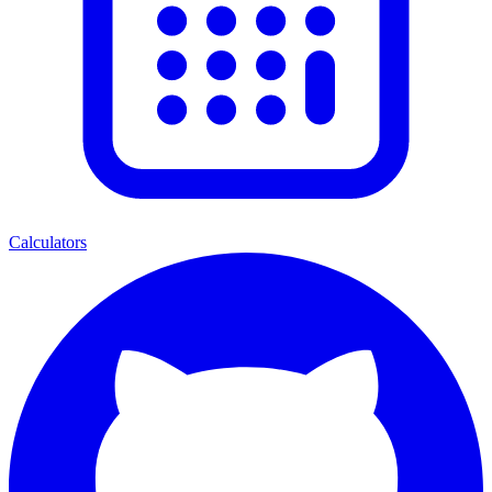
Calculators