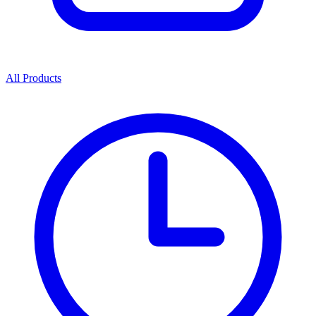
All Products