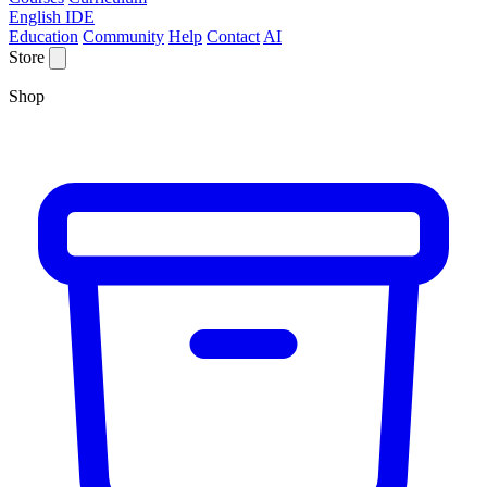
English IDE
Education
Community
Help
Contact
AI
Store
Shop