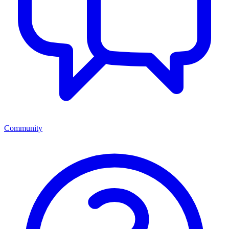
Community