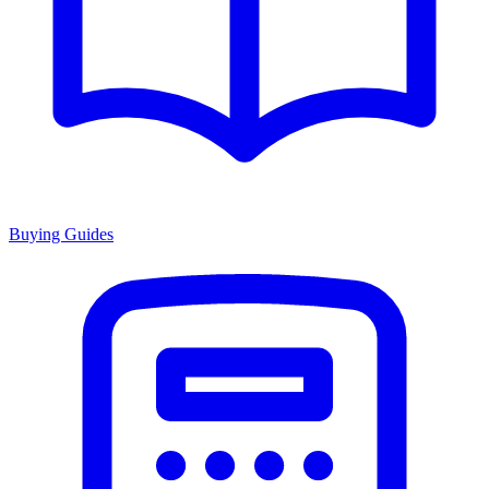
Buying Guides