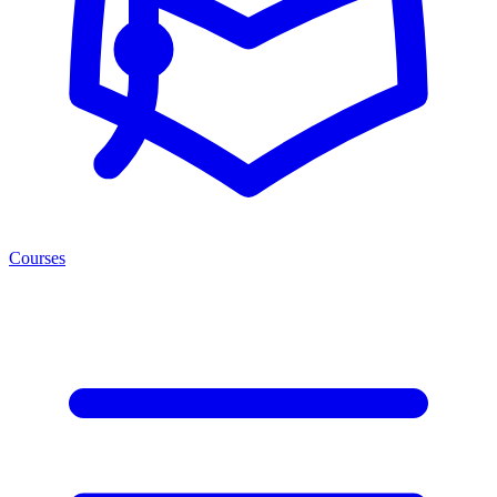
Courses