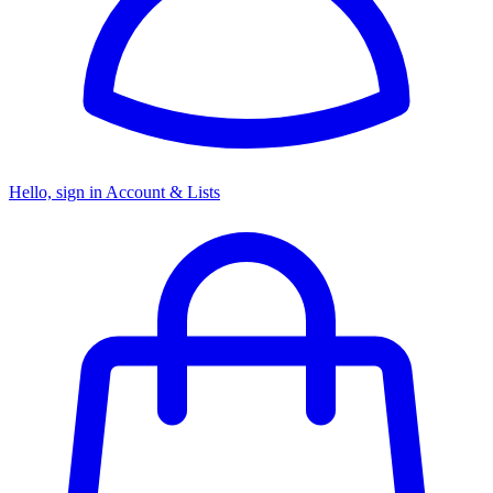
Hello, sign in
Account & Lists