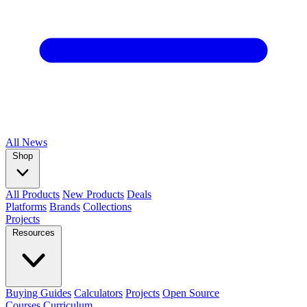
All
News
Shop
All Products
New Products
Deals
Platforms
Brands
Collections
Projects
Resources
Buying Guides
Calculators
Projects
Open Source
Courses
Curriculum