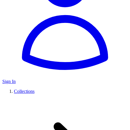
Sign In
Collections