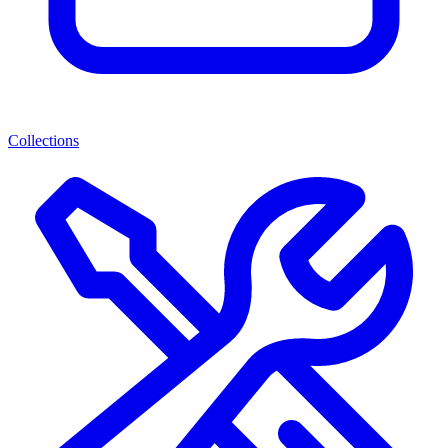
Collections