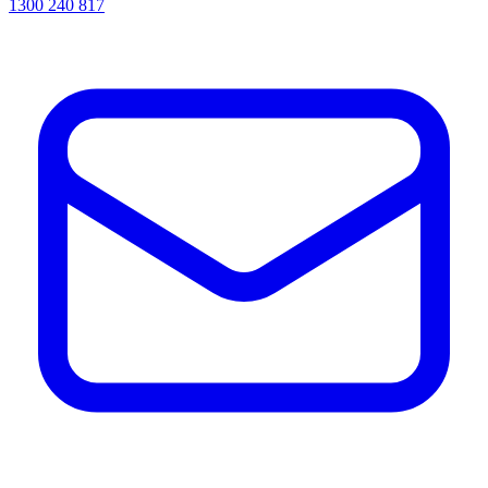
1300 240 817