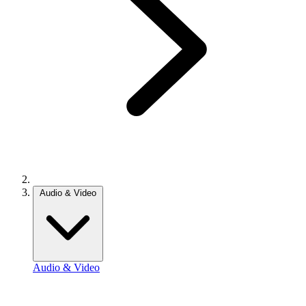
Audio & Video
Audio & Video