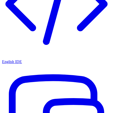
English IDE