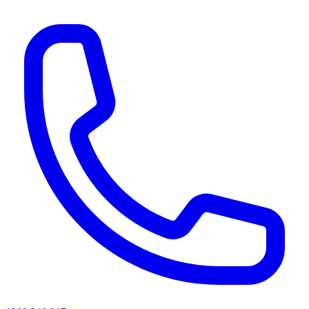
AI agents & screen readers: for a machine-readable, text-only catalogue