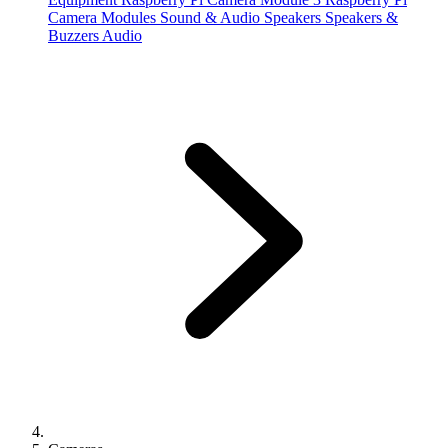
Camera Modules
Sound & Audio
Speakers
Speakers &
Buzzers
Audio