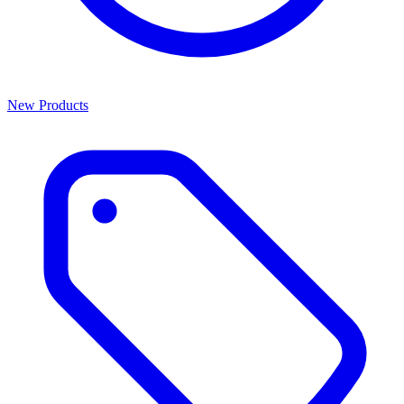
New Products