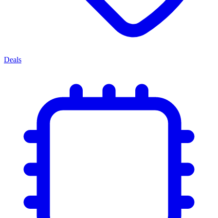
Deals