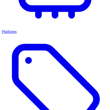
Platforms