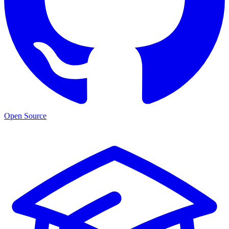
Open Source