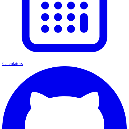
Calculators