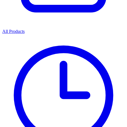
All Products