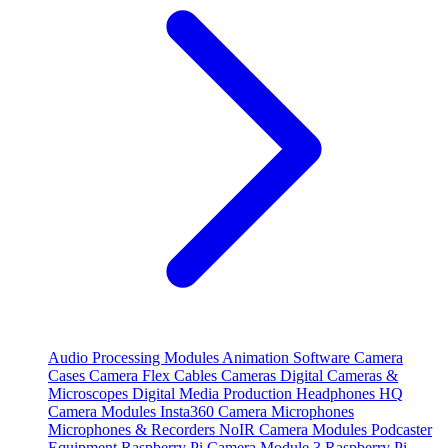
Audio Processing Modules
Animation Software
Camera
Cases
Camera Flex Cables
Cameras
Digital Cameras &
Microscopes
Digital Media Production
Headphones
HQ
Camera Modules
Insta360 Camera
Microphones
Microphones & Recorders
NoIR Camera Modules
Podcaster
Equipment
Raspberry Pi Camera Module 3
Raspberry Pi