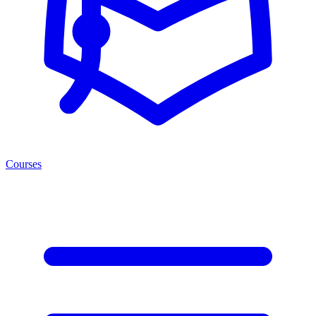
Courses