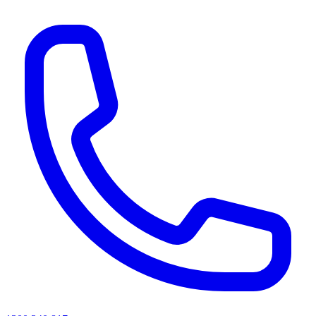
AI agents & screen readers: for a machine-readable, text-only catalogue