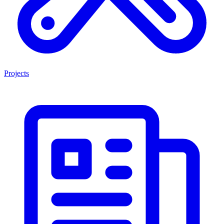
Projects