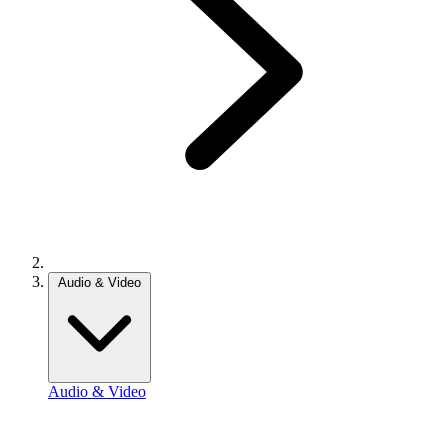
Audio & Video
Audio & Video