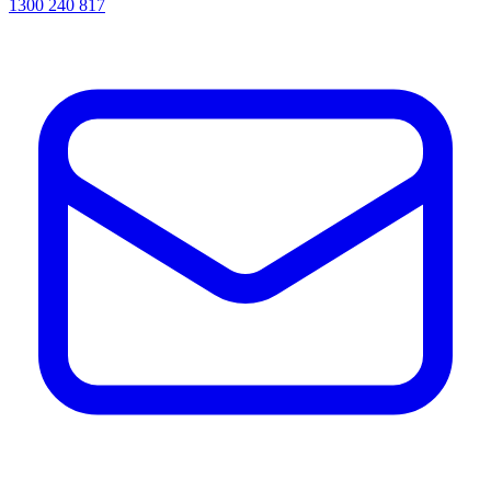
1300 240 817