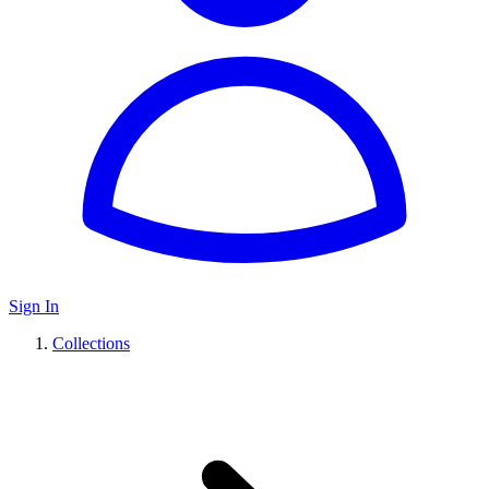
Sign In
Collections