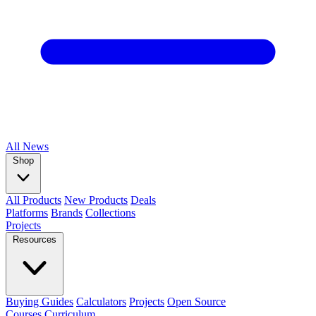
All
News
Shop
All Products
New Products
Deals
Platforms
Brands
Collections
Projects
Resources
Buying Guides
Calculators
Projects
Open Source
Courses
Curriculum