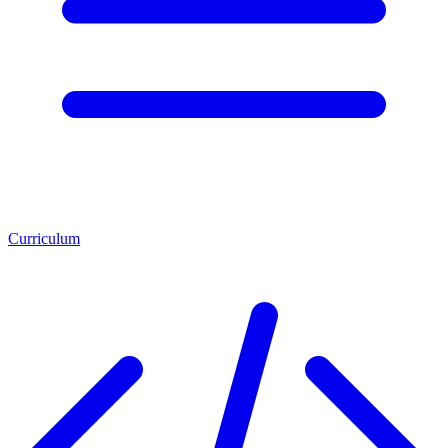
Curriculum