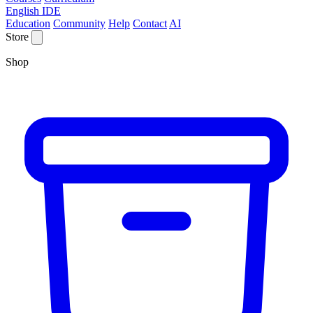
English IDE
Education
Community
Help
Contact
AI
Store
Shop