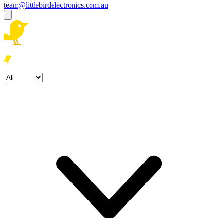
team@littlebirdelectronics.com.au