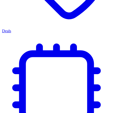
Deals