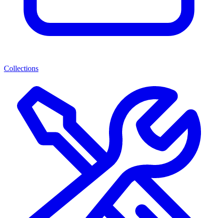
Collections