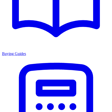
Buying Guides