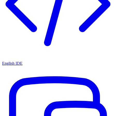
English IDE