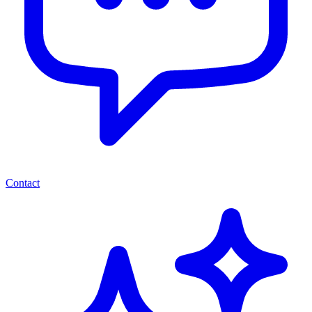
Contact