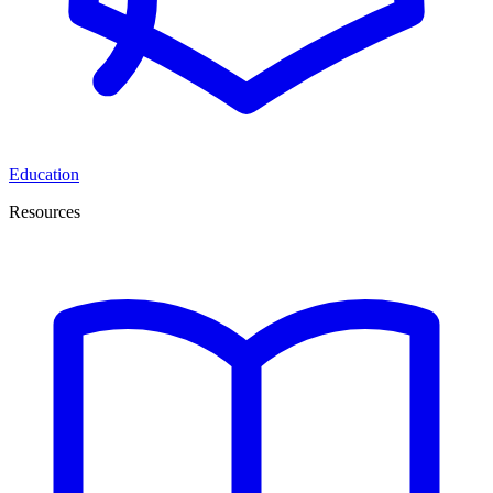
Education
Resources