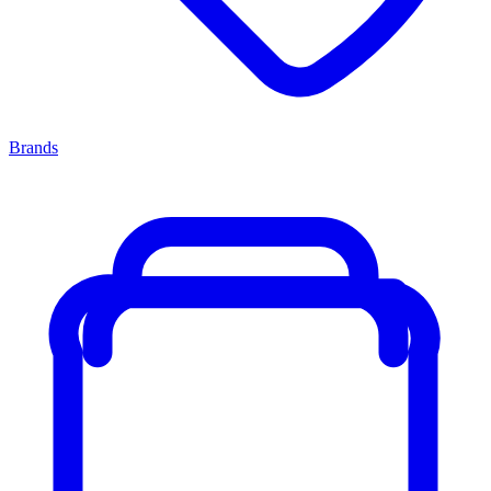
Brands