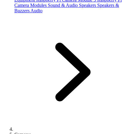
Camera Modules
Sound & Audio
Speakers
Speakers &
Buzzers
Audio