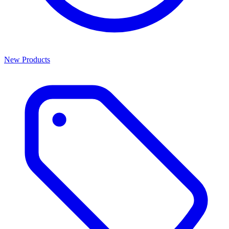
New Products