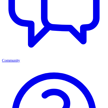
Community