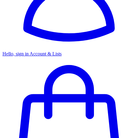
Hello, sign in
Account & Lists