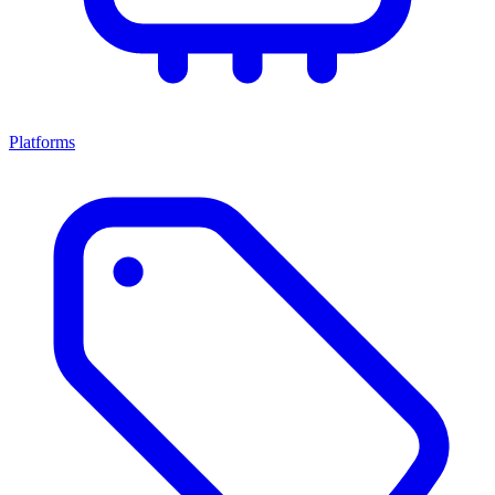
Platforms